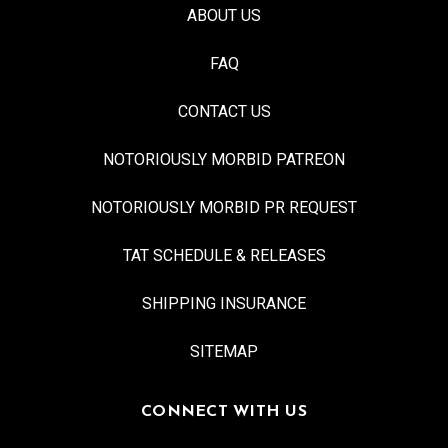
ABOUT US
FAQ
CONTACT US
NOTORIOUSLY MORBID PATREON
NOTORIOUSLY MORBID PR REQUEST
TAT SCHEDULE & RELEASES
SHIPPING INSURANCE
SITEMAP
CONNECT WITH US