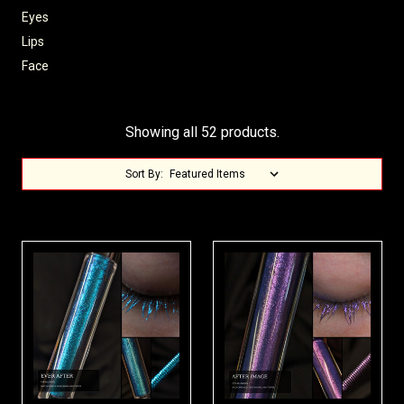
Eyes
Lips
Face
Showing all 52 products.
Sort By: