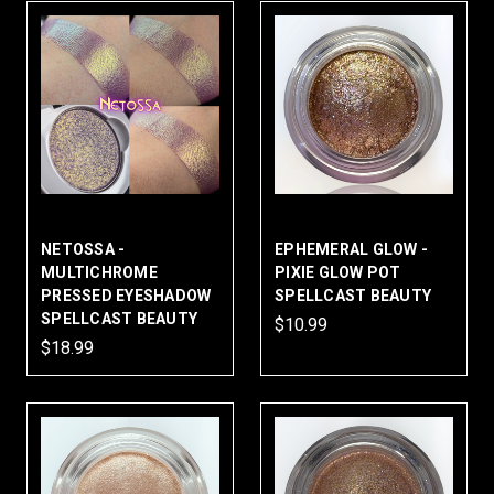
NETOSSA -
EPHEMERAL GLOW -
MULTICHROME
PIXIE GLOW POT
PRESSED EYESHADOW
SPELLCAST BEAUTY
SPELLCAST BEAUTY
$10.99
$18.99