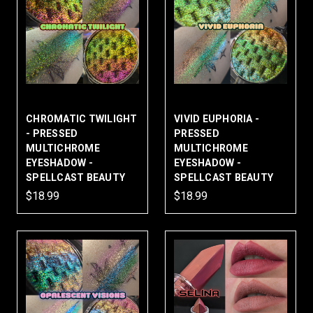
CHROMATIC TWILIGHT
VIVID EUPHORIA -
- PRESSED
PRESSED
MULTICHROME
MULTICHROME
EYESHADOW -
EYESHADOW -
SPELLCAST BEAUTY
SPELLCAST BEAUTY
$18.99
$18.99