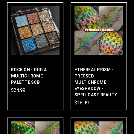
ROCK ON - DUO &
ETHEREAL PRISM -
MULTICHROME
PRESSED
PALETTE SCB
MULTICHROME
EYESHADOW -
$24.99
SPELLCAST BEAUTY
$18.99