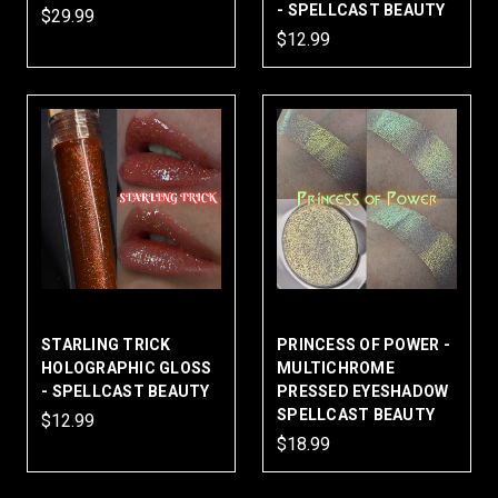
- SPELLCAST BEAUTY
$29.99
$12.99
STARLING TRICK
PRINCESS OF POWER -
HOLOGRAPHIC GLOSS
MULTICHROME
- SPELLCAST BEAUTY
PRESSED EYESHADOW
SPELLCAST BEAUTY
$12.99
$18.99