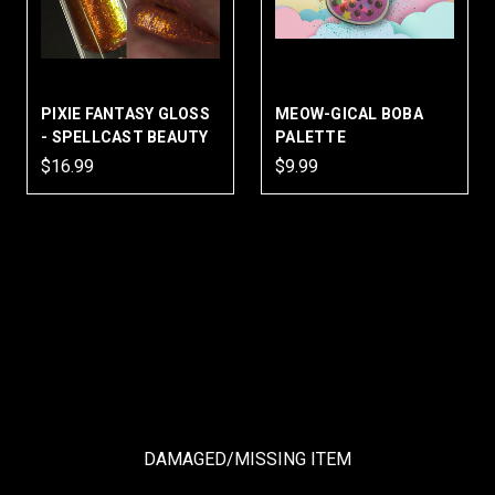
PIXIE FANTASY GLOSS
MEOW-GICAL BOBA
- SPELLCAST BEAUTY
PALETTE
$16.99
$9.99
DAMAGED/MISSING ITEM