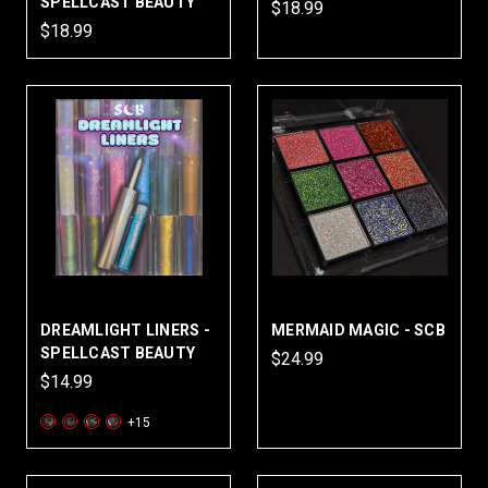
SPELLCAST BEAUTY
$18.99
$18.99
DREAMLIGHT LINERS -
MERMAID MAGIC - SCB
SPELLCAST BEAUTY
$24.99
$14.99
+15