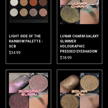
LIGHT SIDE OF THE
LUNAR CHARM GALAXY
RAINBOW PALETTE -
GLIMMER
SCB
HOLOGRAPHIC
PRESSED EYESHADOW
$34.99
$18.99