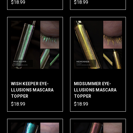
$18.99
$18.99
WISH KEEPER EYE-
MIDSUMMER EYE-
LLUSIONS MASCARA
LLUSIONS MASCARA
TOPPER
TOPPER
$18.99
$18.99