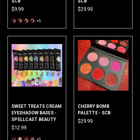
SCB
SCB
$9.99
$29.99
+5
SWEET TREATS CREAM
CHERRY BOMB
EYESHADOW BASES -
PALETTE - SCB
SPELLCAST BEAUTY
$29.99
$12.99
+5