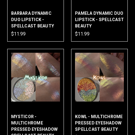
BARBARA DYNAMIC
PAMELA DYNAMIC DUO
DUO LIPSTICK -
LIPSTICK - SPELLCAST
SPELLCAST BEAUTY
BEAUTY
$11.99
$11.99
MYSTICOR -
KOWL - MULTICHROME
MULTICHROME
PRESSED EYESHADOW
PRESSED EYESHADOW
SPELLCAST BEAUTY