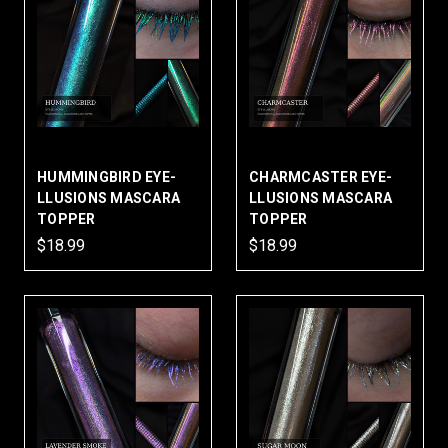
HUMMINGBIRD EYE-
CHARMCASTER EYE-
LLUSIONS MASCARA
LLUSIONS MASCARA
TOPPER
TOPPER
$18.99
$18.99