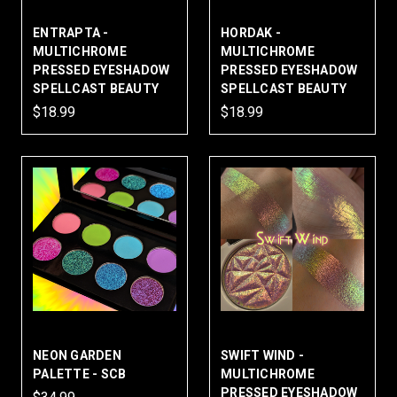
ENTRAPTA -
HORDAK -
MULTICHROME
MULTICHROME
PRESSED EYESHADOW
PRESSED EYESHADOW
SPELLCAST BEAUTY
SPELLCAST BEAUTY
$18.99
$18.99
NEON GARDEN
SWIFT WIND -
PALETTE - SCB
MULTICHROME
PRESSED EYESHADOW