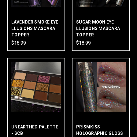
LAVENDER SMOKE EYE-
SUGAR MOON EYE-
LLUSIONS MASCARA
LLUSIONS MASCARA
TOPPER
TOPPER
$18.99
$18.99
UNEARTHED PALETTE
PRISMKISS
- SCB
HOLOGRAPHIC GLOSS