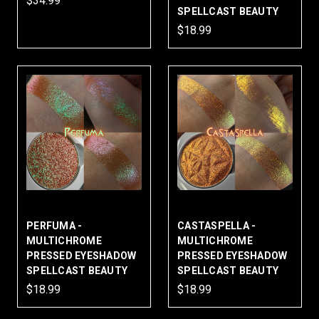
$34.99
SPELLCAST BEAUTY
$18.99
PERFUMA -
CASTASPELLA -
MULTICHROME
MULTICHROME
PRESSED EYESHADOW
PRESSED EYESHADOW
SPELLCAST BEAUTY
SPELLCAST BEAUTY
$18.99
$18.99