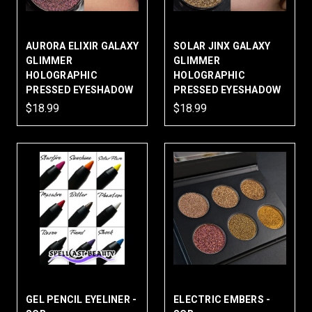
AURORA ELIXIR GALAXY
SOLAR JINX GALAXY
GLIMMER
GLIMMER
HOLOGRAPHIC
HOLOGRAPHIC
PRESSED EYESHADOW
PRESSED EYESHADOW
$18.99
$18.99
GEL PENCIL EYELINER -
ELECTRIC EMBERS -