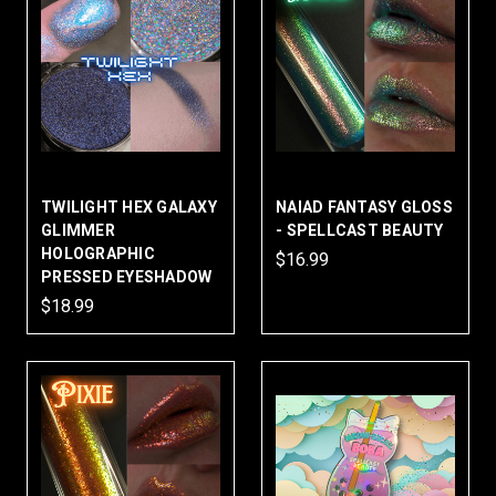
TWILIGHT HEX GALAXY
NAIAD FANTASY GLOSS
GLIMMER
- SPELLCAST BEAUTY
HOLOGRAPHIC
$16.99
PRESSED EYESHADOW
$18.99