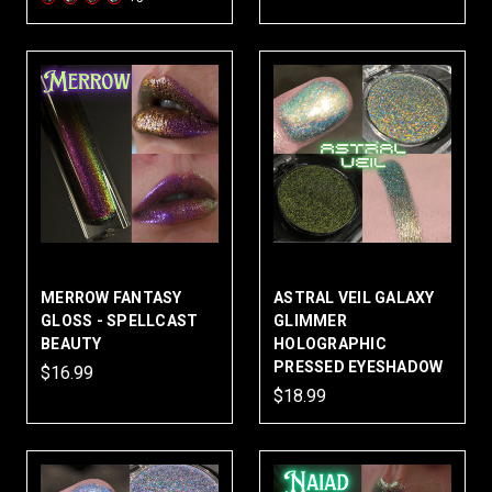
MERROW FANTASY
ASTRAL VEIL GALAXY
GLOSS - SPELLCAST
GLIMMER
BEAUTY
HOLOGRAPHIC
PRESSED EYESHADOW
$16.99
$18.99