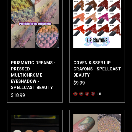
PRISMATIC DREAMS -
COVEN KISSER LIP
PRESSED
CRAYONS - SPELLCAST
MULTICHROME
BEAUTY
EYESHADOW -
$9.99
SPELLCAST BEAUTY
+8
$18.99