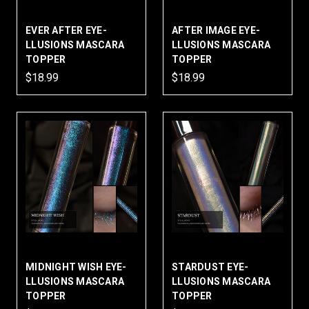
EVER AFTER EYE-
AFTER IMAGE EYE-
LLUSIONS MASCARA
LLUSIONS MASCARA
TOPPER
TOPPER
$18.99
$18.99
MIDNIGHT WISH EYE-
STARDUST EYE-
LLUSIONS MASCARA
LLUSIONS MASCARA
TOPPER
TOPPER