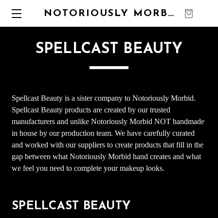
NOTORIOUSLY MORBID
0
SPELLCAST BEAUTY
Spellcast Beauty is a sister company to Notoriously Morbid.
Spellcast Beauty products are created by our trusted
manufacturers and unlike Notoriously Morbid NOT handmade
in house by our production team. We have carefully curated
and worked with our suppliers to create products that fill in the
gap between what Notoriously Morbid hand creates and what
we feel you need to complete your makeup looks.
SPELLCAST BEAUTY