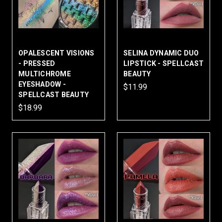
OPALESCENT VISIONS
SELINA DYNAMIC DUO
- PRESSED
LIPSTICK - SPELLCAST
MULTICHROME
BEAUTY
EYESHADOW -
$11.99
SPELLCAST BEAUTY
$18.99