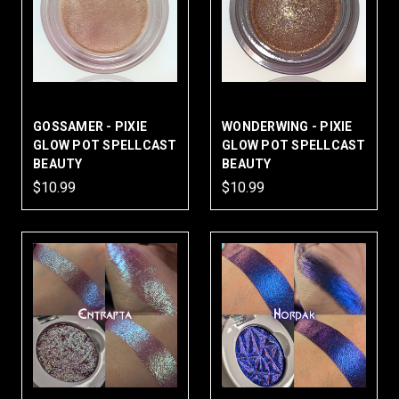
GOSSAMER - PIXIE
WONDERWING - PIXIE
GLOW POT SPELLCAST
GLOW POT SPELLCAST
BEAUTY
BEAUTY
$10.99
$10.99