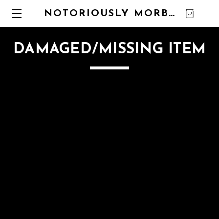
NOTORIOUSLY MORBID
0
DAMAGED/MISSING ITEM