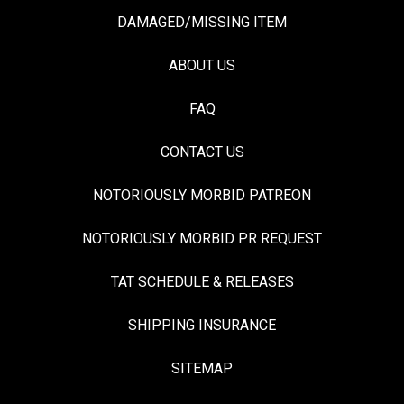
DAMAGED/MISSING ITEM
ABOUT US
FAQ
CONTACT US
NOTORIOUSLY MORBID PATREON
NOTORIOUSLY MORBID PR REQUEST
TAT SCHEDULE & RELEASES
SHIPPING INSURANCE
SITEMAP