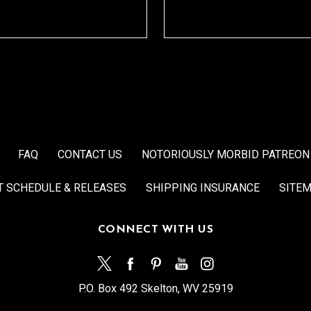
FAQ
CONTACT US
NOTORIOUSLY MORBID PATREON
T SCHEDULE & RELEASES
SHIPPING INSURANCE
SITE
CONNECT WITH US
P.O. Box 492 Skelton, WV 25919