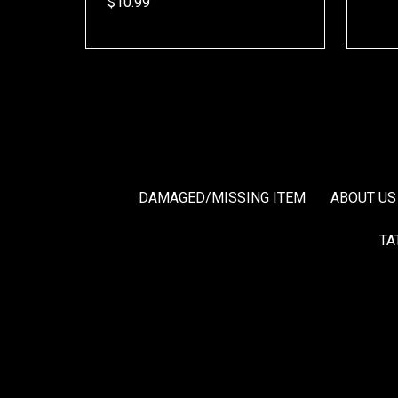
$10.99
DAMAGED/MISSING ITEM
ABOUT US
TA