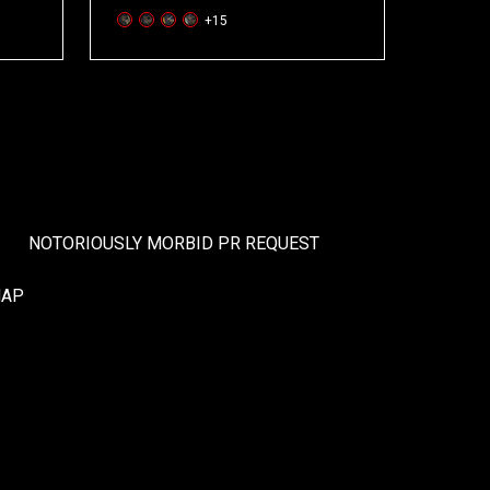
+15
NOTORIOUSLY MORBID PR REQUEST
MAP