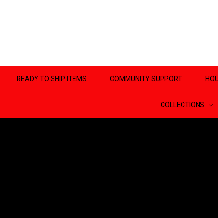
READY TO SHIP ITEMS
COMMUNITY SUPPORT
HOU
COLLECTIONS