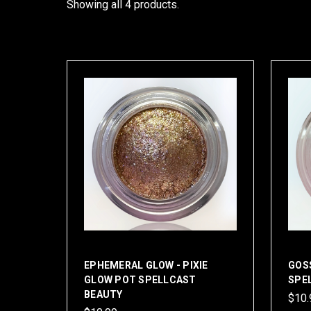
Showing all 4 products.
EPHEMERAL GLOW - PIXIE
GOSS
GLOW POT SPELLCAST
SPE
BEAUTY
$10.