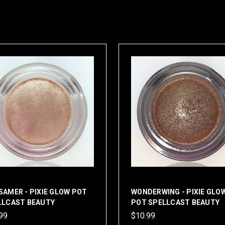
AMER - PIXIE GLOW POT
WONDERWING - PIXIE GLO
LLCAST BEAUTY
POT SPELLCAST BEAUTY
99
$10.99