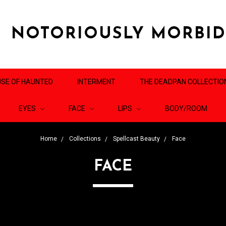
NOTORIOUSLY MORBI
SE OF HAUNTED
INTERMENT
THE DEADPAN COLLECTIO
EYES
FACE
LIPS
BODY/ROOM
Home
Collections
Spellcast Beauty
Face
FACE