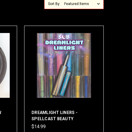
Sort By:
W
DREAMLIGHT LINERS -
SPELLCAST BEAUTY
$14.99