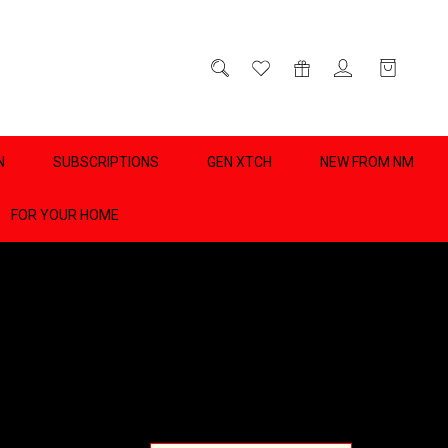
D
0
N
SUBSCRIPTIONS
GEN XTCH
NEW FROM NM
FOR YOUR HOME