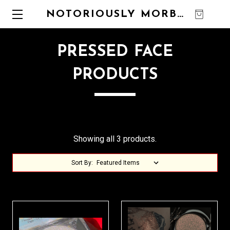
NOTORIOUSLY MORBID
0
PRESSED FACE
PRODUCTS
Showing all 3 products.
Sort By: