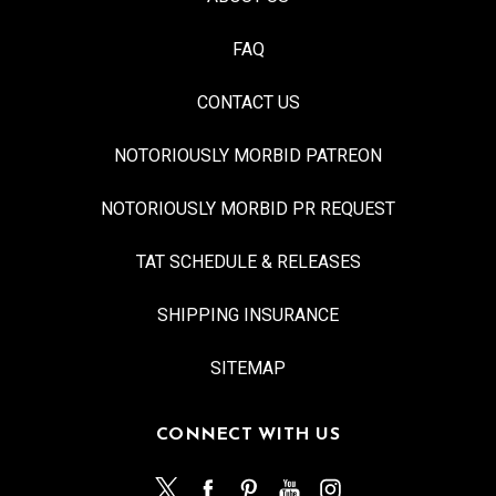
FAQ
CONTACT US
NOTORIOUSLY MORBID PATREON
NOTORIOUSLY MORBID PR REQUEST
TAT SCHEDULE & RELEASES
SHIPPING INSURANCE
SITEMAP
CONNECT WITH US