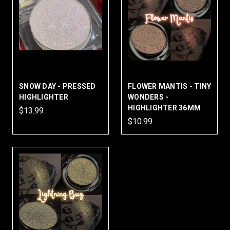
SNOW DAY - PRESSED
FLOWER MANTIS - TINY
HIGHLIGHTER
WONDERS -
HIGHLIGHTER 36MM
$13.99
$10.99