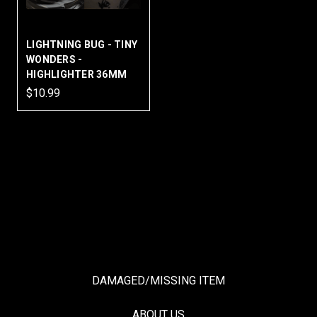
LIGHTNING BUG - TINY
WONDERS -
HIGHLIGHTER 36MM
$10.99
DAMAGED/MISSING ITEM
ABOUT US