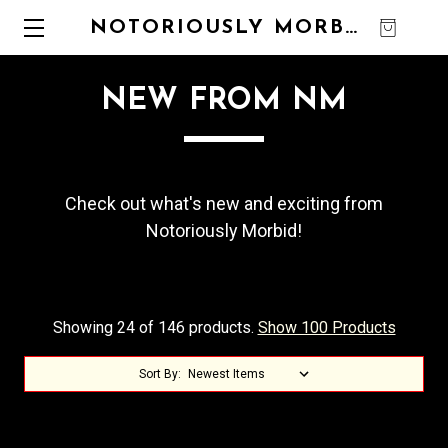
NOTORIOUSLY MORBID
0
NEW FROM NM
Check out what's new and exciting from
Notoriously Morbid!
Showing 24 of 146 products.
Show 100 Products
Sort By: