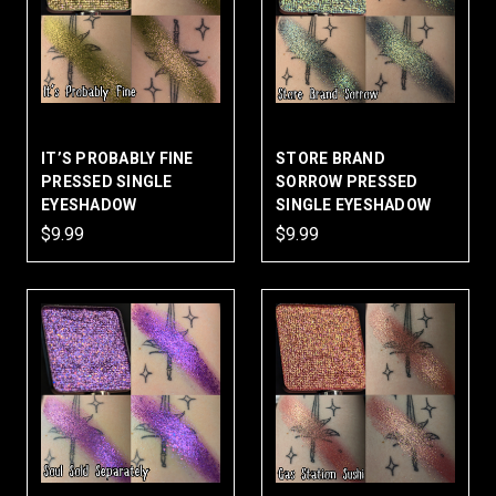
IT’S PROBABLY FINE
STORE BRAND
PRESSED SINGLE
SORROW PRESSED
EYESHADOW
SINGLE EYESHADOW
$9.99
$9.99