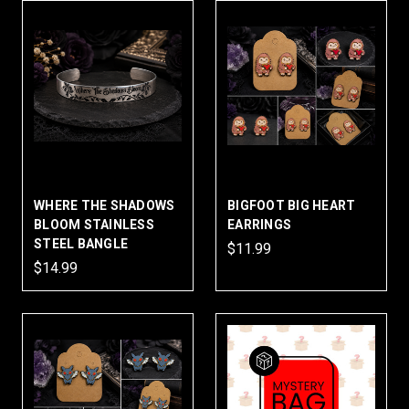
WHERE THE SHADOWS
BIGFOOT BIG HEART
BLOOM STAINLESS
EARRINGS
STEEL BANGLE
$11.99
$14.99