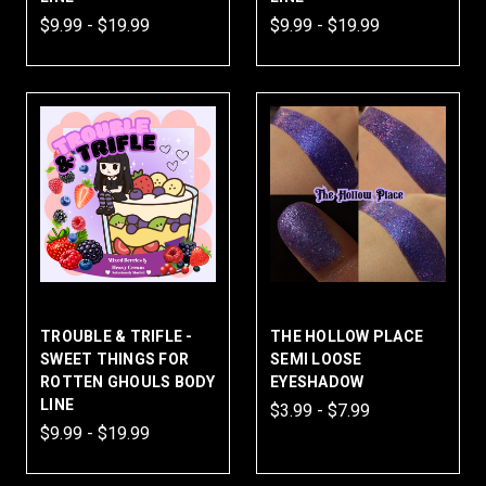
$9.99 - $19.99
$9.99 - $19.99
TROUBLE & TRIFLE -
THE HOLLOW PLACE
SWEET THINGS FOR
SEMI LOOSE
ROTTEN GHOULS BODY
EYESHADOW
LINE
$3.99 - $7.99
$9.99 - $19.99