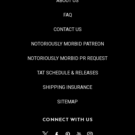
ABOUT US
FAQ
CONTACT US
NOTORIOUSLY MORBID PATREON
NOTORIOUSLY MORBID PR REQUEST
TAT SCHEDULE & RELEASES
SHIPPING INSURANCE
SITEMAP
CONNECT WITH US