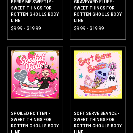
BERRY ME SWEETLY -
GRAVEYARD FLUFF -
SWEET THINGS FOR
SWEET THINGS FOR
ROTTEN GHOULS BODY
ROTTEN GHOULS BODY
LINE
LINE
$9.99 - $19.99
$9.99 - $19.99
SPOILED ROTTEN -
SOFT SERVE SEANCE -
SWEET THINGS FOR
SWEET THINGS FOR
ROTTEN GHOULS BODY
ROTTEN GHOULS BODY
LINE
LINE