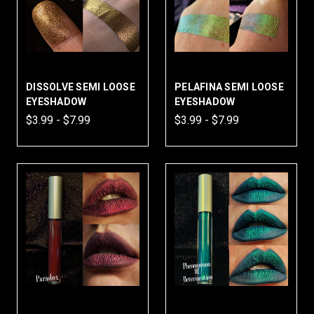
DISSOLVE SEMI LOOSE
PELAFINA SEMI LOOSE
EYESHADOW
EYESHADOW
$3.99 - $7.99
$3.99 - $7.99