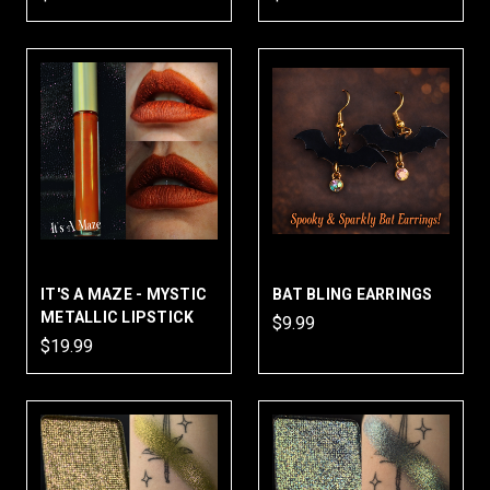
IT'S A MAZE - MYSTIC
BAT BLING EARRINGS
METALLIC LIPSTICK
$9.99
$19.99