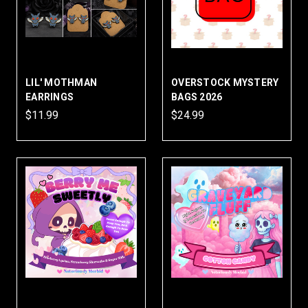
LIL' MOTHMAN
OVERSTOCK MYSTERY
EARRINGS
BAGS 2026
$11.99
$24.99