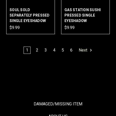
SOUL SOLD
GAS STATION SUSHI
SEPARATELY PRESSED
PRESSED SINGLE
SINGLE EYESHADOW
EYESHADOW
$9.99
$9.99
1
2
3
4
5
6
Next
DAMAGED/MISSING ITEM