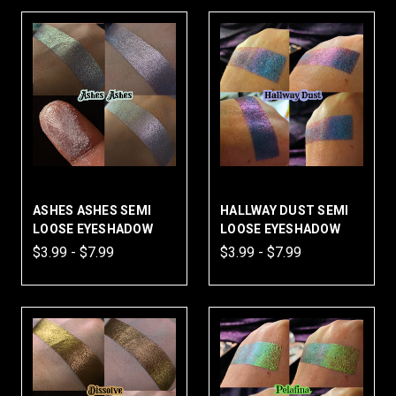
ASHES ASHES SEMI
HALLWAY DUST SEMI
LOOSE EYESHADOW
LOOSE EYESHADOW
$3.99 - $7.99
$3.99 - $7.99