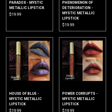
PARADOX - MYSTIC
PHENOMENON OF
METALLIC LIPSTICK
DETERIORATION -
MYSTIC METALLIC
$19.99
LIPSTICK
$19.99
HOUSE OF BLUE -
POWER CORRUPTS -
MYSTIC METALLIC
MYSTIC METALLIC
LIPSTICK
LIPSTICK
$19.99
$19.99