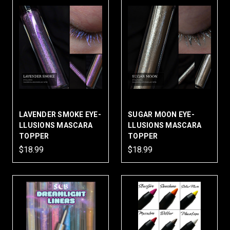
LAVENDER SMOKE EYE-
SUGAR MOON EYE-
LLUSIONS MASCARA
LLUSIONS MASCARA
TOPPER
TOPPER
$18.99
$18.99