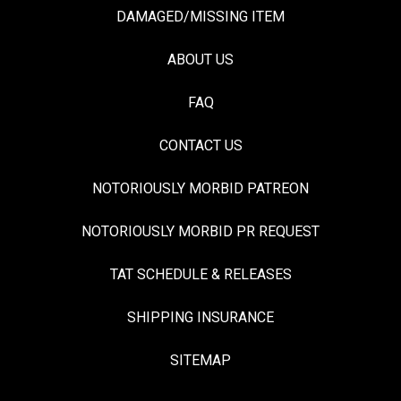
DAMAGED/MISSING ITEM
ABOUT US
FAQ
CONTACT US
NOTORIOUSLY MORBID PATREON
NOTORIOUSLY MORBID PR REQUEST
TAT SCHEDULE & RELEASES
SHIPPING INSURANCE
SITEMAP