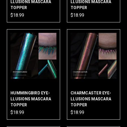
LLUSIONS MASCARA
LLUSIONS MASCARA
TOPPER
TOPPER
$18.99
$18.99
HUMMINGBIRD EYE-
CHARMCASTER EYE-
LLUSIONS MASCARA
LLUSIONS MASCARA
TOPPER
TOPPER
$18.99
$18.99