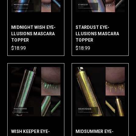
MIDNIGHT WISH EYE-
STARDUST EYE-
LLUSIONS MASCARA
LLUSIONS MASCARA
TOPPER
TOPPER
$18.99
$18.99
WISH KEEPER EYE-
MIDSUMMER EYE-