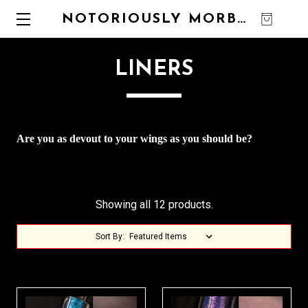
NOTORIOUSLY MORBID
0
LINERS
Are you as devout to your wings as you should be?
Showing all 12 products.
Sort By: