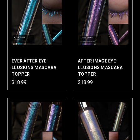
EVER AFTER EYE-
AFTER IMAGE EYE-
LLUSIONS MASCARA
LLUSIONS MASCARA
TOPPER
TOPPER
$18.99
$18.99