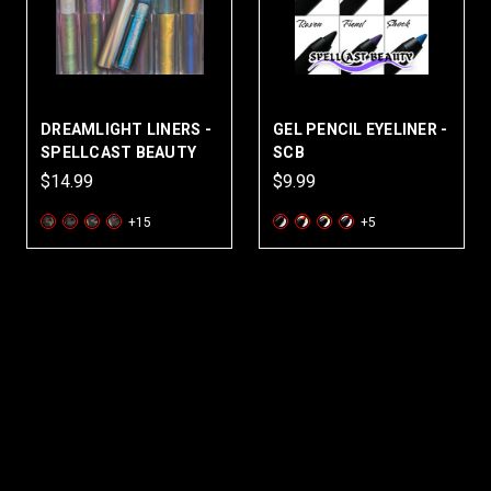
DREAMLIGHT LINERS -
GEL PENCIL EYELINER -
SPELLCAST BEAUTY
SCB
$14.99
$9.99
+15
+5