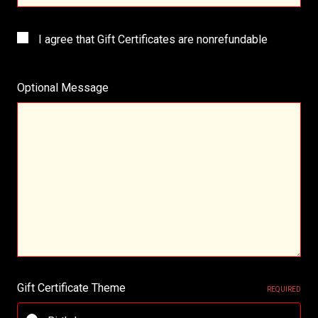
I agree that Gift Certificates are nonrefundable
Optional Message
Gift Certificate Theme
REQUIRED