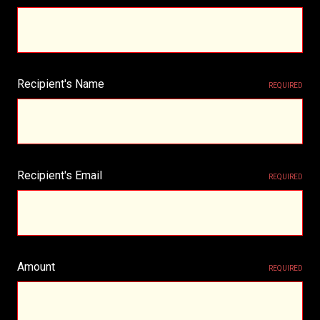
Recipient's Name
REQUIRED
Recipient's Email
REQUIRED
Amount
REQUIRED