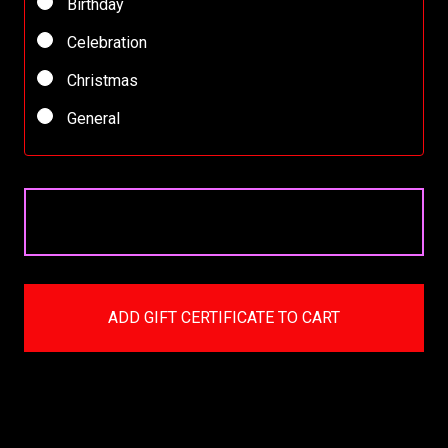
Birthday
Celebration
Christmas
General