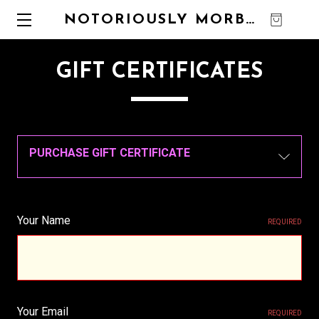
NOTORIOUSLY MORBID
0
GIFT CERTIFICATES
PURCHASE GIFT CERTIFICATE
Your Name
REQUIRED
Your Email
REQUIRED