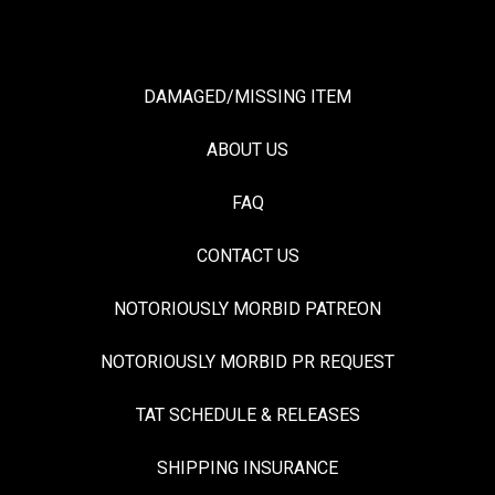
DAMAGED/MISSING ITEM
ABOUT US
FAQ
CONTACT US
NOTORIOUSLY MORBID PATREON
NOTORIOUSLY MORBID PR REQUEST
TAT SCHEDULE & RELEASES
SHIPPING INSURANCE