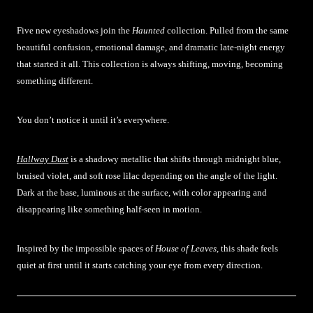
Five new eyeshadows join the
Haunted
collection. Pulled from the same
beautiful confusion, emotional damage, and dramatic late-night energy
that started it all. This collection is always shifting, moving, becoming
something different.
You don’t notice it until it’s everywhere.
Hallway Dust
is a shadowy metallic that shifts through midnight blue,
bruised violet, and soft rose lilac depending on the angle of the light.
Dark at the base, luminous at the surface, with color appearing and
disappearing like something half-seen in motion.
Inspired by the impossible spaces of
House of Leaves
, this shade feels
quiet at first until it starts catching your eye from every direction.