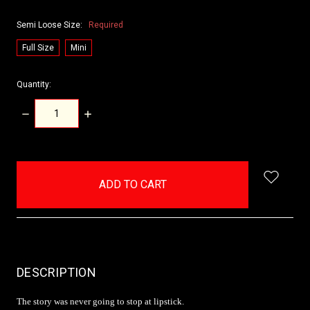
Semi Loose Size:
Required
Full Size
Mini
Quantity:
DECREASE
INCREASE
QUANTITY:
QUANTITY:
items
in
stock
DESCRIPTION
The story was never going to stop at lipstick.