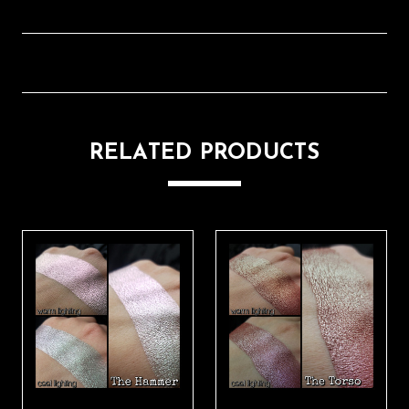
RELATED PRODUCTS