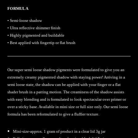
FORMULA
• Semi-loose shadow
• Ultra reflective shimmer finish
• Highly pigmented and buildable
• Best applied with fingertip or flat brush
Our super semi loose shadow pigments were formulated to give you an
extremely creamy pigmented shadow with staying power! Arriving in a
semi loose state, the shadow can be applied with your finger or a flat
shader brush in a patting motion. The creaminess of the shadow assists
with easy blending and is formulated to look spectacular over primer or
over a sticky base. Available in mini size or full size only. Our semi loose
formula has been reformulated to give a fluffier texture.
Mini-size-approx. 1 gram of product in a clear lid 3g jar