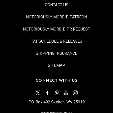
CONTACT US
NOTORIOUSLY MORBID PATREON
NOTORIOUSLY MORBID PR REQUEST
TAT SCHEDULE & RELEASES
SHIPPING INSURANCE
SITEMAP
CONNECT WITH US
P.O. Box 492 Skelton, WV 25919