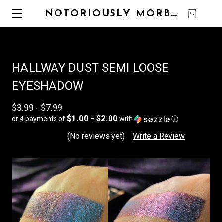
NOTORIOUSLY MORBID
0
HALLWAY DUST SEMI LOOSE
EYESHADOW
$3.99 - $7.99
$1.00 - $2.00
or 4 payments of
with
ⓘ
(No reviews yet)
Write a Review