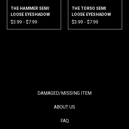
THE HAMMER SEMI
THE TORSO SEMI
LOOSE EYESHADOW
LOOSE EYESHADOW
$3.99 - $7.99
$3.99 - $7.99
DAMAGED/MISSING ITEM
ABOUT US
FAQ