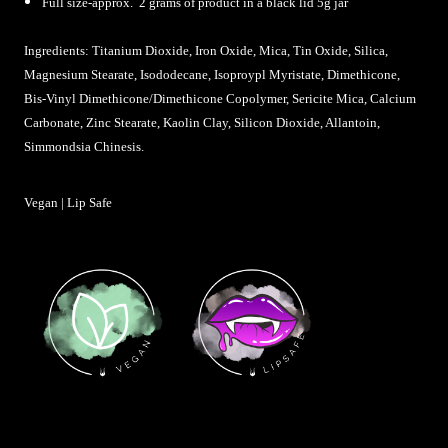
Full size-approx. 2 grams of product in a black lid 5g jar
Ingredients: Titanium Dioxide, Iron Oxide, Mica, Tin Oxide, Silica,
Magnesium Stearate,
Isododecane, Isoproypl Myristate, Dimethicone,
Bis-Vinyl Dimethicone/Dimethicone Copolymer, Sericite Mica, Calcium
Carbonate, Zinc Stearate, Kaolin Clay, Silicon Dioxide, Allantoin,
Simmondsia Chinesis
.
Vegan | Lip Safe