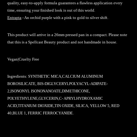
quality, easy-to-apply formula guarantees a flawless application every
time, ensuring your finished look is out of this world.
Entrapta
- An orchid purple with a pink to gold to silver shift.
This product will arrive in a 26mm pressed pan in a compact.
Please note
that this is a Spellcast Beauty product and not handmade in house.
Vegan|Cruelty Free
Ingredients:
SYNTHETIC MICA,CALCIUM ALUMINUM
BOROSILICATE, BIS-DIGLYCERYLPOLYACYL-ADIPATE-
2,ISONONYL ISONONANOATE,DIMETHICONE,
POLYETHYLENE,GLYCERIN,C- APRYLHYDROXAMIC
ACID,TITANIUM DIOXIDE,TIN OXIDE, SILICA, YELLOW 5, RED
40,BLUE 1, FERRIC FERROCYANIDE.