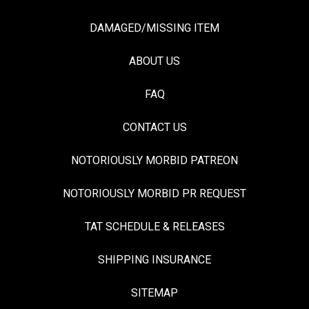
DAMAGED/MISSING ITEM
ABOUT US
FAQ
CONTACT US
NOTORIOUSLY MORBID PATREON
NOTORIOUSLY MORBID PR REQUEST
TAT SCHEDULE & RELEASES
SHIPPING INSURANCE
SITEMAP