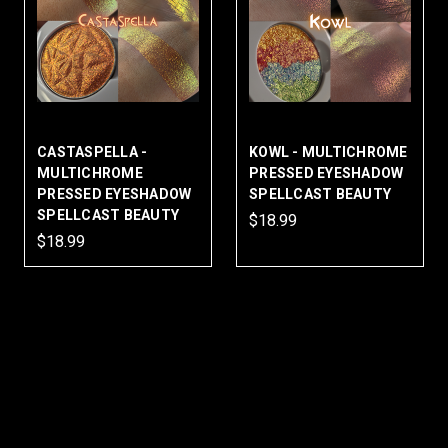
CASTASPELLA -
KOWL - MULTICHROME
MULTICHROME
PRESSED EYESHADOW
PRESSED EYESHADOW
SPELLCAST BEAUTY
SPELLCAST BEAUTY
$18.99
$18.99