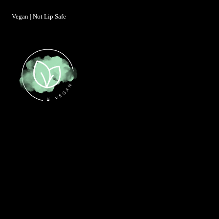
Vegan | Not Lip Safe