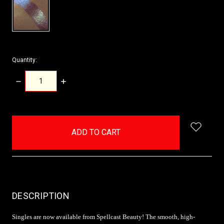
Quantity:
DECREASE
INCREASE
QUANTITY:
QUANTITY:
items
in
stock
DESCRIPTION
Singles are now available from Spellcast Beauty! The smooth, high-