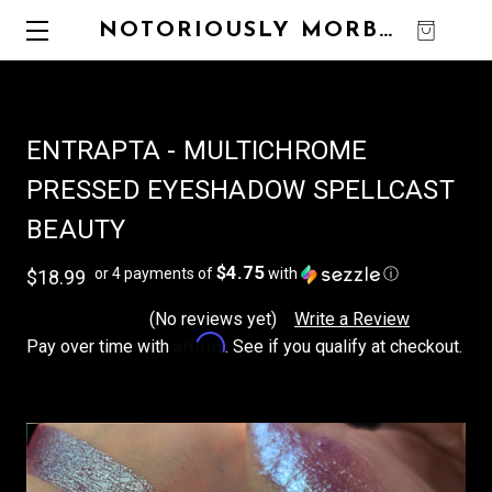
NOTORIOUSLY MORBID
0
ENTRAPTA - MULTICHROME
PRESSED EYESHADOW SPELLCAST
BEAUTY
$4.75
or 4 payments of
with
ⓘ
$18.99
(No reviews yet)
Write a Review
Affirm
Pay over time with
. See if you qualify at checkout.