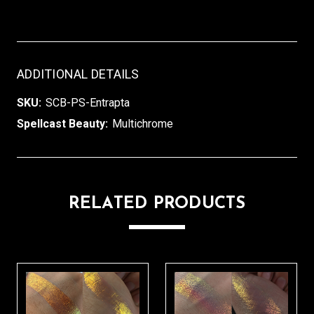
ADDITIONAL DETAILS
SKU:
SCB-PS-Entrapta
Spellcast Beauty:
Multichrome
RELATED PRODUCTS