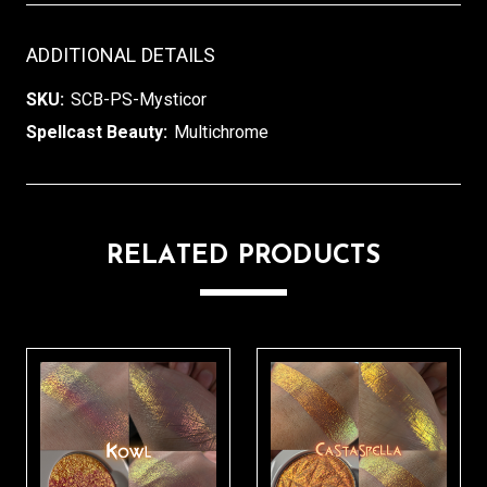
ADDITIONAL DETAILS
SKU:
SCB-PS-Mysticor
Spellcast Beauty:
Multichrome
RELATED PRODUCTS