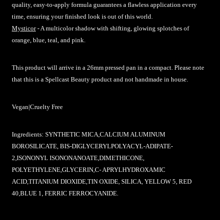
quality, easy-to-apply formula guarantees a flawless application every
time, ensuring your finished look is out of this world.
Mysticor
- A multicolor shadow with shifting, glowing splotches of
orange, blue, teal, and pink.
This product will arrive in a 26mm pressed pan in a compact.
Please note
that this is a Spellcast Beauty product and not handmade in house.
Vegan|Cruelty Free
Ingredients:
SYNTHETIC MICA,CALCIUM ALUMINUM
BOROSILICATE, BIS-DIGLYCERYLPOLYACYL-ADIPATE-
2,ISONONYL ISONONANOATE,DIMETHICONE,
POLYETHYLENE,GLYCERIN,C- APRYLHYDROXAMIC
ACID,TITANIUM DIOXIDE,TIN OXIDE, SILICA, YELLOW 5, RED
40,BLUE 1, FERRIC FERROCYANIDE.