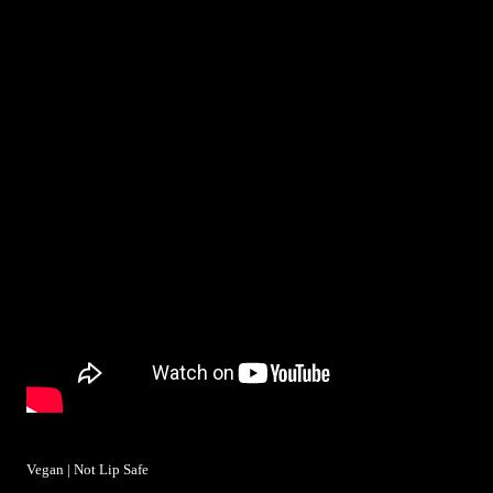
Vegan | Not Lip Safe