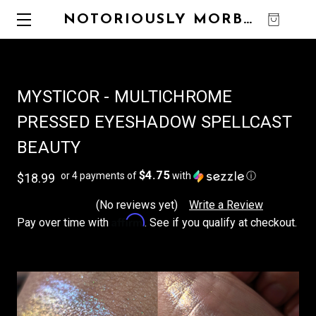
NOTORIOUSLY MORBID
0
MYSTICOR - MULTICHROME
PRESSED EYESHADOW SPELLCAST
BEAUTY
$4.75
or 4 payments of
with
ⓘ
$18.99
(No reviews yet)
Write a Review
Affirm
Pay over time with
. See if you qualify at checkout.