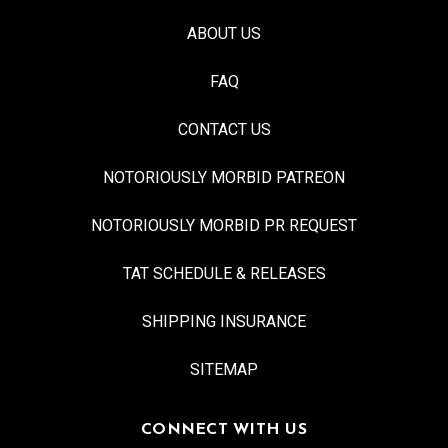
ABOUT US
FAQ
CONTACT US
NOTORIOUSLY MORBID PATREON
NOTORIOUSLY MORBID PR REQUEST
TAT SCHEDULE & RELEASES
SHIPPING INSURANCE
SITEMAP
CONNECT WITH US