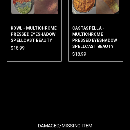
KOWL - MULTICHROME
CASTASPELLA -
PRESSED EYESHADOW
MULTICHROME
SPELLCAST BEAUTY
PRESSED EYESHADOW
SPELLCAST BEAUTY
$18.99
$18.99
DAMAGED/MISSING ITEM