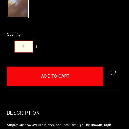
Quantity:
DECREASE
INCREASE
QUANTITY:
QUANTITY:
items
in
stock
DESCRIPTION
Singles are now available from Spellcast Beauty! The smooth, high-