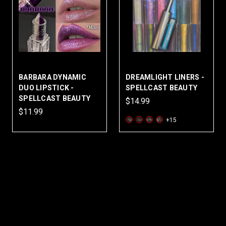
BARBARA DYNAMIC
DREAMLIGHT LINERS -
DUO LIPSTICK -
SPELLCAST BEAUTY
SPELLCAST BEAUTY
$14.99
$11.99
+15