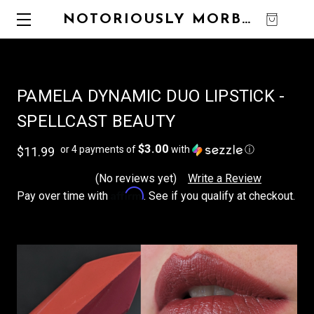
NOTORIOUSLY MORBID
0
PAMELA DYNAMIC DUO LIPSTICK -
SPELLCAST BEAUTY
$3.00
or 4 payments of
with
ⓘ
$11.99
(No reviews yet)
Write a Review
Affirm
Pay over time with
. See if you qualify at checkout.