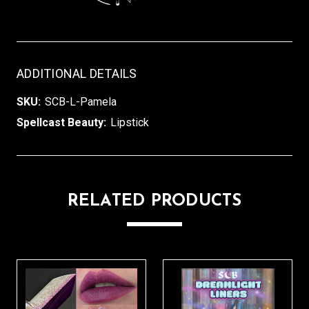
ADDITIONAL DETAILS
SKU:
SCB-L-Pamela
Spellcast Beauty:
Lipstick
RELATED PRODUCTS