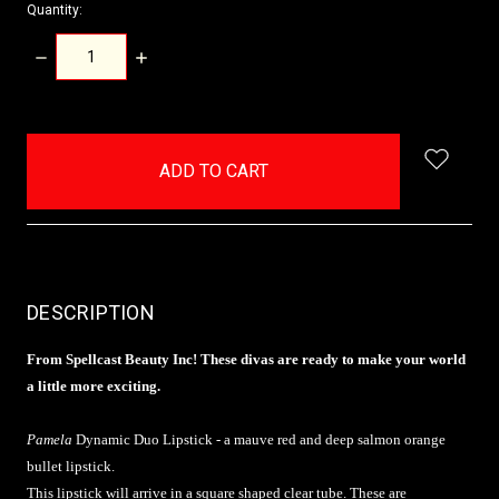
Quantity:
DECREASE
INCREASE
QUANTITY:
QUANTITY:
items
in
stock
DESCRIPTION
From Spellcast Beauty Inc! These divas are ready to make your world
a little more exciting.
Pamela
Dynamic Duo Lipstick - a mauve red and deep salmon orange
bullet lipstick.
This lipstick will arrive in a square shaped clear tube. These are