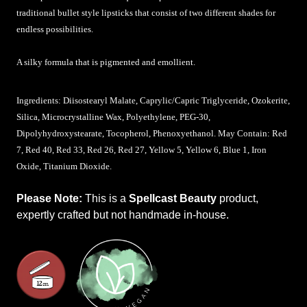
traditional bullet style lipsticks that consist of two different shades for
endless possibilities.
A silky formula that is pigmented and emollient.
Ingredients: Diisostearyl Malate,
Caprylic/Capric Triglyceride,
Ozokerite,
Silica, Microcrystalline Wax, Polyethylene, PEG-30,
Dipolyhydroxystearate, Tocopherol, Phenoxyethanol. May Contain: Red
7, Red 40, Red 33, Red 26, Red 27, Yellow 5, Yellow 6, Blue 1, Iron
Oxide, Titanium Dioxide.
Please Note:
This is a
Spellcast Beauty
product,
expertly crafted but not handmade in-house.