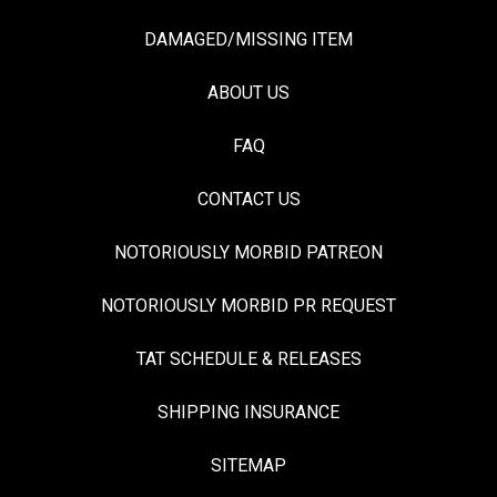
DAMAGED/MISSING ITEM
ABOUT US
FAQ
CONTACT US
NOTORIOUSLY MORBID PATREON
NOTORIOUSLY MORBID PR REQUEST
TAT SCHEDULE & RELEASES
SHIPPING INSURANCE
SITEMAP