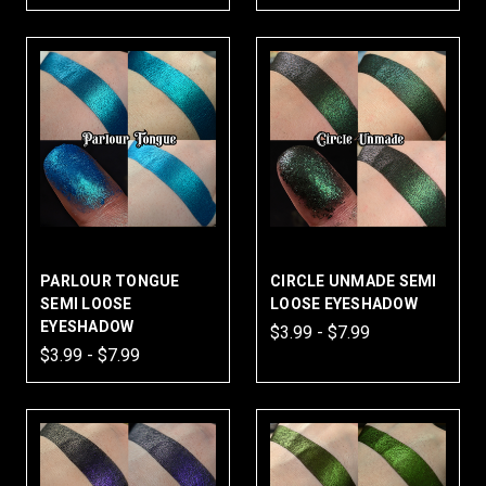
PARLOUR TONGUE
CIRCLE UNMADE SEMI
SEMI LOOSE
LOOSE EYESHADOW
EYESHADOW
$3.99 - $7.99
$3.99 - $7.99