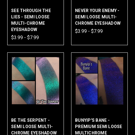
SEE THROUGH THE
NEVER YOUR ENEMY -
LIES - SEMI LOOSE
SEMI LOOSE MULTI-
MULTI-CHROME
CHROME EYESHADOW
EYESHADOW
$3.99 - $7.99
$3.99 - $7.99
BE THE SERPENT -
BUNYIP'S BANE -
SEMI LOOSE MULTI-
PREMIUM SEMI LOOSE
CHROME EYESHADOW
MULTICHROME