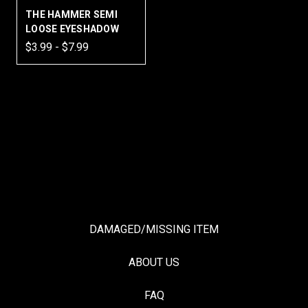
THE HAMMER SEMI
LOOSE EYESHADOW
$3.99 - $7.99
DAMAGED/MISSING ITEM
ABOUT US
FAQ