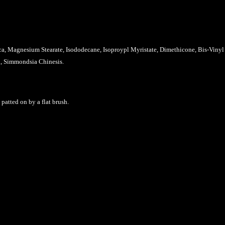
ica, Magnesium Stearate,
Isododecane, Isoproypl Myristate, Dimethicone, Bis-Viny
in, Simmondsia Chinesis
.
atted on by a flat brush.