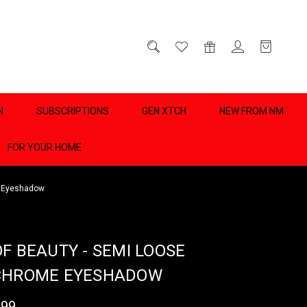
D
0
N
SUBSCRIPTIONS
GEN XTCH
NEW FROM NM
FOR YOUR HOME
e Eyeshadow
OF BEAUTY - SEMI LOOSE
CHROME EYESHADOW
.99