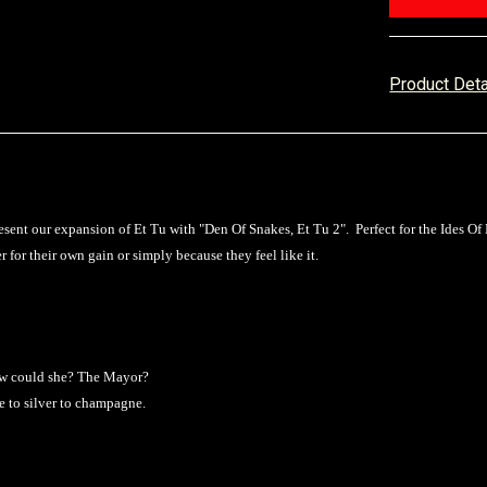
Product Det
sent our expansion of Et Tu with "Den Of Snakes, Et Tu 2". Perfect for the Ides Of 
 for their own gain or simply because they feel like it.
 how could she? The Mayor?
e to silver to champagne.