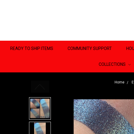
READY TO SHIP ITEMS
COMMUNITY SUPPORT
HOU
COLLECTIONS
Home
E