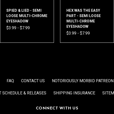
SPIED & LIED - SEMI
HEX WAS THE EASY
LOOSE MULTI-CHROME
PART - SEMI LOOSE
EYESHADOW
MULTI-CHROME
EYESHADOW
$3.99 - $7.99
$3.99 - $7.99
FAQ
CONTACT US
NOTORIOUSLY MORBID PATREON
T SCHEDULE & RELEASES
SHIPPING INSURANCE
SITE
CONNECT WITH US