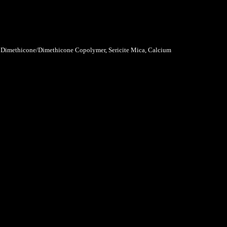
l Dimethicone/Dimethicone Copolymer, Sericite Mica, Calcium