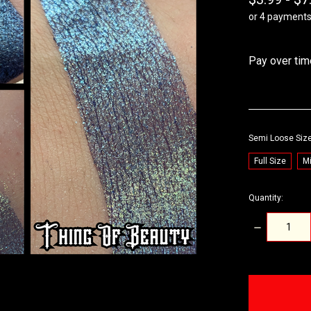
or 4 payment
Pay over tim
Semi Loose Siz
Full Size
Mi
Quantity:
DECREASE
QUANTITY:
items
in
stock