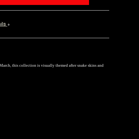
ails
March, this collection is visually themed after snake skins and