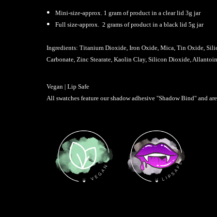
Mini-size-approx. 1 gram of product in a clear lid 3g jar
Full size-approx. 2 grams of product in a black lid 5g jar
Ingredients: Titanium Dioxide, Iron Oxide, Mica, Tin Oxide, Sil
Carbonate, Zinc Stearate, Kaolin Clay, Silicon Dioxide, Allanto
Vegan | Lip Safe
All swatches feature our shadow adhesive "Shadow Bind" and are p