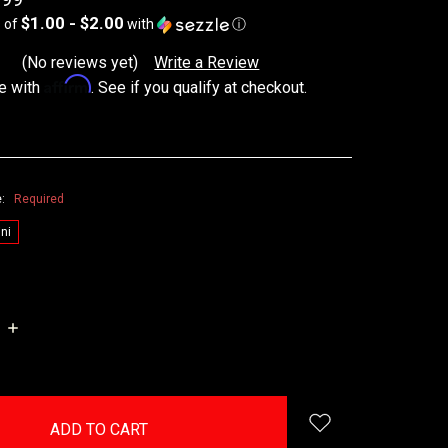
$1.00 - $2.00
s of
with
ⓘ
(No reviews yet)
Write a Review
Affirm
e with
. See if you qualify at checkout.
e:
Required
ni
INCREASE
QUANTITY: