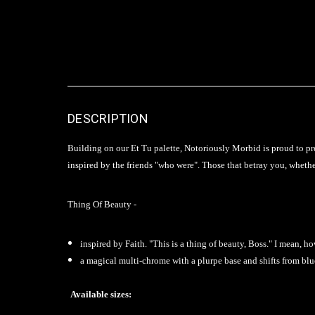
DESCRIPTION
Building on our Et Tu palette, Notoriously Morbid is proud to pre
inspired by the friends "who were". Those that betray you, whether
Thing Of Beauty -
inspired by Faith. "This is a thing of beauty, Boss." I mean,
a magical multi-chrome with a plurpe base and shifts from blu
Available sizes: