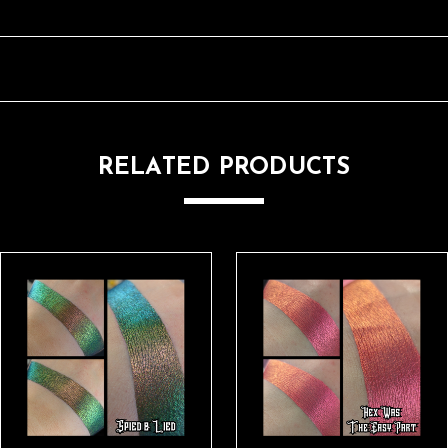
RELATED PRODUCTS