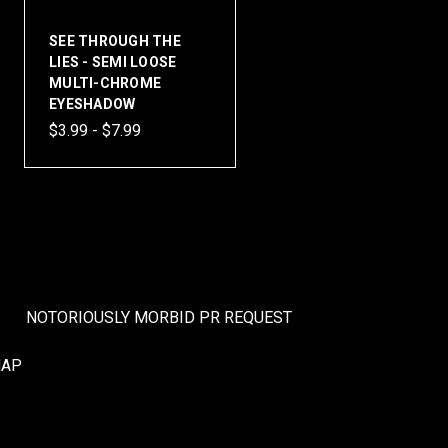
SEE THROUGH THE
LIES - SEMI LOOSE
MULTI-CHROME
EYESHADOW
$3.99 - $7.99
NOTORIOUSLY MORBID PR REQUEST
MAP