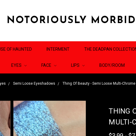
NOTORIOUSLY MORBI
SE OF HAUNTED
INTERMENT
THE DEADPAN COLLECTIO
EYES
FACE
LIPS
BODY/ROOM
yes
Semi Loose Eyeshadows
Thing Of Beauty - Semi Loose Multi-Chrom
THING 
MULTI-
$3.99 - $7