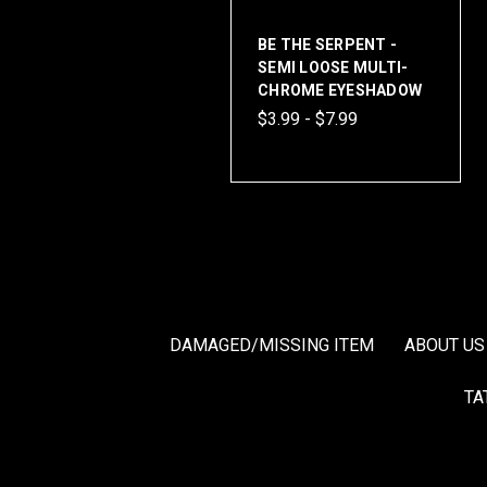
BE THE SERPENT -
SEMI LOOSE MULTI-
CHROME EYESHADOW
$3.99 - $7.99
DAMAGED/MISSING ITEM
ABOUT US
TA