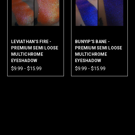
LEVIATHAN'S FIRE -
BUNYIP'S BANE -
PREMIUM SEMI LOOSE
PREMIUM SEMI LOOSE
MULTICHROME
MULTICHROME
EYESHADOW
EYESHADOW
$9.99 - $15.99
$9.99 - $15.99