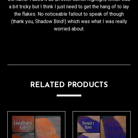
a bit tricky but I think I just need to get the hang of to lay
the flakes. No noticeable fallout to speak of though
(thank you, Shadow Bind!) which was what I was really
worried about.
RELATED PRODUCTS