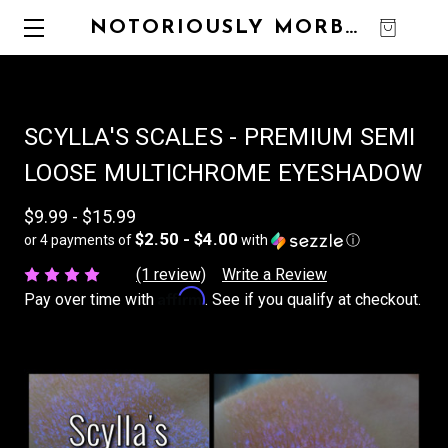
NOTORIOUSLY MORBID
0
SCYLLA'S SCALES - PREMIUM SEMI
LOOSE MULTICHROME EYESHADOW
$9.99 - $15.99
$2.50 - $4.00
or 4 payments of
with
ⓘ
(1 review)
Write a Review
Affirm
Pay over time with
. See if you qualify at checkout.