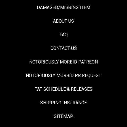
DAMAGED/MISSING ITEM
ABOUT US
FAQ
CONTACT US
NOTORIOUSLY MORBID PATREON
NOTORIOUSLY MORBID PR REQUEST
TAT SCHEDULE & RELEASES
SHIPPING INSURANCE
SITEMAP