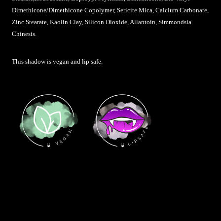
Dimethicone/Dimethicone Copolymer, Sericite Mica, Calcium Carbonate,
Zinc Stearate, Kaolin Clay, Silicon Dioxide, Allantoin, Simmondsia
Chinesis
.
This shadow is vegan and lip safe.