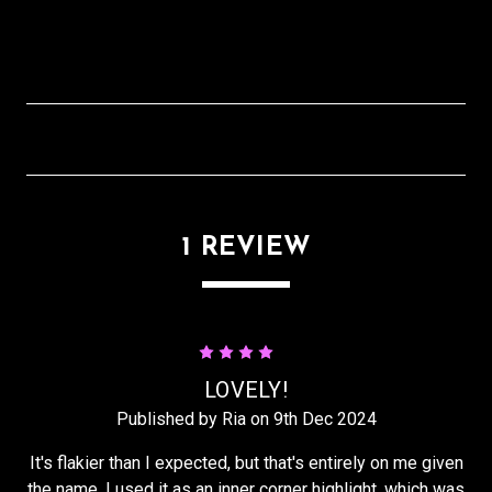
1 REVIEW
4
LOVELY!
Published by Ria on 9th Dec 2024
It's flakier than I expected, but that's entirely on me given
the name. I used it as an inner corner highlight, which was