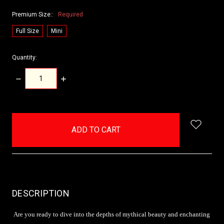
Premium Size::
Required
Full Size
Mini
Quantity:
DECREASE
INCREASE
QUANTITY:
QUANTITY:
items
in
stock
DESCRIPTION
Are you ready to dive into the depths of mythical beauty and enchanting