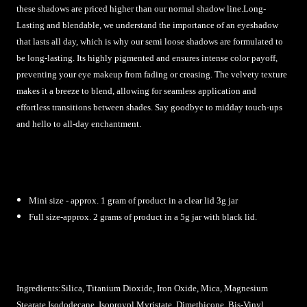
these shadows are priced higher than our normal shadow line.Long-
Lasting and blendable, we understand the importance of an eyeshadow
that lasts all day, which is why our semi loose shadows are formulated to
be long-lasting. Its highly pigmented and ensures intense color payoff,
preventing your eye makeup from fading or creasing. The velvety texture
makes it a breeze to blend, allowing for seamless application and
effortless transitions between shades. Say goodbye to midday touch-ups
and hello to all-day enchantment.
Mini size - approx. 1 gram of product in a clear lid 3g jar
Full size-approx. 2 grams of product in a 5g jar with black lid.
Ingredients:Silica, Titanium Dioxide, Iron Oxide, Mica, Magnesium
Stearate,
Isododecane, Isoproypl Myristate, Dimethicone, Bis-Vinyl