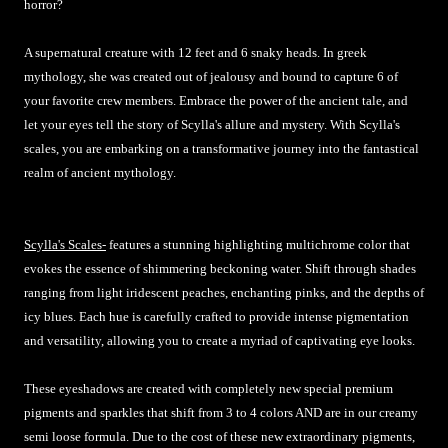
horror?
A supernatural creature with 12 feet and 6 snaky heads. In greek
mythology, she was created out of jealousy and bound to capture 6 of
your favorite crew members. Embrace the power of the ancient tale, and
let your eyes tell the story of Scylla's allure and mystery. With Scylla's
scales, you are embarking on a transformative journey into the fantastical
realm of ancient mythology.
Scylla's Scales-
features a stunning highlighting multichrome color that
evokes the essence of shimmering beckoning water. Shift through shades
ranging from light iridescent peaches, enchanting pinks, and the depths of
icy blues. Each hue is carefully crafted to provide intense pigmentation
and versatility, allowing you to create a myriad of captivating eye looks.
These eyeshadows are created with completely new special premium
pigments and sparkles that shift from 3 to 4 colors AND are in our creamy
semi loose formula. Due to the cost of these new extraordinary pigments,