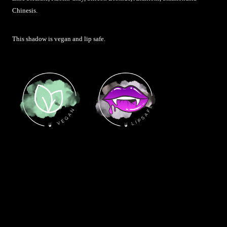
Chinesis
.
This shadow is vegan and lip safe.