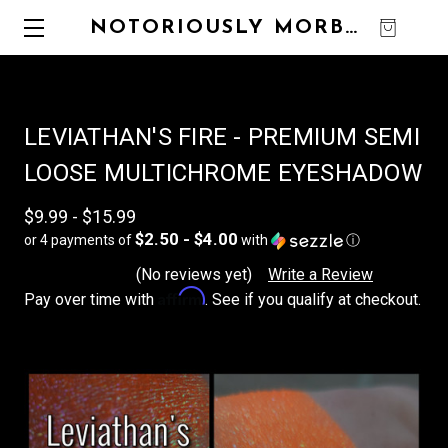
NOTORIOUSLY MORBID
0
LEVIATHAN'S FIRE - PREMIUM SEMI
LOOSE MULTICHROME EYESHADOW
$9.99 - $15.99
$2.50 - $4.00
or 4 payments of
with
ⓘ
(No reviews yet)
Write a Review
Affirm
Pay over time with
. See if you qualify at checkout.