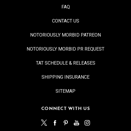
FAQ
CONTACT US
NOTORIOUSLY MORBID PATREON
NOTORIOUSLY MORBID PR REQUEST
TAT SCHEDULE & RELEASES
SHIPPING INSURANCE
SITEMAP
CONNECT WITH US