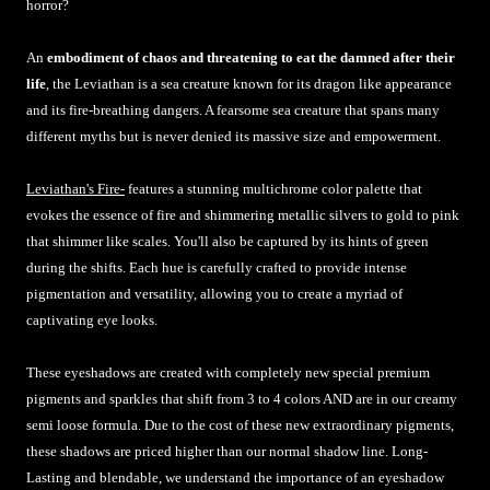
horror?
An
embodiment of chaos and threatening to eat the damned after their
life
, the Leviathan is a sea creature known for its dragon like appearance
and its fire-breathing dangers. A fearsome sea creature that spans many
different myths but is never denied its massive size and empowerment.
Leviathan's Fire-
features a stunning multichrome color palette that
evokes the essence of fire and shimmering metallic silvers to gold to pink
that shimmer like scales. You'll also be captured by its hints of green
during the shifts. Each hue is carefully crafted to provide intense
pigmentation and versatility, allowing you to create a myriad of
captivating eye looks.
These eyeshadows are created with completely new special premium
pigments and sparkles that shift from 3 to 4 colors AND are in our creamy
semi loose formula. Due to the cost of these new extraordinary pigments,
these shadows are priced higher than our normal shadow line. Long-
Lasting and blendable, we understand the importance of an eyeshadow