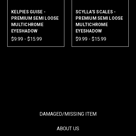
KELPIES GUISE -
SCYLLA'S SCALES -
PREMIUM SEMI LOOSE
PREMIUM SEMI LOOSE
MULTICHROME
MULTICHROME
EYESHADOW
EYESHADOW
$9.99 - $15.99
$9.99 - $15.99
DAMAGED/MISSING ITEM
ABOUT US