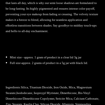
that lasts all day, which is why our semi loose shadows are formulated to
be long-lasting. Its highly pigmented and ensures intense color payoff,
preventing your eye makeup from fading or creasing. The velvety texture
makes it a breeze to blend, allowing for seamless application and
effortless transitions between shades. Say goodbye to midday touch-ups
and hello to all-day enchantment.
Mini size - approx. 1 gram of product in a clear lid 3g jar
Full size-approx. 2 grams of product in a 5g jar with black lid.
Ingredients:Silica, Titanium Dioxide, Iron Oxide, Mica, Magnesium
Stearate,
Isododecane, Isoproypl Myristate, Dimethicone, Bis-Vinyl
Dimethicone/Dimethicone Copolymer, Sericite Mica, Calcium Carbonate,
Zinc Stearate, Kaolin Clay, Silicon Dioxide, Allantoin, Simmondsia