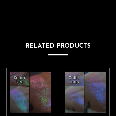
RELATED PRODUCTS