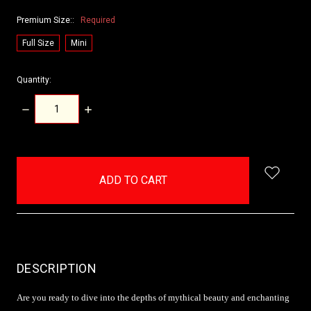
Premium Size::
Required
Full Size
Mini
Quantity:
DECREASE
INCREASE
QUANTITY:
QUANTITY:
items
in
stock
DESCRIPTION
Are you ready to dive into the depths of mythical beauty and enchanting