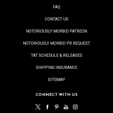
FAQ
CONTACT US
NOTORIOUSLY MORBID PATREON
NOTORIOUSLY MORBID PR REQUEST
TAT SCHEDULE & RELEASES
SHIPPING INSURANCE
SITEMAP
CONNECT WITH US