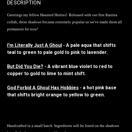
DESCRIPTION
Greetings my fellow Haunted Hotties!
Released with our first Katrina
collab, these shadows became extremely popular so we've made them all
permanent for now!
I'm Literally Just A Ghoul
- A pale aqua that shifts
teal to green to pale gold to pink to lavender.
But Did You Die?
- A vibrant blue violet to red to
copper to gold to lime to mint shift.
God Forbid A Ghoul Has Hobbies
- a hot pink base
that shifts bright orange to yellow to green.
Handcrafted in a small batch. Ingredients will be listed on the shadows