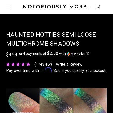
NOTORIOUSLY MORBID
0
HAUNTED HOTTIES SEMI LOOSE
MULTICHROME SHADOWS
$2.50
or 4 payments of
with
ⓘ
$9.99
(1 review)
Write a Review
Affirm
Pay over time with
. See if you qualify at checkout.