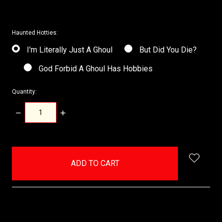
Haunted Hotties:
I'm Literally Just A Ghoul
But Did You Die?
God Forbid A Ghoul Has Hobbies
Quantity:
DECREASE
INCREASE
QUANTITY:
QUANTITY:
items
in
stock