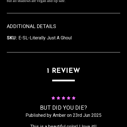
but all shadows are vegan and lip safe.
ADDITIONAL DETAILS
SKU:
E-SL-Literally Just A Ghoul
1 REVIEW
5
BUT DID YOU DIE?
Published by Amber on 23rd Jun 2025
This is a beautiful color! I love it!!