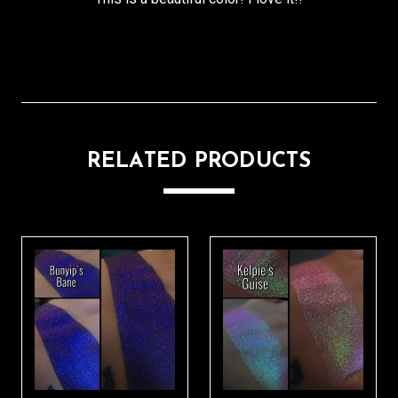
RELATED PRODUCTS