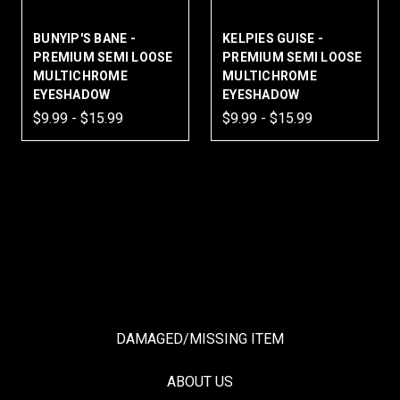
BUNYIP'S BANE -
KELPIES GUISE -
PREMIUM SEMI LOOSE
PREMIUM SEMI LOOSE
MULTICHROME
MULTICHROME
EYESHADOW
EYESHADOW
$9.99 - $15.99
$9.99 - $15.99
DAMAGED/MISSING ITEM
ABOUT US