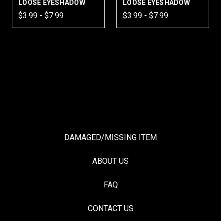
LOOSE EYESHADOW
LOOSE EYESHADOW
$3.99 - $7.99
$3.99 - $7.99
DAMAGED/MISSING ITEM
ABOUT US
FAQ
CONTACT US