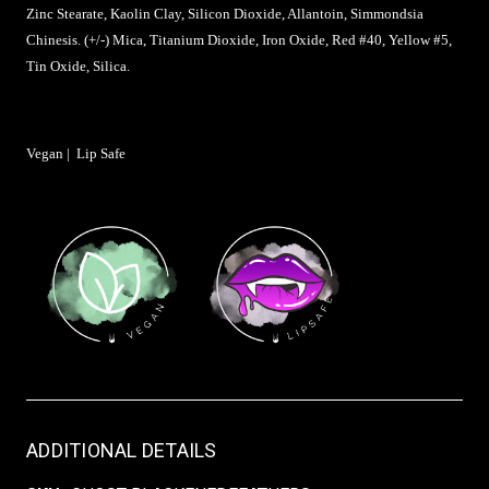
Zinc Stearate, Kaolin Clay, Silicon Dioxide, Allantoin, Simmondsia
Chinesis. (+/-) Mica, Titanium Dioxide, Iron Oxide, Red #40, Yellow #5,
Tin Oxide, Silica.
Vegan | Lip Safe
ADDITIONAL DETAILS