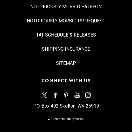
NOTORIOUSLY MORBID PATREON
NOTORIOUSLY MORBID PR REQUEST
TAT SCHEDULE & RELEASES
SHIPPING INSURANCE
SITEMAP
CONNECT WITH US
P.O. Box 492 Skelton, WV 25919
© 2026 Notoriously Morbid