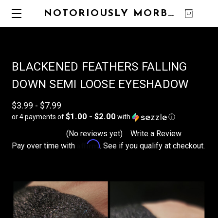
NOTORIOUSLY MORBID
0
BLACKENED FEATHERS FALLING
DOWN SEMI LOOSE EYESHADOW
$3.99 - $7.99
$1.00 - $2.00
or 4 payments of
with
ⓘ
(No reviews yet)
Write a Review
Affirm
Pay over time with
. See if you qualify at checkout.