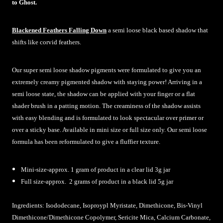
to Ghost.
Blackened Feathers Falling Down
a semi loose black based shadow that
shifts like corvid feathers.
Our super semi loose shadow pigments were formulated to give you an
extremely creamy pigmented shadow with staying power! Arriving in a
semi loose state, the shadow can be applied with your finger or a flat
shader brush in a patting motion. The creaminess of the shadow assists
with easy blending and is formulated to look spectacular over primer or
over a sticky base. Available in mini size or full size only. Our semi loose
formula has been reformulated to give a fluffier texture.
Mini-size-approx. 1 gram of product in a clear lid 3g jar
Full size-approx. 2 grams of product in a black lid 5g jar
Ingredients:
Isododecane, Isoproypl Myristate, Dimethicone, Bis-Vinyl
Dimethicone/Dimethicone Copolymer, Sericite Mica, Calcium Carbonate,