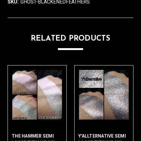
SKU:
GHOST-BLACKENEDFEATHERS
RELATED PRODUCTS
THE HAMMER SEMI
Y'ALLTERNATIVE SEMI