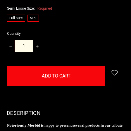
Semi Loose Size:
Required
Full Size
Mini
Quantity:
DECREASE
INCREASE
QUANTITY:
QUANTITY:
items
in
stock
DESCRIPTION
Notoriously Morbid is happy to present several products in our tribute