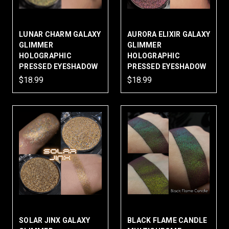
LUNAR CHARM GALAXY
AURORA ELIXIR GALAXY
GLIMMER
GLIMMER
HOLOGRAPHIC
HOLOGRAPHIC
PRESSED EYESHADOW
PRESSED EYESHADOW
$18.99
$18.99
SOLAR JINX GALAXY
BLACK FLAME CANDLE