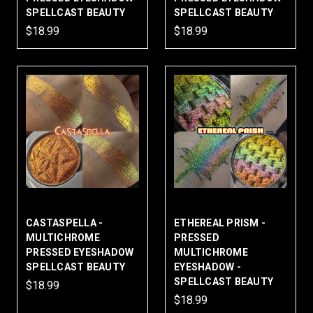
SPELLCAST BEAUTY
SPELLCAST BEAUTY
$18.99
$18.99
CASTASPELLA -
ETHEREAL PRISM -
MULTICHROME
PRESSED
PRESSED EYESHADOW
MULTICHROME
SPELLCAST BEAUTY
EYESHADOW -
SPELLCAST BEAUTY
$18.99
$18.99