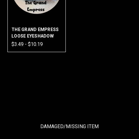
THE GRAND EMPRESS
LOOSE EYESHADOW
$3.49 - $10.19
DAMAGED/MISSING ITEM