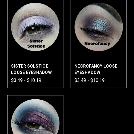
SISTER SOLSTICE
NECROFANCY LOOSE
LOOSE EYESHADOW
EYESHADOW
$3.49 - $10.19
$3.49 - $10.19