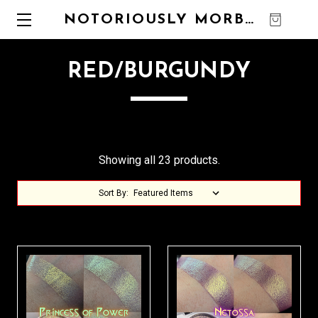
NOTORIOUSLY MORBID
0
RED/BURGUNDY
Showing all 23 products.
Sort By: