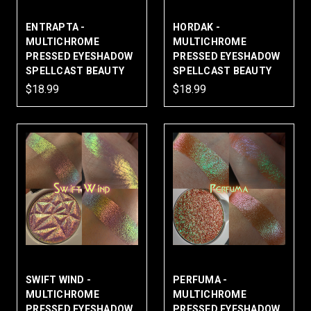
ENTRAPTA -
HORDAK -
MULTICHROME
MULTICHROME
PRESSED EYESHADOW
PRESSED EYESHADOW
SPELLCAST BEAUTY
SPELLCAST BEAUTY
$18.99
$18.99
SWIFT WIND -
PERFUMA -
MULTICHROME
MULTICHROME
PRESSED EYESHADOW
PRESSED EYESHADOW