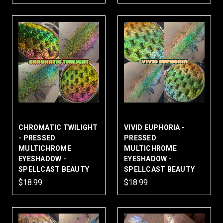
CHROMATIC TWILIGHT
VIVID EUPHORIA -
- PRESSED
PRESSED
MULTICHROME
MULTICHROME
EYESHADOW -
EYESHADOW -
SPELLCAST BEAUTY
SPELLCAST BEAUTY
$18.99
$18.99