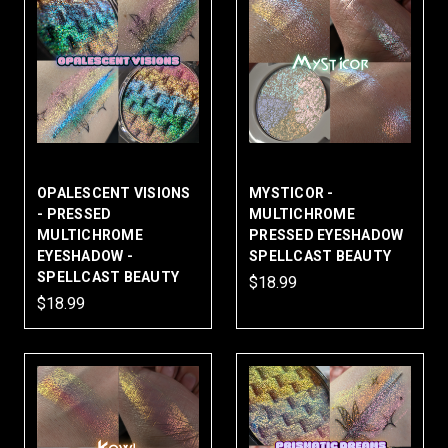
OPALESCENT VISIONS
MYSTICOR -
- PRESSED
MULTICHROME
MULTICHROME
PRESSED EYESHADOW
EYESHADOW -
SPELLCAST BEAUTY
SPELLCAST BEAUTY
$18.99
$18.99