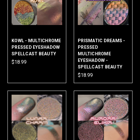
KOWL - MULTICHROME
PRISMATIC DREAMS -
PRESSED EYESHADOW
PRESSED
SPELLCAST BEAUTY
MULTICHROME
EYESHADOW -
$18.99
SPELLCAST BEAUTY
$18.99