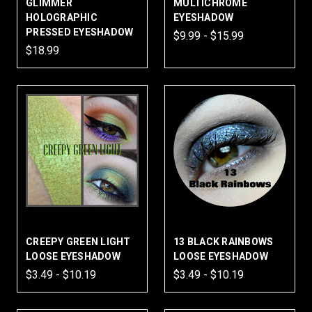
GLIMMER
MULTICHROME
HOLOGRAPHIC
EYESHADOW
PRESSED EYESHADOW
$9.99 - $15.99
$18.99
CREEPY GREEN LIGHT
13 BLACK RAINBOWS
LOOSE EYESHADOW
LOOSE EYESHADOW
$3.49 - $10.19
$3.49 - $10.19