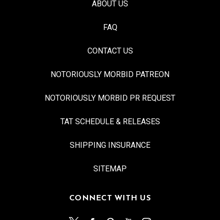
ABOUT US
FAQ
CONTACT US
NOTORIOUSLY MORBID PATREON
NOTORIOUSLY MORBID PR REQUEST
TAT SCHEDULE & RELEASES
SHIPPING INSURANCE
SITEMAP
CONNECT WITH US