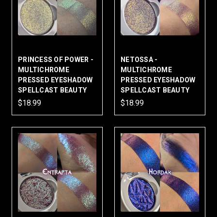
PRINCESS OF POWER -
NETOSSA -
MULTICHROME
MULTICHROME
PRESSED EYESHADOW
PRESSED EYESHADOW
SPELLCAST BEAUTY
SPELLCAST BEAUTY
$18.99
$18.99