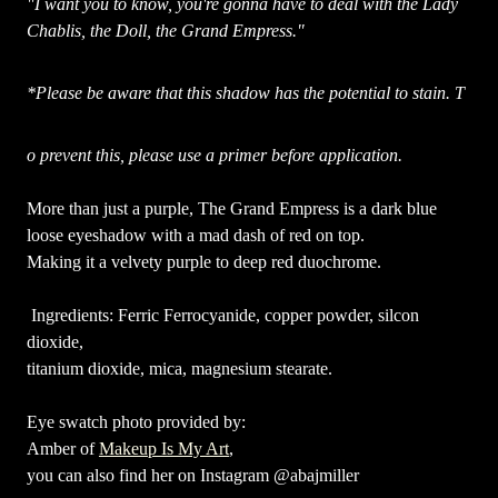
"I want you to know, you're gonna have to deal with the Lady
Chablis, the Doll, the Grand Empress."
*Please be aware that this shadow has the potential to stain. T
o prevent this, please use a primer before application.
More than just a purple, The Grand Empress is a dark blue
loose eyeshadow with a mad dash of red on top.
Making it a velvety purple to deep red duochrome.
Ingredients: Ferric Ferrocyanide, copper powder, silcon
dioxide,
titanium dioxide, mica, magnesium stearate.
Eye swatch photo provided by:
Amber of
Makeup Is My Art
,
you can also find her on Instagram @abajmiller