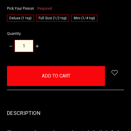
Pick Your Poison:
Required
Deluxe (1 tsp)
Full Size (1/2 tsp)
Mini (1/4 tsp)
Quantity:
DECREASE
INCREASE
QUANTITY:
QUANTITY:
items
in
stock
DESCRIPTION