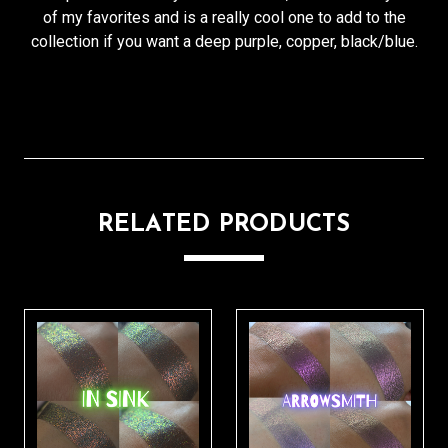
of my favorites and is a really cool one to add to the
collection if you want a deep purple, copper, black/blue.
RELATED PRODUCTS