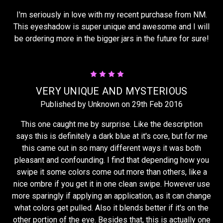
I'm seriously in love with my recent purchase from NM.
This eyeshadow is super unique and awesome and I will
be ordering more in the bigger jars in the future for sure!
4
VERY UNIQUE AND MYSTERIOUS
Published by Unknown on 29th Feb 2016
This one caught me by surprise. Like the description
says this is definitely a dark blue at it's core, but for me
this came out in so many different ways it was both
pleasant and confounding. I find that depending how you
swipe it some colors come out more than others, like a
nice ombre if you get it in one clean swipe. However use
more sparingly if applying an application, as it can change
what colors get pulled. Also it blends better if it's on the
other portion of the eye. Besides that, this is actually one