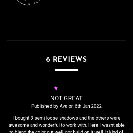
6 REVIEWS
1
NOT GREAT
Published by Ava on 6th Jan 2022
I bought 3 semi loose shadows and the others were
awesome and wonderful to work with. Here I wasnt able
to blend the color out well, nor build on it well. It kind of