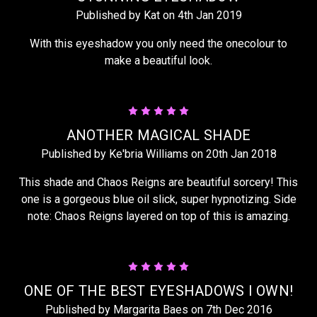
Published by Kat on 4th Jan 2019
With this eyeshadow you only need the onecolour to
make a beautiful look.
5
ANOTHER MAGICAL SHADE
Published by Ke'bria Williams on 20th Jan 2018
This shade and Chaos Reigns are beautiful sorcery! This
one is a gorgeous blue oil slick, super hypnotizing. Side
note: Chaos Reigns layered on top of this is amazing.
5
ONE OF THE BEST EYESHADOWS I OWN!
Published by Margarita Baes on 7th Dec 2016