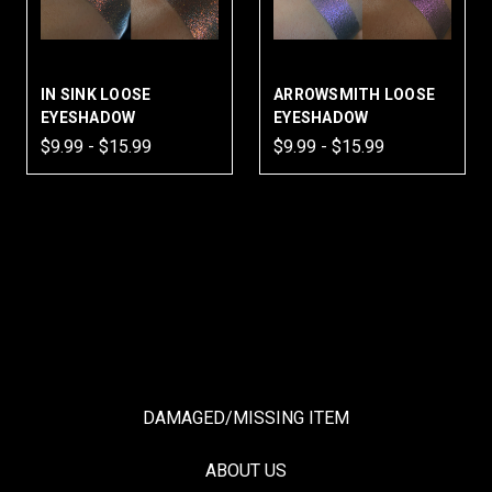
IN SINK LOOSE
ARROWSMITH LOOSE
EYESHADOW
EYESHADOW
$9.99 - $15.99
$9.99 - $15.99
DAMAGED/MISSING ITEM
ABOUT US