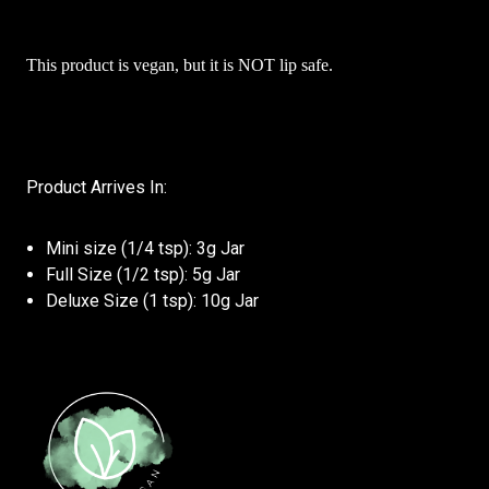
This product is vegan, but it is NOT lip safe.
Product Arrives In:
Mini size (1/4 tsp): 3g Jar
Full Size (1/2 tsp): 5g Jar
Deluxe Size (1 tsp): 10g Jar