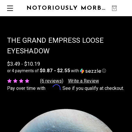
NOTORIOUSLY MORBID
0
THE GRAND EMPRESS LOOSE
EYESHADOW
$3.49 - $10.19
$0.87 - $2.55
or 4 payments of
with
ⓘ
(6 reviews)
Write a Review
Affirm
Pay over time with
. See if you qualify at checkout.