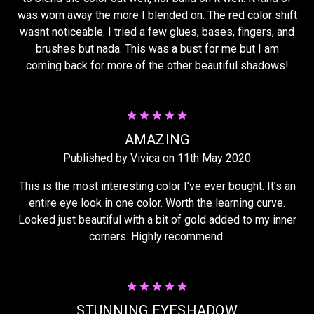
was worn away the more I blended on. The red color shift
wasnt noticeable. I tried a few glues, bases, fingers, and
brushes but nada. This was a bust for me but I am
coming back for more of the other beautiful shadows!
5
AMAZING
Published by Vivica on 11th May 2020
This is the most interesting color I’ve ever bought. It’s an
entire eye look in one color. Worth the learning curve.
Looked just beautiful with a bit of gold added to my inner
corners. Highly recommend.
5
STUNNING EYESHADOW