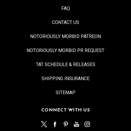
FAQ
CONTACT US
NOTORIOUSLY MORBID PATREON
NOTORIOUSLY MORBID PR REQUEST
TAT SCHEDULE & RELEASES
SHIPPING INSURANCE
SITEMAP
CONNECT WITH US