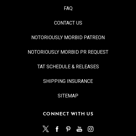
FAQ
CONTACT US
NOTORIOUSLY MORBID PATREON
NOTORIOUSLY MORBID PR REQUEST
TAT SCHEDULE & RELEASES
SHIPPING INSURANCE
SITEMAP
CONNECT WITH US