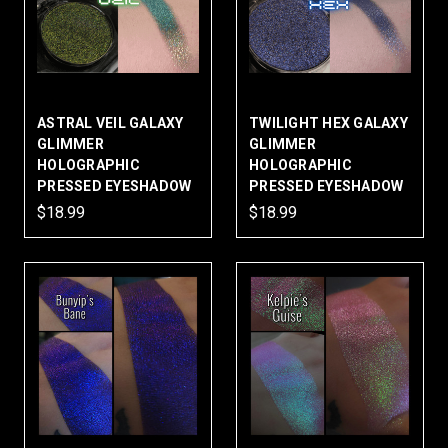
ASTRAL VEIL GALAXY
TWILIGHT HEX GALAXY
GLIMMER
GLIMMER
HOLOGRAPHIC
HOLOGRAPHIC
PRESSED EYESHADOW
PRESSED EYESHADOW
$18.99
$18.99