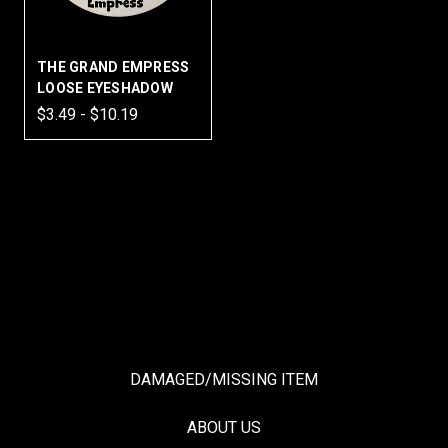
THE GRAND EMPRESS
LOOSE EYESHADOW
$3.49 - $10.19
DAMAGED/MISSING ITEM
ABOUT US