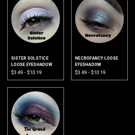
SISTER SOLSTICE
NECROFANCY LOOSE
LOOSE EYESHADOW
EYESHADOW
$3.49 - $10.19
$3.49 - $10.19