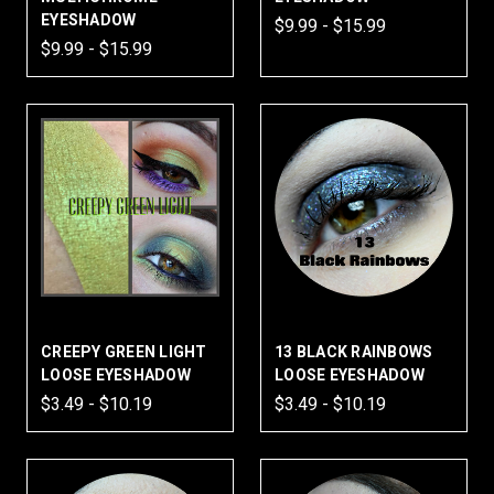
EYESHADOW
$9.99 - $15.99
$9.99 - $15.99
CREEPY GREEN LIGHT
13 BLACK RAINBOWS
LOOSE EYESHADOW
LOOSE EYESHADOW
$3.49 - $10.19
$3.49 - $10.19