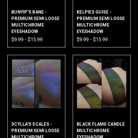
BUNYIP'S BANE -
KELPIES GUISE -
PREMIUM SEMI LOOSE
PREMIUM SEMI LOOSE
MULTICHROME
MULTICHROME
EYESHADOW
EYESHADOW
$9.99 - $15.99
$9.99 - $15.99
SCYLLA'S SCALES -
BLACK FLAME CANDLE
PREMIUM SEMI LOOSE
MULTICHROME
MULTICHROME
EYESHADOW