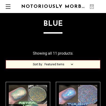
NOTORIOUSLY MORBID
0
BLUE
Showing all 11 products.
Sort By: