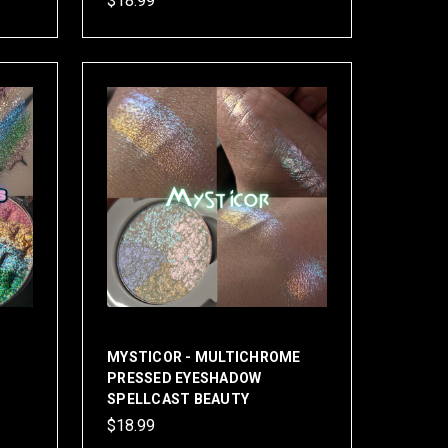
$18.99
MYSTICOR - MULTICHROME
PRESSED EYESHADOW
SPELLCAST BEAUTY
$18.99