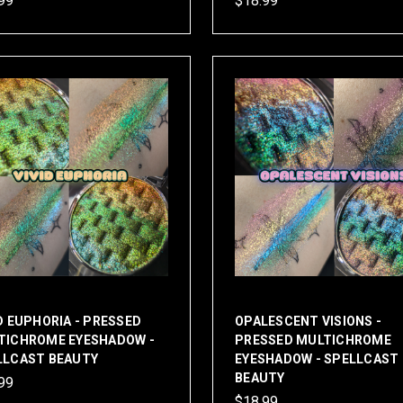
99
$18.99
D EUPHORIA - PRESSED
OPALESCENT VISIONS -
TICHROME EYESHADOW -
PRESSED MULTICHROME
LLCAST BEAUTY
EYESHADOW - SPELLCAST
BEAUTY
99
$18.99