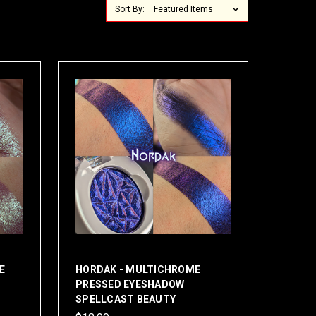
Sort By:
E
HORDAK - MULTICHROME
PRESSED EYESHADOW
SPELLCAST BEAUTY