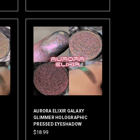
AURORA ELIXIR GALAXY
GLIMMER HOLOGRAPHIC
PRESSED EYESHADOW
$18.99