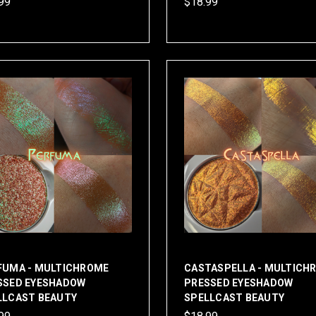
99
$18.99
FUMA - MULTICHROME
CASTASPELLA - MULTICH
SSED EYESHADOW
PRESSED EYESHADOW
LLCAST BEAUTY
SPELLCAST BEAUTY