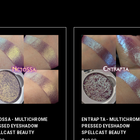
OSSA - MULTICHROME
ENTRAPTA - MULTICHROM
SSED EYESHADOW
PRESSED EYESHADOW
LLCAST BEAUTY
SPELLCAST BEAUTY