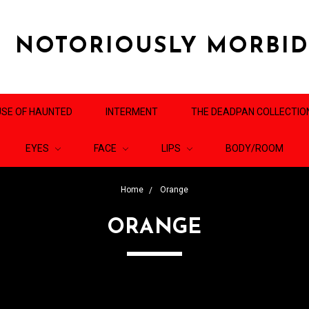
NOTORIOUSLY MORBI
SE OF HAUNTED
INTERMENT
THE DEADPAN COLLECTIO
EYES
FACE
LIPS
BODY/ROOM
Home
Orange
ORANGE