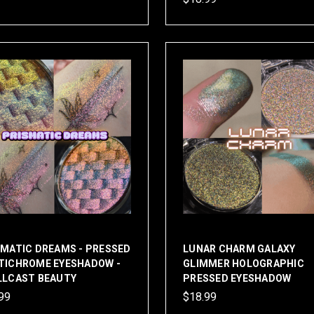
SMATIC DREAMS - PRESSED
LUNAR CHARM GALAXY
TICHROME EYESHADOW -
GLIMMER HOLOGRAPHIC
LLCAST BEAUTY
PRESSED EYESHADOW
99
$18.99