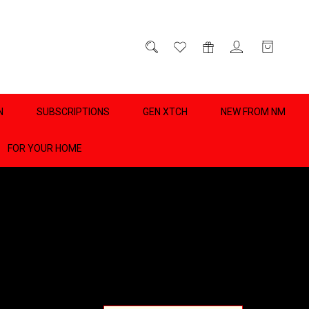
D
0
N
SUBSCRIPTIONS
GEN XTCH
NEW FROM NM
FOR YOUR HOME