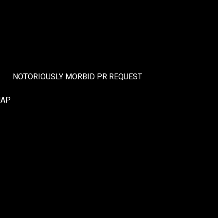
NOTORIOUSLY MORBID PR REQUEST
MAP