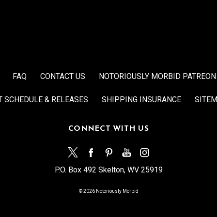
FAQ
CONTACT US
NOTORIOUSLY MORBID PATREON
T SCHEDULE & RELEASES
SHIPPING INSURANCE
SITE
CONNECT WITH US
P.O. Box 492 Skelton, WV 25919
© 2026 Notoriously Morbid