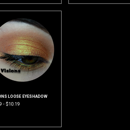
IONS LOOSE EYESHADOW
9 - $10.19