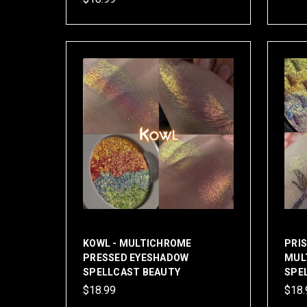
KOWL - MULTICHROME
PRI
PRESSED EYESHADOW
MUL
SPELLCAST BEAUTY
SPE
$18.99
$18.