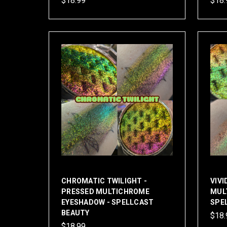
$18.99
$18.
CHROMATIC TWILIGHT -
VIVI
PRESSED MULTICHROME
MUL
EYESHADOW - SPELLCAST
SPE
BEAUTY
$18.
$18.99