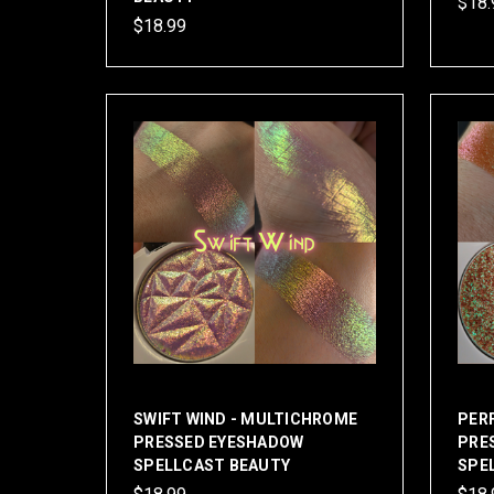
$18.
$18.99
SWIFT WIND - MULTICHROME
PER
PRESSED EYESHADOW
PRE
SPELLCAST BEAUTY
SPE