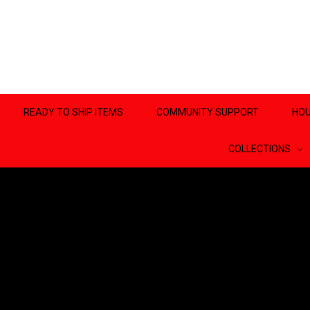
READY TO SHIP ITEMS
COMMUNITY SUPPORT
HOU
COLLECTIONS