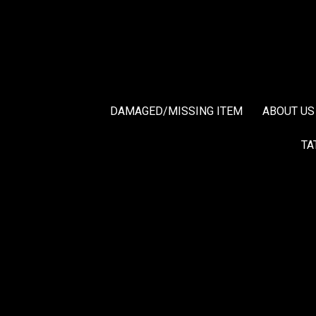
DAMAGED/MISSING ITEM
ABOUT US
TA