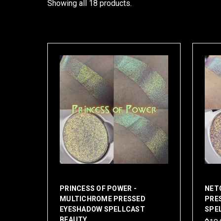
Showing all 18 products.
PRINCESS OF POWER -
NET
MULTICHROME PRESSED
PRE
EYESHADOW SPELLCAST
SPE
BEAUTY