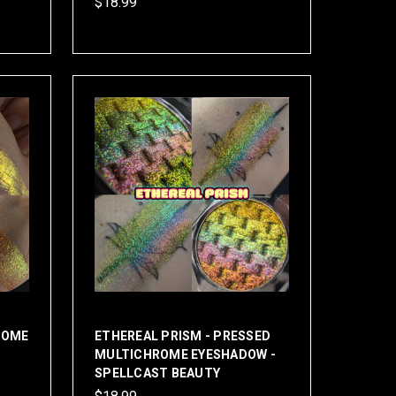
$18.99
ROME
ETHEREAL PRISM - PRESSED
MULTICHROME EYESHADOW -
SPELLCAST BEAUTY