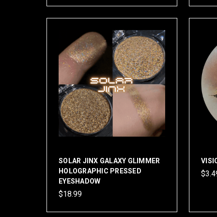
SOLAR JINX GALAXY GLIMMER
VIS
HOLOGRAPHIC PRESSED
$3.4
EYESHADOW
$18.99