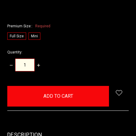
Premium Size::
Required
Full Size
Mini
Quantity:
DECREASE
INCREASE
QUANTITY:
QUANTITY:
items
in
stock
DESCRIPTION