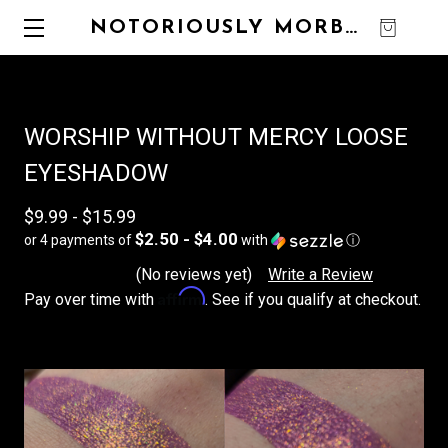
NOTORIOUSLY MORBID
0
WORSHIP WITHOUT MERCY LOOSE
EYESHADOW
$9.99 - $15.99
$2.50 - $4.00
or 4 payments of
with
ⓘ
(No reviews yet)
Write a Review
Affirm
Pay over time with
. See if you qualify at checkout.