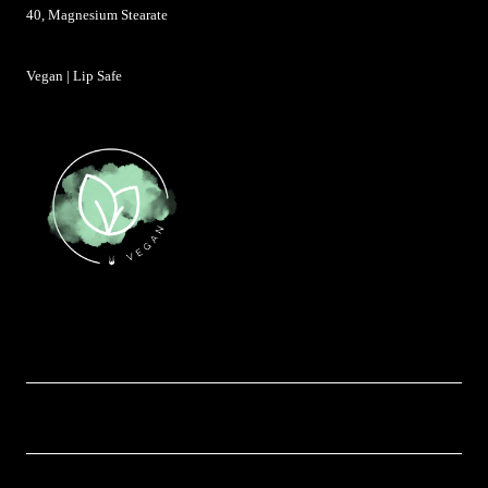
40, Magnesium Stearate
Vegan | Lip Safe