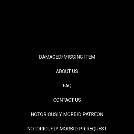
DAMAGED/MISSING ITEM
ABOUT US
FAQ
CONTACT US
NOTORIOUSLY MORBID PATREON
NOTORIOUSLY MORBID PR REQUEST