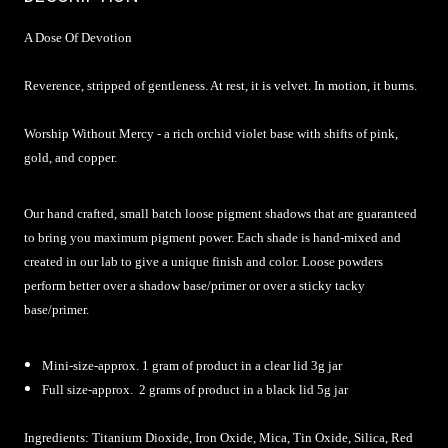
A Dose Of Devotion
Reverence, stripped of gentleness. At rest, it is velvet. In motion, it burns.
Worship Without Mercy - a rich orchid violet base with shifts of pink,
gold, and copper.
Our hand crafted, small batch loose pigment shadows that are guaranteed
to bring you maximum pigment power. Each shade is hand-mixed and
created in our lab to give a unique finish and color. Loose powders
perform better over a shadow base/primer or over a sticky tacky
base/primer.
Mini-size-approx. 1 gram of product in a clear lid 3g jar
Full size-approx. 2 grams of product in a black lid 5g jar
Ingredients: Titanium Dioxide, Iron Oxide, Mica, Tin Oxide, Silica, Red