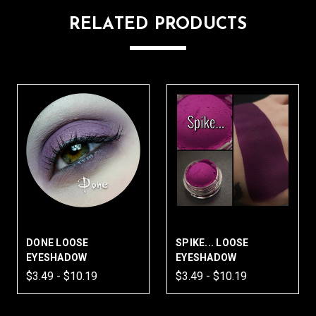
RELATED PRODUCTS
DONE LOOSE
SPIKE... LOOSE
EYESHADOW
EYESHADOW
$3.49 - $10.19
$3.49 - $10.19