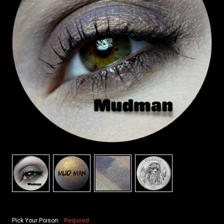
Pick Your Poison:
Required