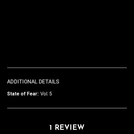
ADDITIONAL DETAILS
State of Fear:
Vol. 5
1 REVIEW