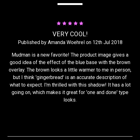
5
VERY COOL!
Published by Amanda Woehrel on 12th Jul 2018
Mudman is a new favorite! The product image gives a
good idea of the effect of the blue base with the brown
overlay. The brown looks a little warmer to me in person,
but I think 'gingerbread' is an accurate description of
what to expect. I'm thrilled with this shadow! It has a lot
going on, which makes it great for 'one and done' type
looks.