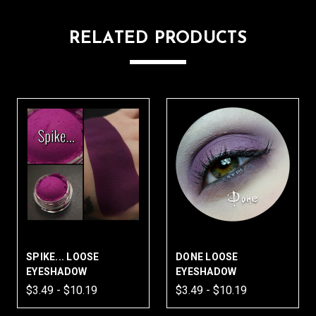
RELATED PRODUCTS
SPIKE... LOOSE
DONE LOOSE
EYESHADOW
EYESHADOW
$3.49 - $10.19
$3.49 - $10.19