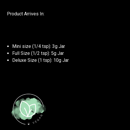
Product Arrives In:
Mini size (1/4 tsp): 3g Jar
Full Size (1/2 tsp): 5g Jar
Deluxe Size (1 tsp): 10g Jar