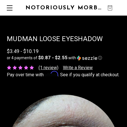
NOTORIOUSLY MORBID
0
MUDMAN LOOSE EYESHADOW
$3.49 - $10.19
$0.87 - $2.55
or 4 payments of
with
ⓘ
(1 review)
Write a Review
Affirm
Pay over time with
. See if you qualify at checkout.