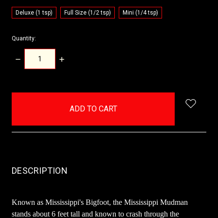
Deluxe (1 tsp)
Full Size (1/2 tsp)
Mini (1/4 tsp)
Quantity:
DECREASE
INCREASE
QUANTITY:
QUANTITY:
items
in
stock
DESCRIPTION
Known as Mississippi's Bigfoot, the Mississippi Mudman
stands about 6 feet tall and known to crash through the