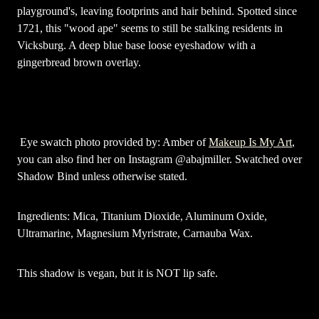
playground's, leaving footprints and hair behind. Spotted since
1721, this "wood ape" seems to still be stalking residents in
Vicksburg. A deep blue base loose eyeshadow with a
gingerbread brown overlay.
Eye swatch photo provided by: Amber of
Makeup Is My Art
,
you can also find her on Instagram @abajmiller. Swatched over
Shadow Bind unless otherwise stated.
Ingredients: Mica, Titanium Dioxide, Aluminum Oxide,
Ultramarine, Magnesium Myristrate, Carnauba Wax.
This shadow is vegan, but it is NOT lip safe.