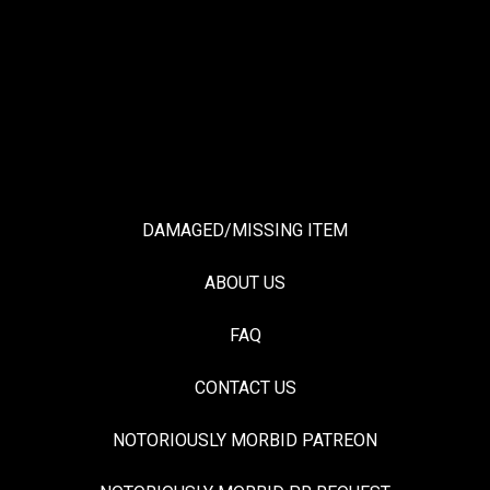
DAMAGED/MISSING ITEM
ABOUT US
FAQ
CONTACT US
NOTORIOUSLY MORBID PATREON