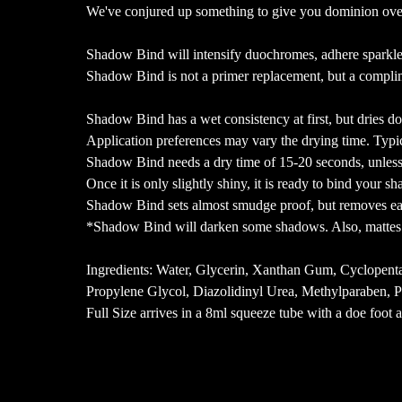
We've conjured up something to give you dominion ov
Shadow Bind will intensify duochromes, adhere sparkle
Shadow Bind is not a primer replacement, but a compli
Shadow Bind has a wet consistency at first, but dries d
Application preferences may vary the drying time. Typic
Shadow Bind needs a dry time of 15-20 seconds, unless y
Once it is only slightly shiny, it is ready to bind your 
Shadow Bind sets almost smudge proof, but removes e
*Shadow Bind will darken some shadows. Also, mattes 
Ingredients: Water, Glycerin, Xanthan Gum, Cyclopen
Propylene Glycol, Diazolidinyl Urea, Methylparaben, 
Full Size arrives in a 8ml squeeze tube with a doe foot a