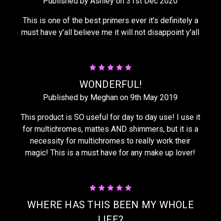
Published by Ashley on 31st Dec 2020
This is one of the best primers ever it’s definitely a
must have y’all believe me it will not disappoint y’all
5
WONDERFUL!
Published by Meghan on 9th May 2019
This product is SO useful for day to day use! I use it
for multichromes, mattes AND shimmers, but it is a
necessity for multichromes to really work their
magic! This is a must have for any make up lover!
5
WHERE HAS THIS BEEN MY WHOLE
LIFE?