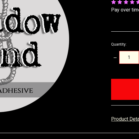
Pay over tim
Quantity:
DECREASE
QUANTITY:
items
in
stock
Product Det