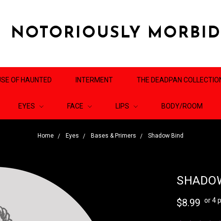
NOTORIOUSLY MORBI
SE OF HAUNTED
INTERMENT
THE DEADPAN COLLECTIO
EYES
FACE
LIPS
BODY/ROOM
Home
Eyes
Bases & Primers
Shadow Bind
SHADOW
or 4
$8.99