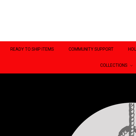
READY TO SHIP ITEMS
COMMUNITY SUPPORT
HOU
COLLECTIONS