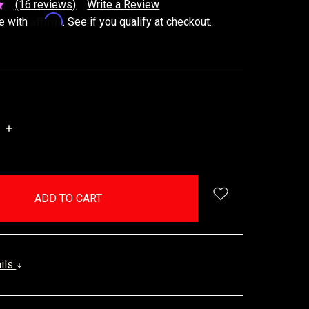
(16 reviews)
Write a Review
Affirm
e with
. See if you qualify at checkout.
INCREASE
QUANTITY:
ails