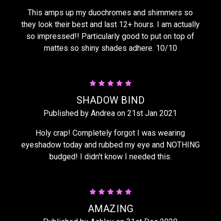
This amps up my duochromes and shimmers so
they look their best and last 12+ hours. I am actually
so impressed!! Particularly good to put on top of
mattes so shiny shades adhere. 10/10
5
SHADOW BIND
Published by Andrea on 21st Jan 2021
Holy crap! Completely forgot I was wearing
eyeshadow today and rubbed my eye and NOTHING
budged! I didn't know I needed this.
5
AMAZING