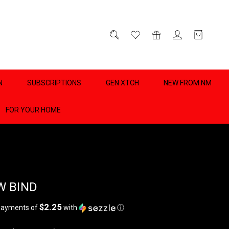
D
0
N
SUBSCRIPTIONS
GEN XTCH
NEW FROM NM
FOR YOUR HOME
 BIND
$2.25
 payments of
with
ⓘ