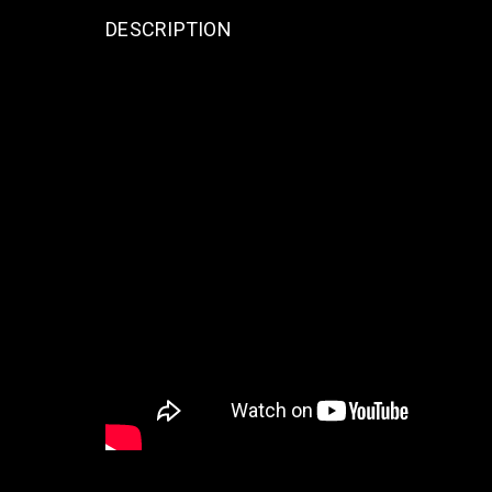
DESCRIPTION