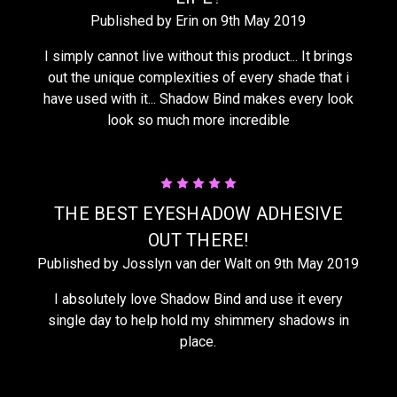
Published by Erin on 9th May 2019
I simply cannot live without this product... It brings
out the unique complexities of every shade that i
have used with it... Shadow Bind makes every look
look so much more incredible
5
THE BEST EYESHADOW ADHESIVE
OUT THERE!
Published by Josslyn van der Walt on 9th May 2019
I absolutely love Shadow Bind and use it every
single day to help hold my shimmery shadows in
place.