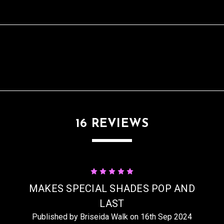
16 REVIEWS
5
MAKES SPECIAL SHADES POP AND
LAST
Published by Briseida Walk on 16th Sep 2024