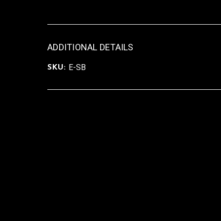
ADDITIONAL DETAILS
E-SB
SKU: