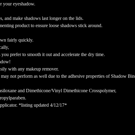
er your eyeshadow.
s, and make shadows last longer on the lids.
menting product to ensure loose shadows stick around.
own fairly quickly.
ally,
ou prefer to smooth it out and accelerate the dry time.
shadow!
asily with any makeup remover.
may not perform as well due to the adhesive properties of Shadow Bin
tasiloxane and Dimethicone/Vinyl Dimethicone Crosspolymer,
Propylparaben.
pplicator. *listing updated 4/12/17*