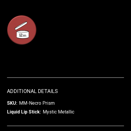
ADDITIONAL DETAILS
SKU:
MM-Necro Prism
Liquid Lip Stick:
Mystic Metallic