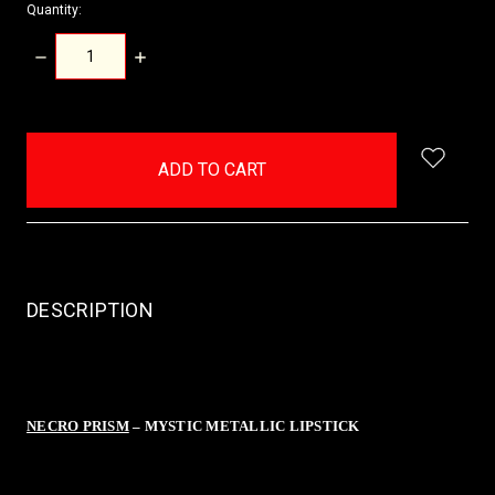
Quantity:
DECREASE
INCREASE
QUANTITY:
QUANTITY:
items
in
stock
DESCRIPTION
NECRO PRISM
– MYSTIC METALLIC LIPSTICK