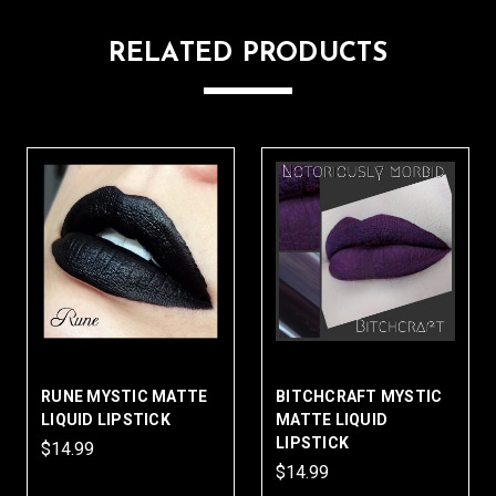
RELATED PRODUCTS
RUNE MYSTIC MATTE
BITCHCRAFT MYSTIC
LIQUID LIPSTICK
MATTE LIQUID
LIPSTICK
$14.99
$14.99