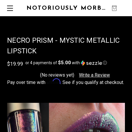
NOTORIOUSLY MORBID
0
NECRO PRISM - MYSTIC METALLIC
LIPSTICK
$5.00
or 4 payments of
with
ⓘ
$19.99
(No reviews yet)
Write a Review
Affirm
Pay over time with
. See if you qualify at checkout.