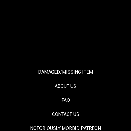
DAMAGED/MISSING ITEM
ABOUT US
FAQ
CONTACT US
NOTORIOUSLY MORBID PATREON