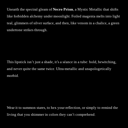
Unearth the spectral gleam of
Necro Prism
, a Mystic Metallic that shifts
like forbidden alchemy under moonlight. Foiled magenta melts into light
teal, glimmers of silver surface, and then, like venom in a chalice, a green
undertone strikes through.
This lipstick isn’t just a shade, it’s a séance in a tube: bold, bewitching,
and never quite the same twice. Ultra-metallic and unapologetically
morbid.
Wear it to summon stares, to hex your reflection, or simply to remind the
living that you shimmer in colors they can’t comprehend.