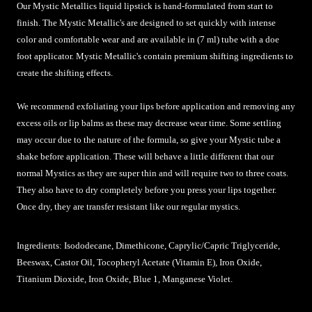
Our Mystic Metallics liquid lipstick is hand-formulated from start to
finish. The Mystic Metallic's are designed to set quickly with intense
color and comfortable wear and are available in (7 ml) tube with a doe
foot applicator. Mystic Metallic's contain premium shifting ingredients to
create the shifting effects.
We recommend exfoliating your lips before application and removing any
excess oils or lip balms as these may decrease wear time. Some settling
may occur due to the nature of the formula, so give your Mystic tube a
shake before application.
These will behave a little different that our
normal Mystics as they are super thin and will require two to three coats.
They also have to dry completely before you press your lips together.
Once dry, they are transfer resistant like our regular mystics.
Ingredients: Isododecane, Dimethicone, Caprylic/Capric Triglyceride,
Beeswax, Castor Oil, Tocopheryl Acetate (Vitamin E), Iron Oxide,
Titanium Dioxide, Iron Oxide, Blue 1, Manganese Violet.