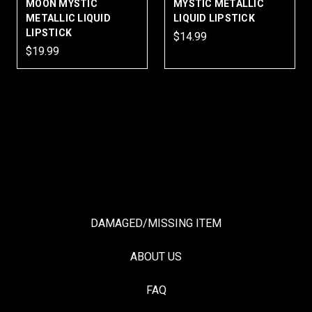
MOON MYSTIC
MYSTIC METALLIC
METALLIC LIQUID
LIQUID LIPSTICK
LIPSTICK
$14.99
$19.99
DAMAGED/MISSING ITEM
ABOUT US
FAQ