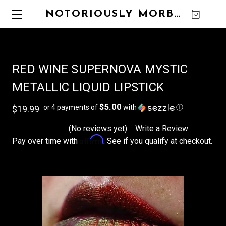
NOTORIOUSLY MORBID
0
RED WINE SUPERNOVA MYSTIC
METALLIC LIQUID LIPSTICK
$5.00
or 4 payments of
with
ⓘ
$19.99
(No reviews yet)
Write a Review
Affirm
Pay over time with
. See if you qualify at checkout.