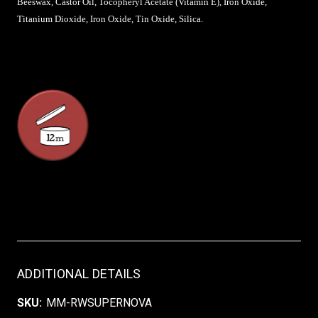
Beeswax, Castor Oil, Tocopheryl Acetate (Vitamin E), Iron Oxide,
Titanium Dioxide, Iron Oxide, Tin Oxide, Silica.
ADDITIONAL DETAILS
SKU:
MM-RWSUPERNOVA