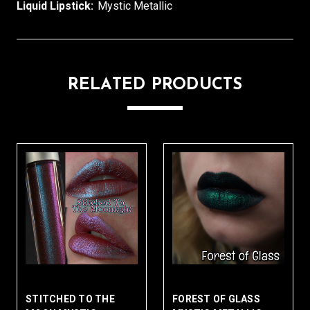
Liquid Lipstick:
Mystic Metallic
RELATED PRODUCTS
STITCHED TO THE
FOREST OF GLASS