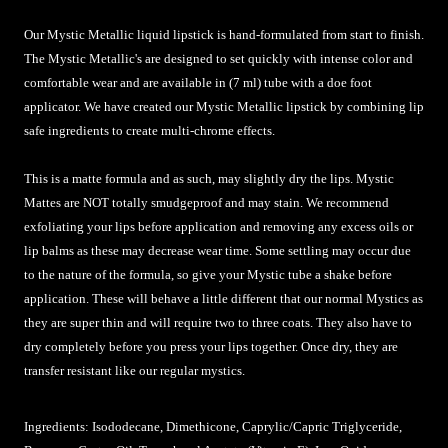
Our Mystic Metallic liquid lipstick is hand-formulated from start to finish.
The Mystic Metallic's are designed to set quickly with intense color and
comfortable wear and are available in (7 ml) tube with a doe foot
applicator. We have created our Mystic Metallic lipstick by combining lip
safe ingredients to create multi-chrome effects.
This is a matte formula and as such, may slightly dry the lips. Mystic
Mattes are NOT totally smudgeproof and may stain. We recommend
exfoliating your lips before application and removing any excess oils or
lip balms as these may decrease wear time. Some settling may occur due
to the nature of the formula, so give your Mystic tube a shake before
application.
These will behave a little different that our normal Mystics as
they are super thin and will require two to three coats. They also have to
dry completely before you press your lips together. Once dry, they are
transfer resistant like our regular mystics.
Ingredients: Isododecane, Dimethicone, Caprylic/Capric Triglyceride,