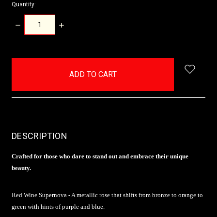
Quantity:
DECREASE
INCREASE
QUANTITY:
QUANTITY:
items
in
stock
DESCRIPTION
Crafted for those who dare to stand out and embrace their unique
beauty.
Red Wine Supernova - A metallic rose that shifts from bronze to orange to
green with hints of purple and blue.