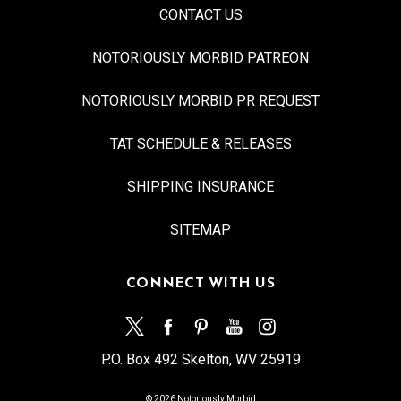
CONTACT US
NOTORIOUSLY MORBID PATREON
NOTORIOUSLY MORBID PR REQUEST
TAT SCHEDULE & RELEASES
SHIPPING INSURANCE
SITEMAP
CONNECT WITH US
P.O. Box 492 Skelton, WV 25919
© 2026 Notoriously Morbid