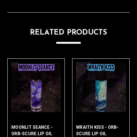
RELATED PRODUCTS
WRAITH KISS - ORB-
SPECTRAL ROT - ORB-
PH
SCURE LIP OIL
SCURE LIP OIL
OR