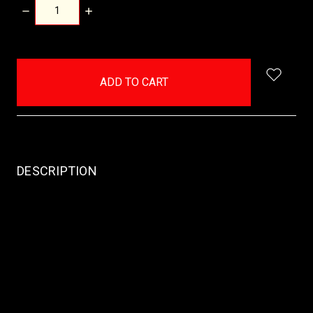
DECREASE
INCREASE
QUANTITY:
QUANTITY:
items
in
stock
DESCRIPTION