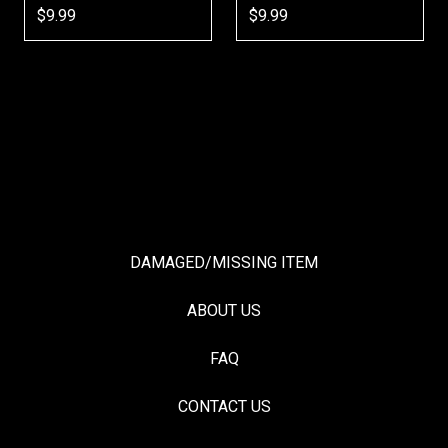
$9.99
$9.99
$9
DAMAGED/MISSING ITEM
ABOUT US
FAQ
CONTACT US