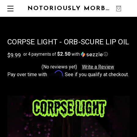
NOTORIOUSLY MORBID
0
CORPSE LIGHT - ORB-SCURE LIP OIL
$2.50
or 4 payments of
with
ⓘ
$9.99
(No reviews yet)
Write a Review
Affirm
Pay over time with
. See if you qualify at checkout.