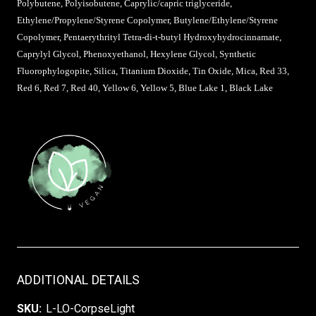
Polybutene, Polyisobutene, Caprylic/capric triglyceride,
Ethylene/Propylene/Styrene Copolymer, Butylene/Ethylene/Styrene
Copolymer, Pentaerythrityl Tetra-di-t-butyl Hydroxyhydrocinnamate,
Caprylyl Glycol, Phenoxyethanol, Hexylene Glycol, Synthetic
Fluorophylogopite, Silica, Titanium Dioxide, Tin Oxide, Mica, Red 33,
Red 6, Red 7, Red 40, Yellow 6, Yellow 5, Blue Lake 1, Black Lake
ADDITIONAL DETAILS
SKU:
L-LO-CorpseLight