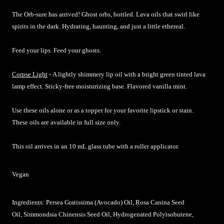
The Orb-sure has arrived! Ghost orbs, bottled. Lava oils that swirl like
spirits in the dark. Hydrating, haunting, and just a little ethereal.
Feed your lips. Feed your ghosts.
Corpse Light
-
A lightly shimmery lip oil with a bright green tinted lava
lamp effect. Sticky-free moisturizing base. Flavored vanilla mint.
Use these oils alone or as a topper for your favorite lipstick or stain.
These oils are available in full size only.
This oil arrives in an 10 mL glass tube with a roller applicator.
Vegan
Ingredients: Persea Gratissima (Avocado) Oil, Rosa Canina Seed
Oil, Simmondsia Chinensis Seed Oil, Hydrogenated Polyisobutene,