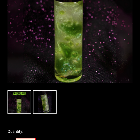
Quantity: