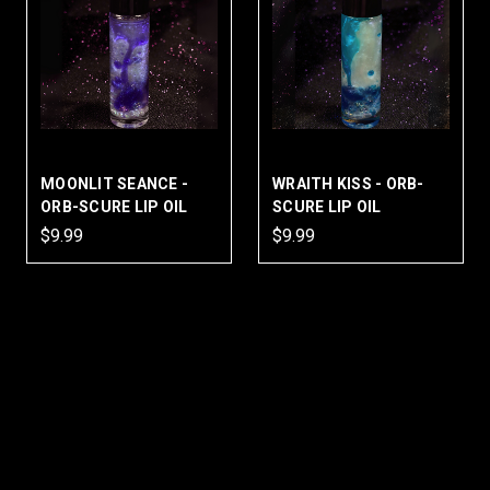
MOONLIT SEANCE -
WRAITH KISS - ORB-
ORB-SCURE LIP OIL
SCURE LIP OIL
$9.99
$9.99