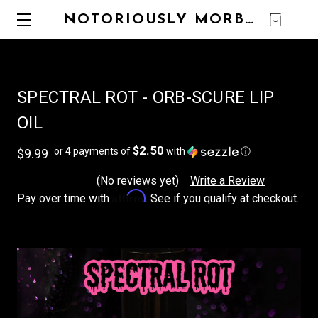
NOTORIOUSLY MORBID
0
SPECTRAL ROT - ORB-SCURE LIP
OIL
$2.50
or 4 payments of
with
ⓘ
$9.99
(No reviews yet)
Write a Review
Affirm
Pay over time with
. See if you qualify at checkout.