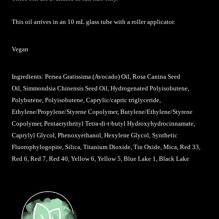
This oil arrives in an 10 mL glass tube with a roller applicator.
Vegan
Ingredients: Persea Gratissima (Avocado) Oil, Rosa Canina Seed
Oil, Simmondsia Chinensis Seed Oil, Hydrogenated Polyisobutene,
Polybutene, Polyisobutene, Caprylic/capric triglyceride,
Ethylene/Propylene/Styrene Copolymer, Butylene/Ethylene/Styrene
Copolymer, Pentaerythrityl Tetra-di-t-butyl Hydroxyhydrocinnamate,
Caprylyl Glycol, Phenoxyethanol, Hexylene Glycol, Synthetic
Fluorophylogopite, Silica, Titanium Dioxide, Tin Oxide, Mica, Red 33,
Red 6, Red 7, Red 40, Yellow 6, Yellow 5, Blue Lake 1, Black Lake