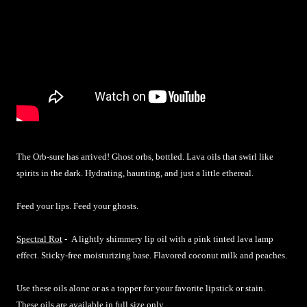
The Orb-sure has arrived! Ghost orbs, bottled. Lava oils that swirl like
spirits in the dark. Hydrating, haunting, and just a little ethereal.
Feed your lips. Feed your ghosts.
Spectral Rot
-
A lightly shimmery lip oil with a pink tinted lava lamp
effect. Sticky-free moisturizing base. Flavored coconut milk and peaches.
Use these oils alone or as a topper for your favorite lipstick or stain.
These oils are available in full size only.