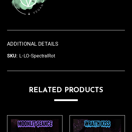
ADDITIONAL DETAILS
SKU:
L-LO-SpectralRot
RELATED PRODUCTS