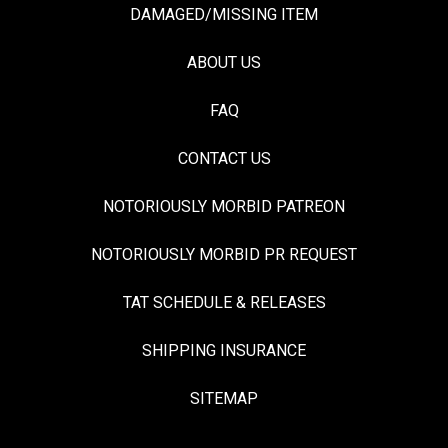
DAMAGED/MISSING ITEM
ABOUT US
FAQ
CONTACT US
NOTORIOUSLY MORBID PATREON
NOTORIOUSLY MORBID PR REQUEST
TAT SCHEDULE & RELEASES
SHIPPING INSURANCE
SITEMAP