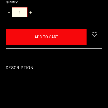
Quantity:
DECREASE
INCREASE
QUANTITY:
QUANTITY:
items
in
stock
DESCRIPTION