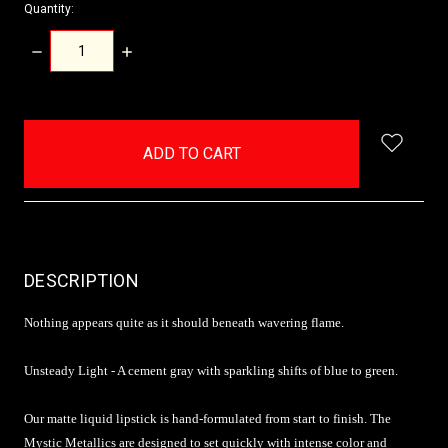
Quantity:
DECREASE
INCREASE
QUANTITY:
QUANTITY:
items
in
stock
DESCRIPTION
Nothing appears quite as it should beneath wavering flame.
Unsteady Light - A cement gray with sparkling shifts of blue to green.
Our matte liquid lipstick is hand-formulated from start to finish. The
Mystic Metallics are designed to set quickly with intense color and