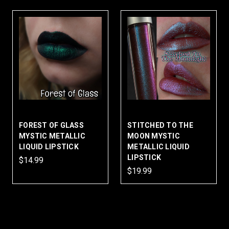
FOREST OF GLASS
STITCHED TO THE
MYSTIC METALLIC
MOON MYSTIC
LIQUID LIPSTICK
METALLIC LIQUID
LIPSTICK
$14.99
$19.99