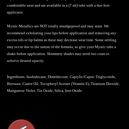
comfortable wear and are available in a (7 ml) tube with a doe foot
applicator.
Mystic Metallics are NOT totally smudgeproof and may stain. We
recommend exfoliating your lips before application and removing any
excess oils or lip balms as these may decrease wear time. Some settling
may occur due to the nature of the formula, so give your Mystic tube a
shake before application. Shimmery shades may need two coats to
achieve desired opacity.
Ingredients: Isododecane, Dimethicone, Caprylic/Capric Triglyceride,
Beeswax, Castor Oil, Tocopheryl Acetate (Vitamin E), Titanium Dioxide,
Manganese Violet, Tin Oxide, Silica, Iron Oxide.