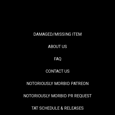
DAMAGED/MISSING ITEM
ABOUT US
FAQ
CONTACT US
NOTORIOUSLY MORBID PATREON
NOTORIOUSLY MORBID PR REQUEST
TAT SCHEDULE & RELEASES