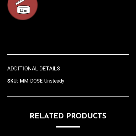
ADDITIONAL DETAILS
SKU:
MM-DOSE-Unsteady
RELATED PRODUCTS