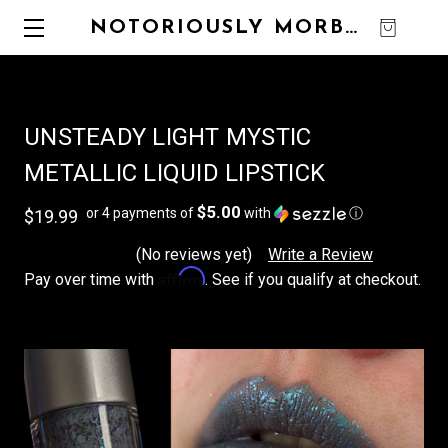
NOTORIOUSLY MORBID
0
UNSTEADY LIGHT MYSTIC
METALLIC LIQUID LIPSTICK
$5.00
or 4 payments of
with
ⓘ
$19.99
(No reviews yet)
Write a Review
Affirm
Pay over time with
. See if you qualify at checkout.