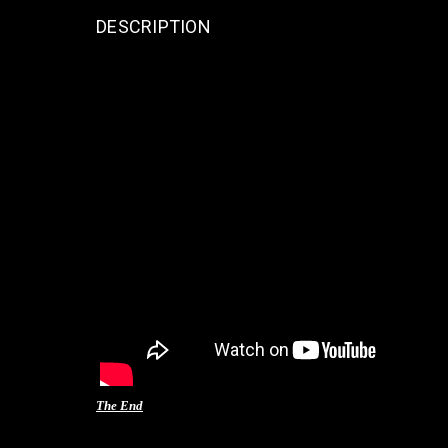
DESCRIPTION
The End