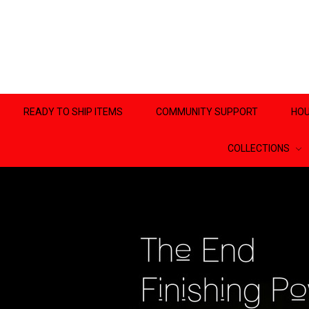
READY TO SHIP ITEMS
COMMUNITY SUPPORT
HOU
COLLECTIONS