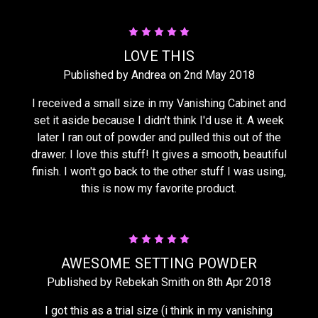
5
LOVE THIS
Published by Andrea on 2nd May 2018
I received a small size in my Vanishing Cabinet and
set it aside because I didn't think I'd use it. A week
later I ran out of powder and pulled this out of the
drawer. I love this stuff! It gives a smooth, beautiful
finish. I won't go back to the other stuff I was using,
this is now my favorite product.
5
AWESOME SETTING POWDER
Published by Rebekah Smith on 8th Apr 2018
I got this as a trial size (i think in my vanishing