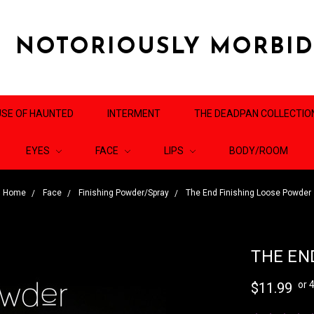
NOTORIOUSLY MORBI
SE OF HAUNTED
INTERMENT
THE DEADPAN COLLECTIO
EYES
FACE
LIPS
BODY/ROOM
Home
Face
Finishing Powder/Spray
The End Finishing Loose Powder
THE EN
or 
$11.99