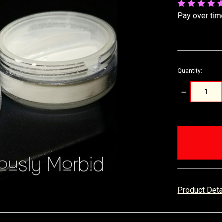
Pay over tim
Quantity:
DECREASE
QUANTITY:
items
in
stock
Product Det