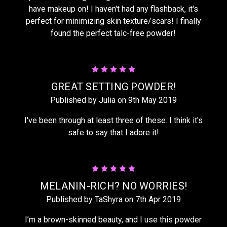
have makeup on! I haven't had any flashback, it's
perfect for minimizing skin texture/scars! I finally
found the perfect talc-free powder!
5
GREAT SETTING POWDER!
Published by Julia on 9th May 2019
I've been through at least three of these. I think it's
safe to say that I adore it!
5
MELANIN-RICH? NO WORRIES!
Published by TaShyra on 7th Apr 2019
I’m a brown-skinned beauty, and I use this powder