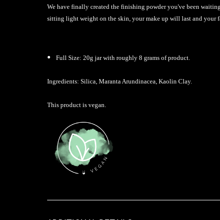
We have finally created the finishing powder you've been waiting 
sitting light weight on the skin, your make up will last and your f
Full Size: 20g jar with roughly 8 grams of product.
Ingredients: Silica, Maranta Arundinacea, Kaolin Clay.
This product is vegan.