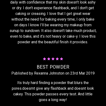
daily with confidence that my skin doesn’t look ashy
or dry. I don’t experience flashback, and I don’t get
caking or creasing. I love that I get great wear
without the need for baking every time; I only bake
on days I know I’ll be wearing my makeup from
sunup to sundown. It also doesn’t take much product,
even to bake, and it’s not heavy or cake-y. I love this
powder and the beautiful finish it provides.
5
BEST POWDER
Published by Rexanna Johnston on 23rd Mar 2019
Its truly hard finding a powder that blurs the
pores.doesmt give any flashback and doesnt look
cakey. This powder passes every test. And little
goes a long way!