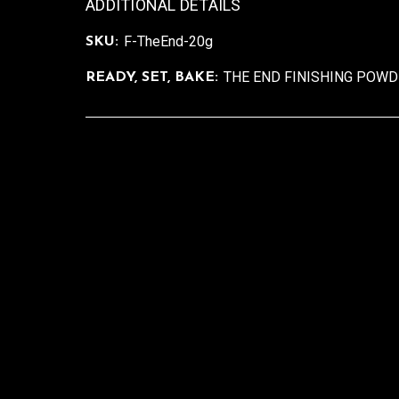
ADDITIONAL DETAILS
F-TheEnd-20g
SKU:
THE END FINISHING POW
READY, SET, BAKE: