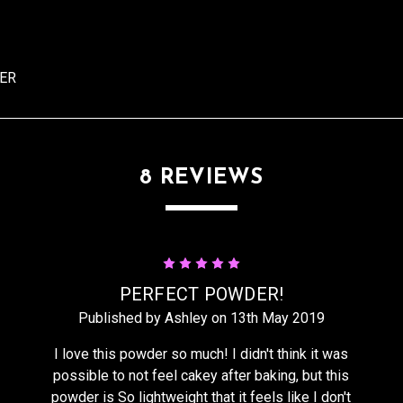
DER
8 REVIEWS
5
PERFECT POWDER!
Published by Ashley on 13th May 2019
I love this powder so much! I didn't think it was
possible to not feel cakey after baking, but this
powder is So lightweight that it feels like I don't