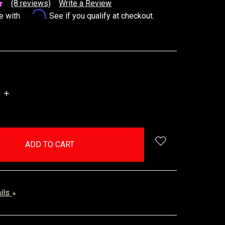
(8 reviews)
Write a Review
Affirm
e with
. See if you qualify at checkout.
INCREASE
QUANTITY:
ails