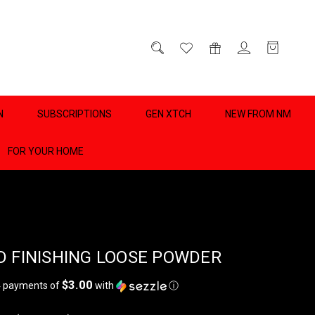
D
0
N
SUBSCRIPTIONS
GEN XTCH
NEW FROM NM
FOR YOUR HOME
D FINISHING LOOSE POWDER
$3.00
4 payments of
with
ⓘ