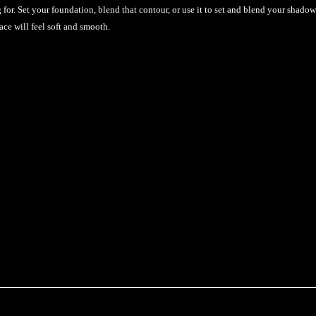
for. Set your foundation, blend that contour, or use it to set and blend your shadow
ace will feel soft and smooth.