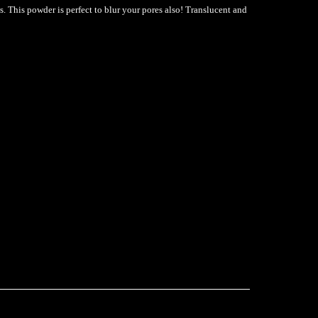
s. This powder is perfect to blur your pores also! Translucent and