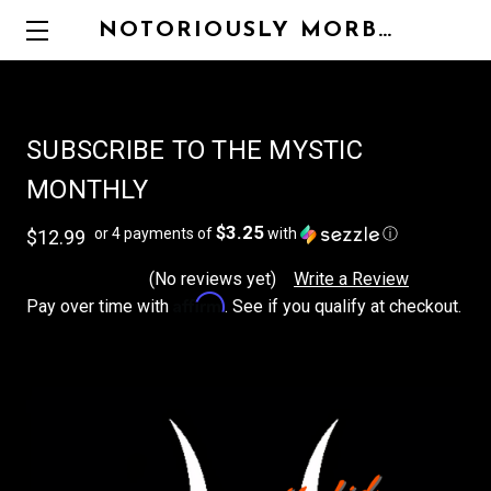
NOTORIOUSLY MORBID
SUBSCRIBE TO THE MYSTIC
MONTHLY
$3.25
or 4 payments of
with
ⓘ
$12.99
(No reviews yet)
Write a Review
Affirm
Pay over time with
. See if you qualify at checkout.