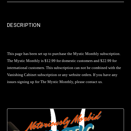
DESCRIPTION
This page has been set up to purchase the Mystic Monthly subscription.
The Mystic Monthly is $12.99 for domestic customers and $22.99 for
international customers. This subscription can not be combined with the
Vanishing Cabinet subscription or any website orders. If you have any
issues signing up for The Mystic Monthly, please contact us.