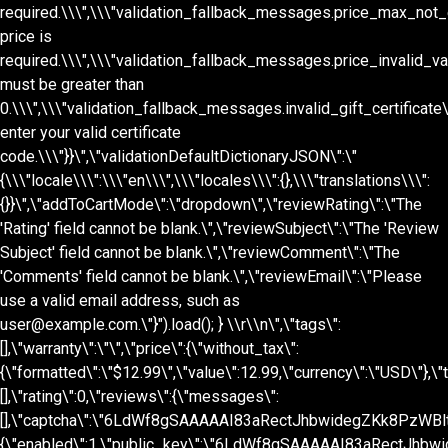
\\r\\n
\",\"tags\":
[],\"warranty\":\"\",\"price\":{\"without_tax\":
{\"formatted\":\"$12.99\",\"value\":12.99,\"currency\":\"USD\"},\"t
[],\"rating\":0,\"reviews\":{\"messages\":
[],\"captcha\":\"6LdWf8gSAAAAAI83aRectJhbwidegZKk8PzWBltH\",
{\"enabled\":1,\"public_key\":\"6LdWf8gSAAAAAI83aRectJhbwi