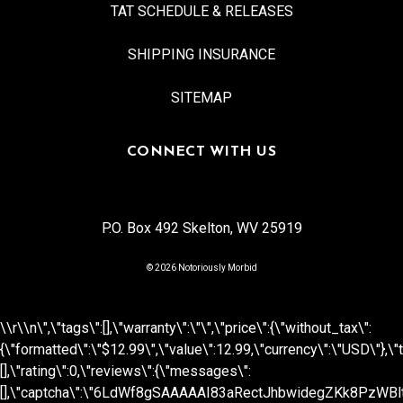
TAT SCHEDULE & RELEASES
SHIPPING INSURANCE
SITEMAP
CONNECT WITH US
P.O. Box 492 Skelton, WV 25919
© 2026 Notoriously Morbid
\\r\\n
\",\"tags\":[],\"warranty\":\"\",\"price\":{\"without_tax\":
{\"formatted\":\"$12.99\",\"value\":12.99,\"currency\":\"USD\"},\"t
[],\"rating\":0,\"reviews\":{\"messages\":
[],\"captcha\":\"6LdWf8gSAAAAAI83aRectJhbwidegZKk8PzWBltH\",