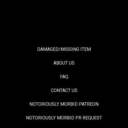
DAMAGED/MISSING ITEM
ABOUT US
FAQ
CONTACT US
NOTORIOUSLY MORBID PATREON
NOTORIOUSLY MORBID PR REQUEST