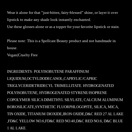
Wear it alone for that “just-bitten, fairy-blessed” shine, or layer it over
lipstick to make any shade look instantly enchanted.
Use these glosses alone or as a topper for your favorite lipstick or stain.
Please note: This is a Spellcast Beauty product and not handmade in
house.
Vegan|Cruelty Free
INGREDIENTS:
POLYISOBUTENE PARAFFINUM
LIQUIDUM,OCTYLDODECANOL,CAPRYLIC/CAPRIC
TRIGLYCERIDETRIDECYL TRIMELLITATE. HYDROGENATED
POLYISOBUTENE, HYDROGENATED STYRENE/ISOPRENE
COPOLYMER SILICA DIMETHYL SILYLATE, CALCIUM ALUMINUM
BOROSILICATE,SYNTHETIC FLUORPHLOGOPITE, SILICA, MICA,
TIN OXIDE, TITANIUM DIOXIDE,IRON OXIDE,D&C RED 27 AL LAKE
,FD&C YELLOW NO.6,FD&C RED NO.40,D&C RED NO.6, D&C BLUE
1 AL LAKE.