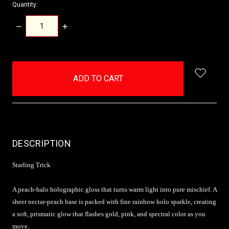
Quantity:
DECREASE
INCREASE
QUANTITY:
QUANTITY:
items
in
stock
DESCRIPTION
Starling Trick
A peach-halo holographic gloss that turns warm light into pure mischief. A
sheer nectar-peach base is packed with fine rainbow holo sparkle, creating
a soft, prismatic glow that flashes gold, pink, and spectral color as you
move.