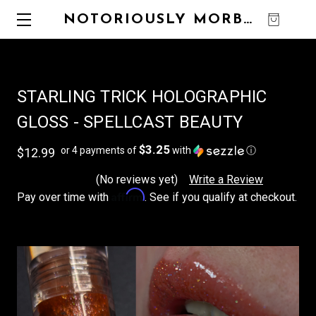
NOTORIOUSLY MORBID
0
STARLING TRICK HOLOGRAPHIC
GLOSS - SPELLCAST BEAUTY
$3.25
or 4 payments of
with
ⓘ
$12.99
(No reviews yet)
Write a Review
Affirm
Pay over time with
. See if you qualify at checkout.