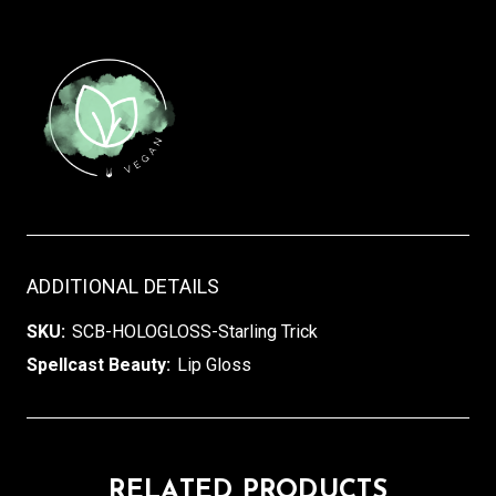
ADDITIONAL DETAILS
SKU:
SCB-HOLOGLOSS-Starling Trick
Spellcast Beauty:
Lip Gloss
RELATED PRODUCTS