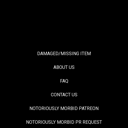
DAMAGED/MISSING ITEM
ABOUT US
FAQ
CONTACT US
NOTORIOUSLY MORBID PATREON
NOTORIOUSLY MORBID PR REQUEST