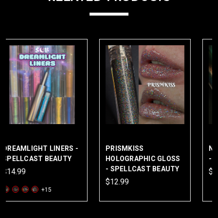
PRISMKISS
NAIAD FANTASY GLOSS
HOLOGRAPHIC GLOSS
- SPELLCAST BEAUTY
- SPELLCAST BEAUTY
$16.99
$12.99