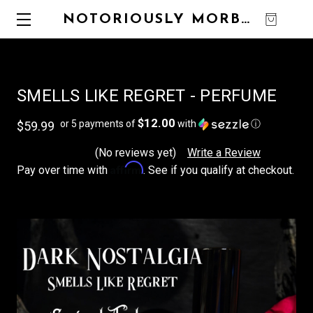
NOTORIOUSLY MORBID
0
SMELLS LIKE REGRET - PERFUME
$12.00
or 5 payments of
with
ⓘ
$59.99
(No reviews yet)
Write a Review
Affirm
Pay over time with
. See if you qualify at checkout.