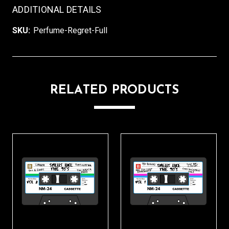
ADDITIONAL DETAILS
SKU:
Perfume-Regret-Full
RELATED PRODUCTS