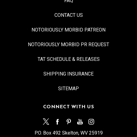
FAQ
CONTACT US
NOTORIOUSLY MORBID PATREON
NOTORIOUSLY MORBID PR REQUEST
TAT SCHEDULE & RELEASES
SHIPPING INSURANCE
SITEMAP
CONNECT WITH US
P.O. Box 492 Skelton, WV 25919