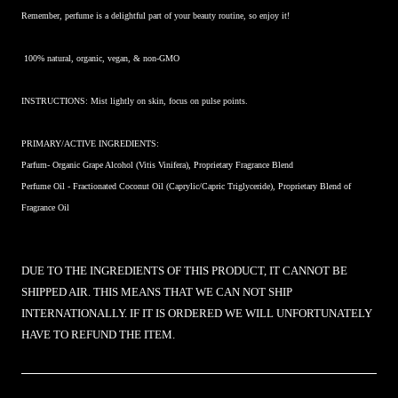
Remember, perfume is a delightful part of your beauty routine, so enjoy it!
100% natural, organic, vegan, & non-GMO
INSTRUCTIONS: Mist lightly on skin, focus on pulse points.
PRIMARY/ACTIVE INGREDIENTS:
Parfum- Organic Grape Alcohol (Vitis Vinifera), Proprietary Fragrance Blend
Perfume Oil -
Fractionated Coconut Oil (Caprylic/Capric Triglyceride), Proprietary Blend of
Fragrance Oil
DUE TO THE INGREDIENTS OF THIS PRODUCT, IT CANNOT BE
SHIPPED AIR. THIS MEANS THAT WE CAN NOT SHIP
INTERNATIONALLY. IF IT IS ORDERED WE WILL UNFORTUNATELY
HAVE TO REFUND THE ITEM.