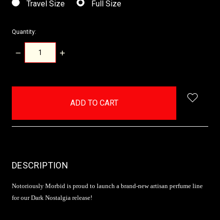
Travel Size
Full Size
Quantity:
DECREASE
INCREASE
QUANTITY:
QUANTITY:
items
in
stock
DESCRIPTION
Notoriously Morbid is proud to launch a brand-new artisan perfume line
for our Dark Nostalgia release!