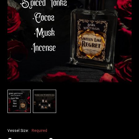
Vessel Size:
Required