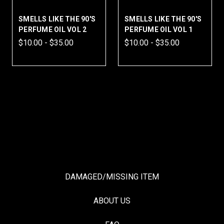
 THE 90'S
SMELLS LIKE THE 90'S
REMORSE & ROS
 VOL 2
PERFUME OIL VOL 1
PERFUME
.00
$10.00 - $35.00
$14.99 - $59.99
DAMAGED/MISSING ITEM
ABOUT US