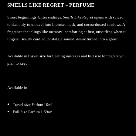
SMELLS LIKE REGRET – PERFUME
Sweet beginnings, bitter endings.
Smells Like Regret
opens with spiced
tonka, only to unravel into incense, musk, and cocoa-dusted shadows. A
fragrance that clings like memory...comforting at first, unsettling when it
lingers. Beauty curdled, nostalgia soured, desire turned into a ghost.
Available in
travel size
for fleeting mistakes and
full size
for regrets you
plan to keep.
Available in
Travel size Parfum 10ml
Full Size Parfum 1.69oz