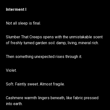
Interment I
Not all sleep is final.
Slumber That Creeps opens with the unmistakable scent
of freshly turned garden soil: damp, living, mineral rich.
Then something unexpected rises through it.
Violet.
Soft. Faintly sweet. Almost fragile.
Cashmere warmth lingers beneath, like fabric pressed
into earth.