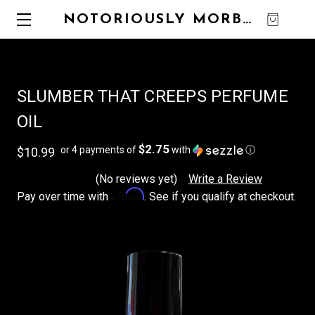
NOTORIOUSLY MORBID
0
SLUMBER THAT CREEPS PERFUME
OIL
$2.75
or 4 payments of
with
ⓘ
$10.99
(No reviews yet)
Write a Review
Affirm
Pay over time with
. See if you qualify at checkout.