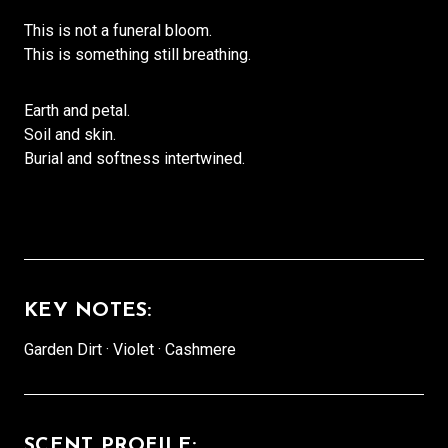
This is not a funeral bloom.
This is something still breathing.
Earth and petal.
Soil and skin.
Burial and softness intertwined.
KEY NOTES:
Garden Dirt · Violet · Cashmere
SCENT PROFILE: