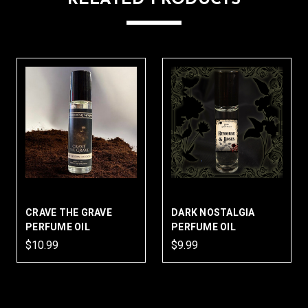
CRAVE THE GRAVE
DARK NOSTALGIA
PERFUME OIL
PERFUME OIL
$10.99
$9.99