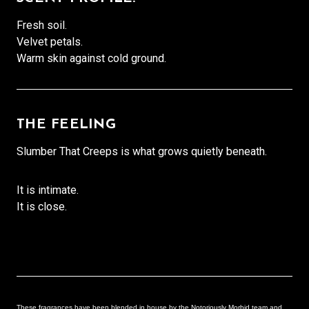
Fresh soil.
Velvet petals.
Warm skin against cold ground.
THE FEELING
Slumber That Creeps is what grows quietly beneath.
It is intimate.
It is close.
These fragrances have been blended in house by the Notoriously Morbid team and