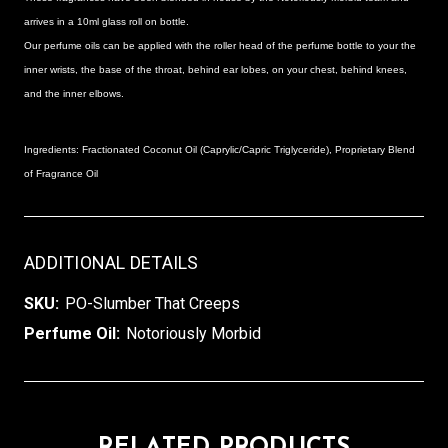
arrives in a 10ml glass roll on bottle.
Our perfume oils can be applied with the roller head of the perfume bottle to your
the
inner wrists, the base of the throat, behind ear lobes, on your chest, behind knees,
and the inner elbows.
Ingredients: Fractionated Coconut Oil (Caprylic/Capric Triglyceride), Proprietary Blend
of Fragrance Oil
ADDITIONAL DETAILS
SKU:
PO-Slumber That Creeps
Perfume Oil:
Notoriously Morbid
RELATED PRODUCTS