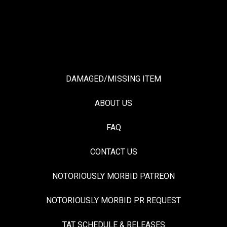
DAMAGED/MISSING ITEM
ABOUT US
FAQ
CONTACT US
NOTORIOUSLY MORBID PATREON
NOTORIOUSLY MORBID PR REQUEST
TAT SCHEDULE & RELEASES