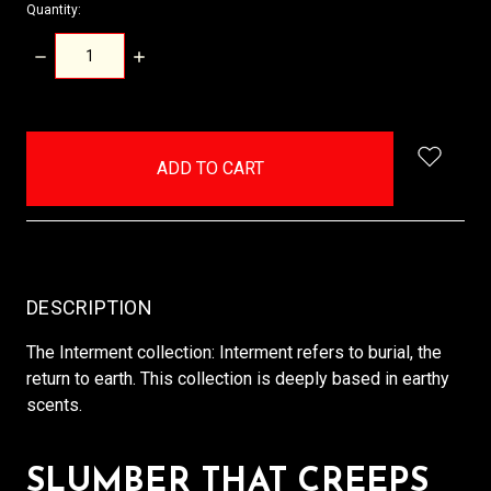
Quantity:
DECREASE
INCREASE
QUANTITY:
QUANTITY:
items
in
stock
DESCRIPTION
The Interment collection: Interment refers to burial, the
return to earth. This collection is deeply based in earthy
scents.
SLUMBER THAT CREEPS