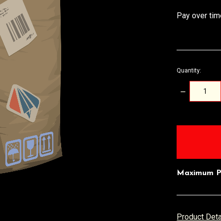
Pay over tim
Quantity:
DECREASE
QUANTITY:
items
in
stock
Maximum P
Product Det