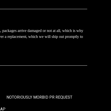
, packages arrive damaged or not at all, which is why
ver a replacement, which we will ship out promptly to
NOTORIOUSLY MORBID PR REQUEST
MAP