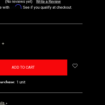
(No reviews yet)
Write a Review
Affirm
e with
. See if you qualify at checkout.
INCREASE
QUANTITY:
1 unit
urchase:
ails