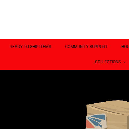
READY TO SHIP ITEMS
COMMUNITY SUPPORT
HOU
COLLECTIONS