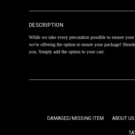
DESCRIPTION
While we take every precaution possible to ensure your
we're offering the option to insure your package! Shoul
you. Simply add the option to your cart.
DAMAGED/MISSING ITEM
ABOUT US
TA