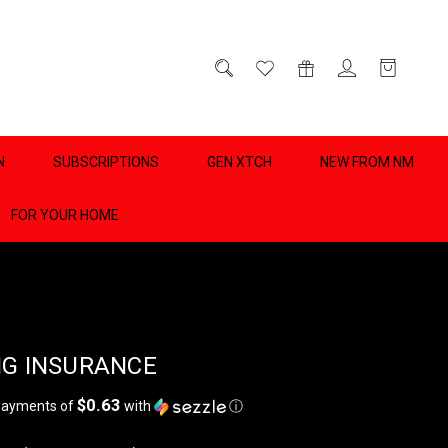
D
0
N
SUBSCRIPTIONS
GEN XTCH
NEW FROM NM
FOR YOUR HOME
NG INSURANCE
$0.63
 payments of
with
ⓘ