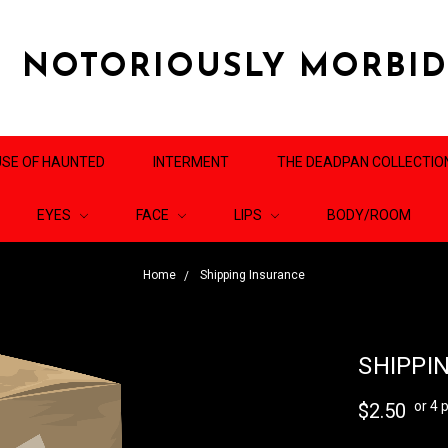
NOTORIOUSLY MORBI
SE OF HAUNTED
INTERMENT
THE DEADPAN COLLECTIO
EYES
FACE
LIPS
BODY/ROOM
Home
Shipping Insurance
SHIPPI
or 4
$2.50