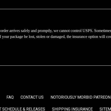
 order arrives safely and promptly, we cannot control USPS. Sometimes
d your package be lost, stolen or damaged, the insurance option will co
FAQ
CONTACT US
NOTORIOUSLY MORBID PATREON
T SCHEDULE & RELEASES
SHIPPING INSURANCE
SITE