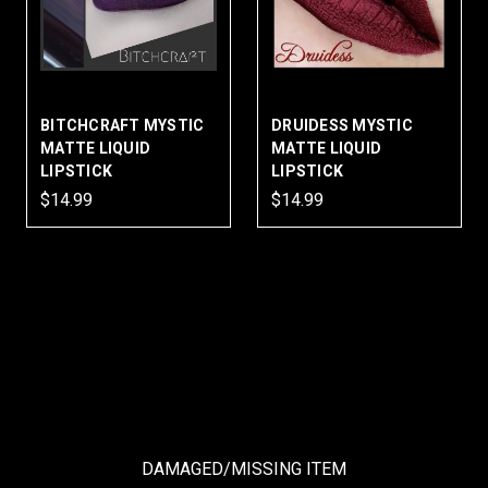
BITCHCRAFT MYSTIC
DRUIDESS MYSTIC
MATTE LIQUID
MATTE LIQUID
LIPSTICK
LIPSTICK
$14.99
$14.99
DAMAGED/MISSING ITEM