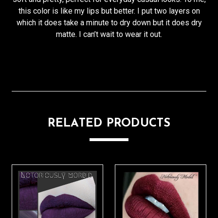
this color is like my lips but better. I put two layers on
which it does take a minute to dry down but it does dry
matte. I can’t wait to wear it out.
RELATED PRODUCTS