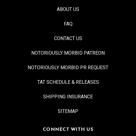
ABOUT US
FAQ
CONTACT US
NOTORIOUSLY MORBID PATREON
NOTORIOUSLY MORBID PR REQUEST
TAT SCHEDULE & RELEASES
SHIPPING INSURANCE
SITEMAP
CONNECT WITH US