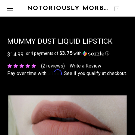
NOTORIOUSLY MORBID
0
MUMMY DUST LIQUID LIPSTICK
$3.75
or 4 payments of
with
ⓘ
$14.99
(2 reviews)
Write a Review
Affirm
Pay over time with
. See if you qualify at checkout.