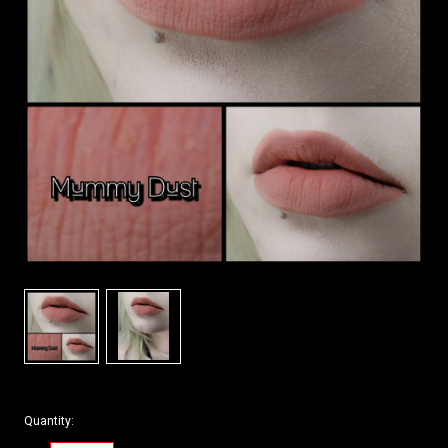
Quantity: