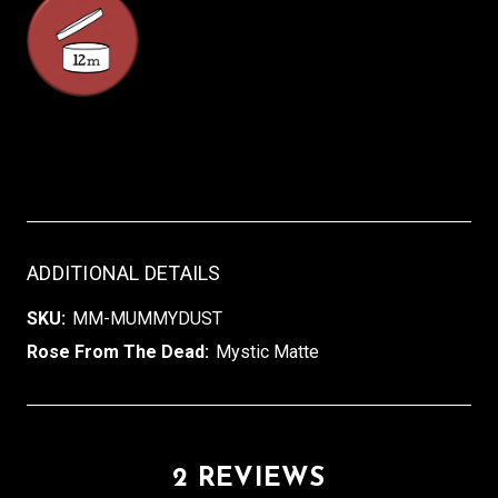
ADDITIONAL DETAILS
SKU:
MM-MUMMYDUST
Rose From The Dead:
Mystic Matte
2 REVIEWS