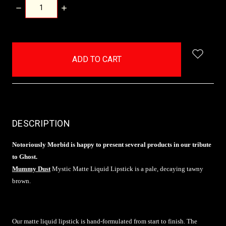
DECREASE
INCREASE
QUANTITY:
QUANTITY:
items
in
stock
DESCRIPTION
Notoriously Morbid is happy to present several products in our tribute
to Ghost.
Mummy Dust
Mystic Matte Liquid Lipstick is a pale, decaying tawny
brown.
Our matte liquid lipstick is hand-formulated from start to finish. The