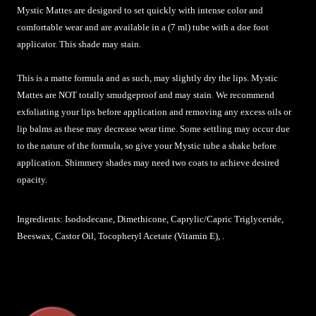
Mystic Mattes are designed to set quickly with intense color and
comfortable wear and are available in a (7 ml) tube with a doe foot
applicator. This shade may stain.
This is a matte formula and as such, may slightly dry the lips. Mystic
Mattes are NOT totally smudgeproof and may stain. We recommend
exfoliating your lips before application and removing any excess oils or
lip balms as these may decrease wear time. Some settling may occur due
to the nature of the formula, so give your Mystic tube a shake before
application. Shimmery shades may need two coats to achieve desired
opacity.
Ingredients: Isododecane, Dimethicone, Caprylic/Capric Triglyceride,
Beeswax, Castor Oil, Tocopheryl Acetate (Vitamin E), .