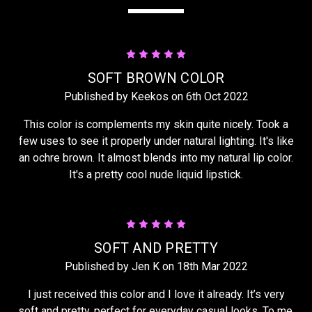
5
SOFT BROWN COLOR
Published by Keekos on 6th Oct 2022
This color is complements my skin quite nicely. Took a
few uses to see it properly under natural lighting. It's like
an ochre brown. It almost blends into my natural lip color.
It's a pretty cool nude liquid lipstick.
5
SOFT AND PRETTY
Published by Jen K on 18th Mar 2022
I just received this color and I love it already. It’s very
soft and pretty, perfect for everyday casual looks. To me,