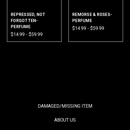
REPRESSED, NOT
REMORSE & ROSES-
FORGOTTEN-
PERFUME
PERFUME
$14.99 - $59.99
$14.99 - $59.99
DAMAGED/MISSING ITEM
ABOUT US