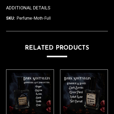
ADDITIONAL DETAILS
SKU:
Perfume-Moth-Full
RELATED PRODUCTS