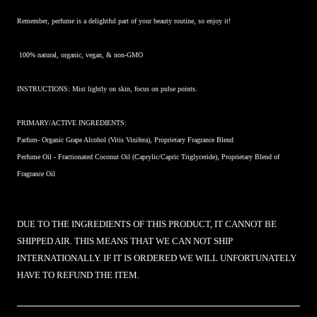
Remember, perfume is a delightful part of your beauty routine, so enjoy it!
100% natural, organic, vegan, & non-GMO
INSTRUCTIONS: Mist lightly on skin, focus on pulse points.
PRIMARY/ACTIVE INGREDIENTS:
Parfum- Organic Grape Alcohol (Vitis Vinifera), Proprietary Fragrance Blend
Perfume Oil -
Fractionated Coconut Oil (Caprylic/Capric Triglyceride), Proprietary Blend of
Fragrance Oil
DUE TO THE INGREDIENTS OF THIS PRODUCT, IT CANNOT BE
SHIPPED AIR. THIS MEANS THAT WE CAN NOT SHIP
INTERNATIONALLY. IF IT IS ORDERED WE WILL UNFORTUNATELY
HAVE TO REFUND THE ITEM.