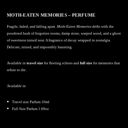
MOTH-EATEN MEMORIES – PERFUME
Fragile, faded, and falling apart.
Moth-Eaten Memories
drifts with the
powdered hush of forgotten rooms, damp stone, warped wood, and a ghost
of sweetness turned sour. A fragrance of decay wrapped in nostalgia.
Delicate, ruined, and impossibly haunting.
Available in
travel size
for fleeting echoes and
full size
for memories that
refuse to die.
Available in
Travel size Parfum 10ml
Full Size Parfum 1.69oz