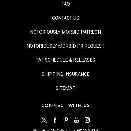
FAQ
CONTACT US
NOTORIOUSLY MORBID PATREON
NOTORIOUSLY MORBID PR REQUEST
TAT SCHEDULE & RELEASES
SHIPPING INSURANCE
SITEMAP
CONNECT WITH US
P.O. Box 492 Skelton, WV 25919