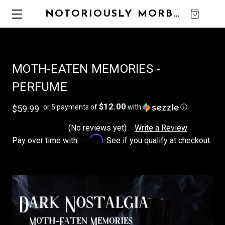
NOTORIOUSLY MORBID
0
MOTH-EATEN MEMORIES -
PERFUME
$12.00
or 5 payments of
with
ⓘ
$59.99
(No reviews yet)
Write a Review
Affirm
Pay over time with
. See if you qualify at checkout.