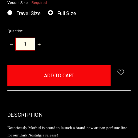
Vessel Size:
Required
Travel Size
Full Size
Quantity:
DECREASE
INCREASE
QUANTITY:
QUANTITY:
items
in
stock
DESCRIPTION
Notoriously Morbid is proud to launch a brand-new artisan perfume line
for our Dark Nostalgia release!