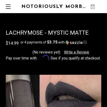
NOTORIOUSLY MORBID
0
LACHRYMOSE - MYSTIC MATTE
$3.75
or 4 payments of
with
ⓘ
$14.99
(No reviews yet)
Write a Review
Affirm
Pay over time with
. See if you qualify at checkout.