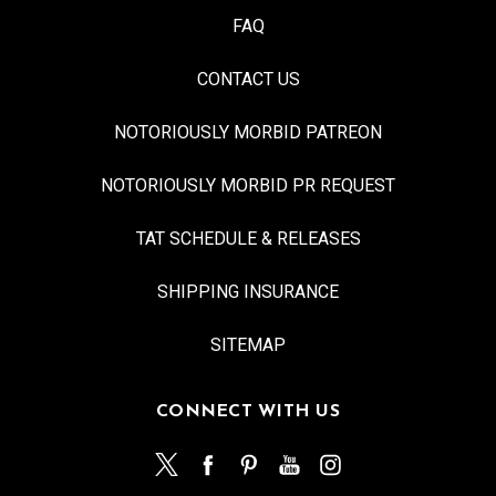
FAQ
CONTACT US
NOTORIOUSLY MORBID PATREON
NOTORIOUSLY MORBID PR REQUEST
TAT SCHEDULE & RELEASES
SHIPPING INSURANCE
SITEMAP
CONNECT WITH US