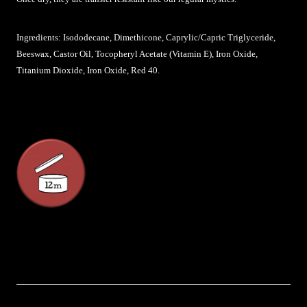
Ingredients: Isododecane, Dimethicone, Caprylic/Capric Triglyceride,
Beeswax, Castor Oil, Tocopheryl Acetate (Vitamin E), Iron Oxide,
Titanium Dioxide, Iron Oxide, Red 40.