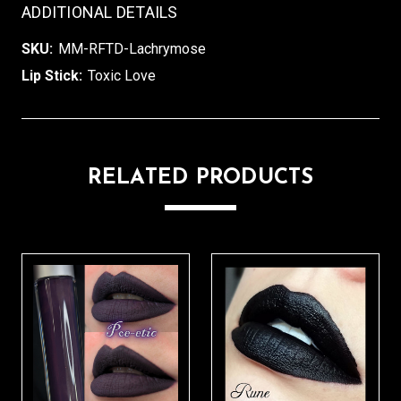
ADDITIONAL DETAILS
SKU:
MM-RFTD-Lachrymose
Lip Stick:
Toxic Love
RELATED PRODUCTS