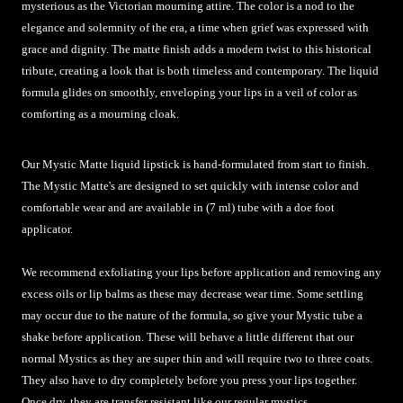
mysterious as the Victorian mourning attire. The color is a nod to the
elegance and solemnity of the era, a time when grief was expressed with
grace and dignity. The matte finish adds a modern twist to this historical
tribute, creating a look that is both timeless and contemporary. The liquid
formula glides on smoothly, enveloping your lips in a veil of color as
comforting as a mourning cloak.
Our Mystic Matte liquid lipstick is hand-formulated from start to finish.
The Mystic Matte's are designed to set quickly with intense color and
comfortable wear and are available in (7 ml) tube with a doe foot
applicator.
We recommend exfoliating your lips before application and removing any
excess oils or lip balms as these may decrease wear time. Some settling
may occur due to the nature of the formula, so give your Mystic tube a
shake before application.
These will behave a little different that our
normal Mystics as they are super thin and will require two to three coats.
They also have to dry completely before you press your lips together.
Once dry, they are transfer resistant like our regular mystics.