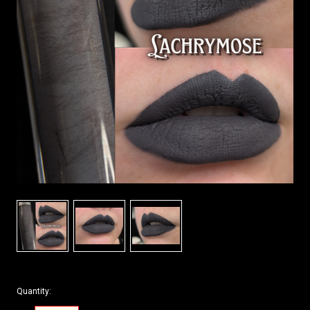
Quantity: