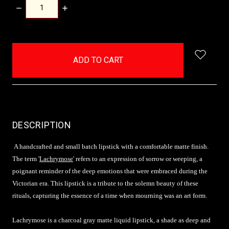
DECREASE
INCREASE
QUANTITY:
QUANTITY:
items
in
stock
DESCRIPTION
A handcrafted and small batch lipstick with a comfortable matte finish.
The term '
Lachrymose
' refers to an expression of sorrow or weeping, a
poignant reminder of the deep emotions that were embraced during the
Victorian era. This lipstick is a tribute to the solemn beauty of these
rituals, capturing the essence of a time when mourning was an art form.
Lachrymose is a charcoal gray matte liquid lipstick, a shade as deep and