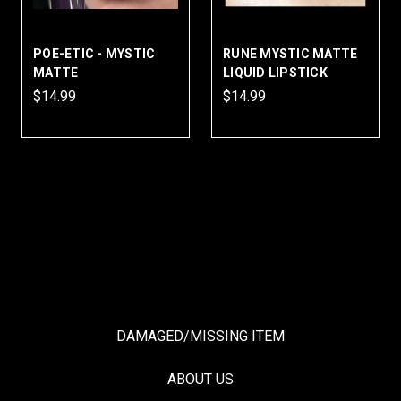
POE-ETIC - MYSTIC
RUNE MYSTIC MATTE
MATTE
LIQUID LIPSTICK
$14.99
$14.99
DAMAGED/MISSING ITEM
ABOUT US