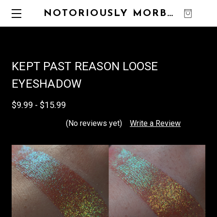
NOTORIOUSLY MORBID
0
KEPT PAST REASON LOOSE
EYESHADOW
$9.99 - $15.99
(No reviews yet)
Write a Review