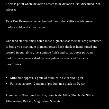
There is point where devotion ceases to be devotion. Not discarded. Not
released.
Kept Past Reason - a velvet bruised peach that shifts electric green,
molten gold, and vibrant aqua.
Our hand crafted, small batch loose pigment shadows that are guaranteed
to bring you maximum pigment power. Each shade is hand-mixed and
created in our lab to give a unique finish and color. Loose powders
perform better over a shadow base/primer or over a sticky tacky
base/primer.
Mini-size-approx. 1 gram of product in a clear lid 3g jar
Full size-approx. 2 grams of product in a black lid 5g jar
Ingredients: Titanium Dioxide, Iron Oxide, Mica, Tin Oxide, Silica,
Ultramarine, Red 40, Magnesium Stearate