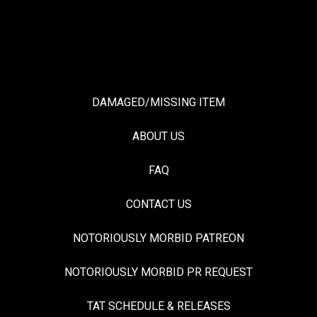
DAMAGED/MISSING ITEM
ABOUT US
FAQ
CONTACT US
NOTORIOUSLY MORBID PATREON
NOTORIOUSLY MORBID PR REQUEST
TAT SCHEDULE & RELEASES