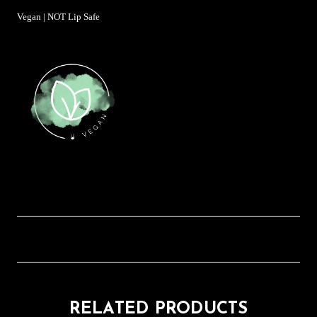
Vegan | NOT Lip Safe
RELATED PRODUCTS