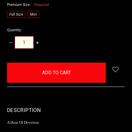
Premium Size::
Required
Full Size
Mini
Quantity:
DECREASE
INCREASE
QUANTITY:
QUANTITY:
items
in
stock
DESCRIPTION
A Dose Of Devotion