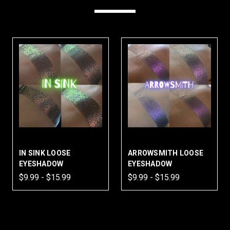
IN SINK LOOSE
ARROWSMITH LOOSE
EYESHADOW
EYESHADOW
$9.99 - $15.99
$9.99 - $15.99