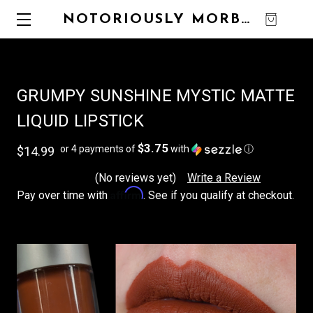
NOTORIOUSLY MORBID
0
GRUMPY SUNSHINE MYSTIC MATTE
LIQUID LIPSTICK
$3.75
or 4 payments of
with
ⓘ
$14.99
(No reviews yet)
Write a Review
Affirm
Pay over time with
. See if you qualify at checkout.