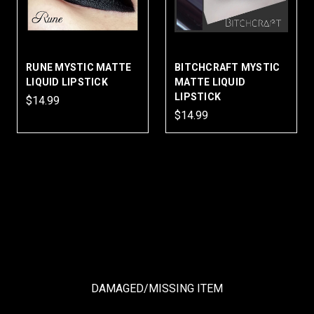
RUNE MYSTIC MATTE
BITCHCRAFT MYSTIC
LIQUID LIPSTICK
MATTE LIQUID
LIPSTICK
$14.99
$14.99
DAMAGED/MISSING ITEM