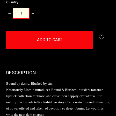
Quantity:
DECREASE
INCREASE
QUANTITY:
QUANTITY:
items
in
stock
DESCRIPTION
Bound by desire. Blushed by sin.
Notoriously Morbid introduces 'Bound & Blushed', our dark romance
lipstick collection for those who crave their happily ever after a little
unholy. Each shade tells a forbidden story of silk restraints and bitten lips,
of power offered and taken, of devotion so deep it burns. Let your lips
write the next dark chapter.