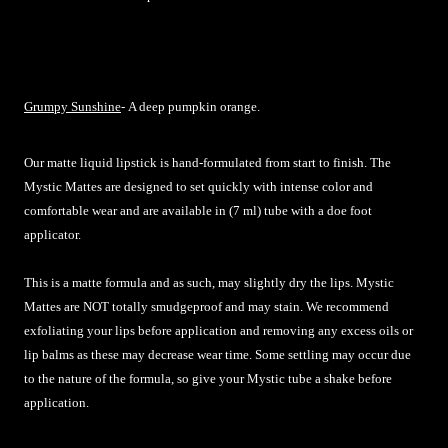
Grumpy Sunshine
-
A deep pumpkin orange.
Our matte liquid lipstick is hand-formulated from start to finish. The
Mystic Mattes are designed to set quickly with intense color and
comfortable wear and are available in (7 ml) tube with a doe foot
applicator.
This is a matte formula and as such, may slightly dry the lips. Mystic
Mattes are NOT totally smudgeproof and may stain. We recommend
exfoliating your lips before application and removing any excess oils or
lip balms as these may decrease wear time. Some settling may occur due
to the nature of the formula, so give your Mystic tube a shake before
application.