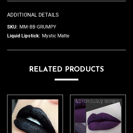
ADDITIONAL DETAILS
SKU:
MM-BB-GRUMPY
Liquid Lipstick:
Mystic Matte
RELATED PRODUCTS