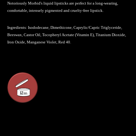
Notoriously Morbid's liquid lipsticks are perfect for a long-wearing,
comfortable, intensely pigmented and cruelty-free lipstick.
Ingredients: Isododecane, Dimethicone, Caprylic/Capric Triglyceride,
Beeswax, Castor Oil, Tocopheryl Acetate (Vitamin E), Titanium Dioxide,
Iron Oxide, Manganese Violet, Red 40.