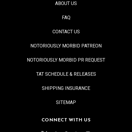
ABOUT US
FAQ
CONTACT US
NOTORIOUSLY MORBID PATREON
NOTORIOUSLY MORBID PR REQUEST
TAT SCHEDULE & RELEASES
SHIPPING INSURANCE
SITEMAP
CONNECT WITH US