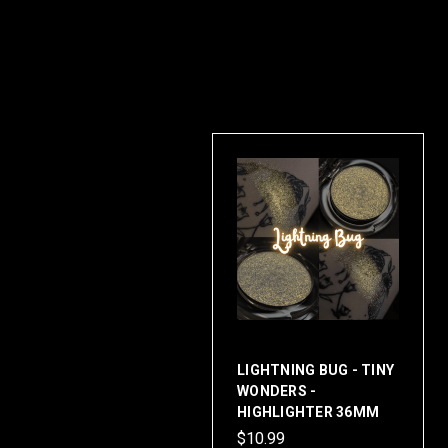
LIGHTNING BUG - TINY
WONDERS -
HIGHLIGHTER 36MM
$10.99