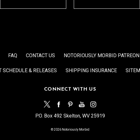
FAQ
CONTACT US
NOTORIOUSLY MORBID PATREON
T SCHEDULE & RELEASES
SHIPPING INSURANCE
SITE
CONNECT WITH US
P.O. Box 492 Skelton, WV 25919
© 2026 Notoriously Morbid