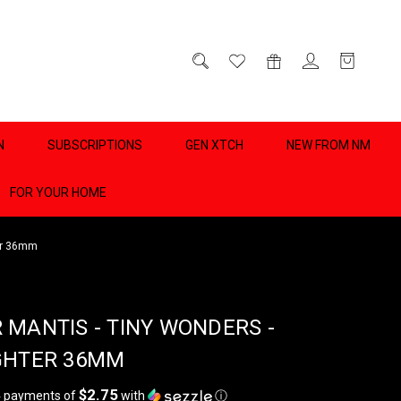
D
0
N
SUBSCRIPTIONS
GEN XTCH
NEW FROM NM
FOR YOUR HOME
ter 36mm
 MANTIS - TINY WONDERS -
GHTER 36MM
$2.75
4 payments of
with
ⓘ