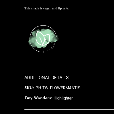
This shade is vegan and lip safe.
ADDITIONAL DETAILS
PH-TW-FLOWERMANTIS
SKU:
Highlighter
Tiny Wonders: