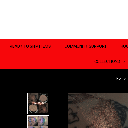
READY TO SHIP ITEMS
COMMUNITY SUPPORT
HOU
COLLECTIONS
Home