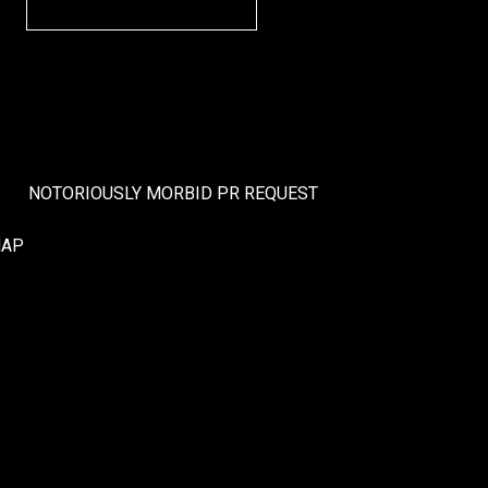
NOTORIOUSLY MORBID PR REQUEST
MAP