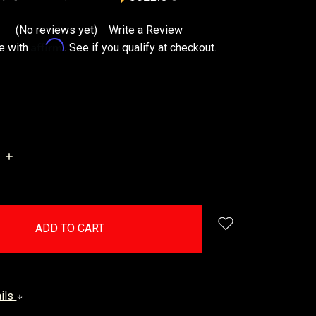
(No reviews yet)
Write a Review
Affirm
e with
. See if you qualify at checkout.
INCREASE
QUANTITY:
ails