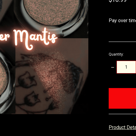
Pay over tim
Quantity:
DECREASE
QUANTITY:
items
in
stock
Product Det