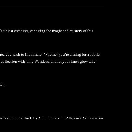
 tiniest creatures, capturing the magic and mystery of this
area you wish to illuminate. Whether you’re aiming for a subtle
 collection with Tiny Wonder's, and let your inner glow take
kin.
 Stearate, Kaolin Clay, Silicon Dioxide, Allantoin, Simmondsia