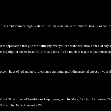
his multichrome highlighter collection is an ode to the ethereal beauty of nature’s
less application that glides effortlessly over your cheekbones, brow bones, or any 
his highlighter adapts beautifully to any look. Add a touch of magic to your makeup
idescent hues of red and gold, creating a stunning, multidimensional effect on your s
-Vinyl Dimethicone/Dimethicone Copolymer, Sericite Mica, Calcium Carbonate, Zinc
 Silica, Tin Oixde, Carnauba Wax.