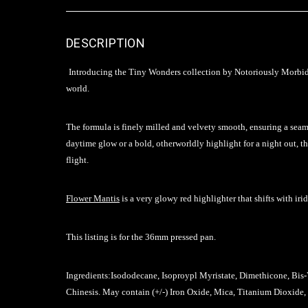
DESCRIPTION
Introducing the Tiny Wonders collection by Notoriously Morbid. T
world.
The formula is finely milled and velvety smooth, ensuring a seam
daytime glow or a bold, otherworldly highlight for a night out, t
flight.
Flower Mantis
is a very glowy red highlighter that shifts with ir
This listing is for the 36mm pressed pan.
Ingredients:
Isododecane, Isoproypl Myristate, Dimethicone, Bis
Chinesis
. May contain (+/-) Iron Oxide, Mica, Titanium Dioxide,