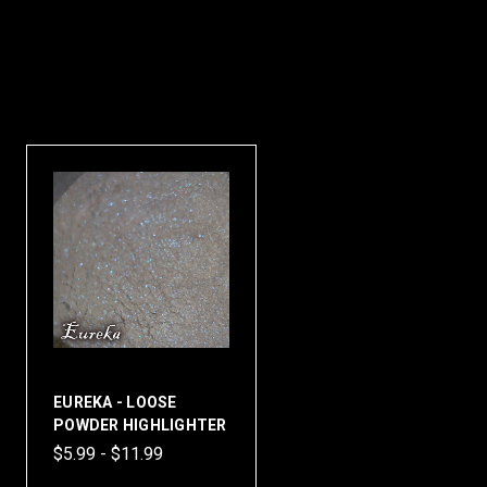
EUREKA - LOOSE
POWDER HIGHLIGHTER
$5.99 - $11.99