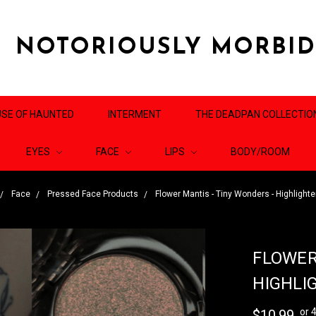
NOTORIOUSLY MORBI
SE OF HAUNTED
INTERMENT
THE DEADPAN COLLECTIO
EYES
FACE
LIPS
BODY/ROOM
Face
Pressed Face Products
Flower Mantis - Tiny Wonders - Highligh
FLOWER
HIGHLI
or 
$10.99