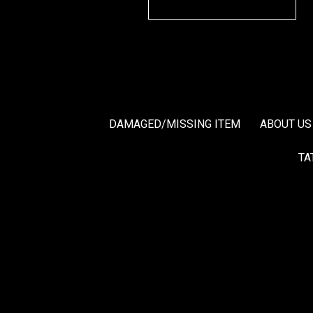
DAMAGED/MISSING ITEM
ABOUT US
TA