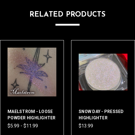
RELATED PRODUCTS
MAELSTROM - LOOSE
SNOW DAY - PRESSED
POWDER HIGHLIGHTER
HIGHLIGHTER
$5.99 - $11.99
$13.99