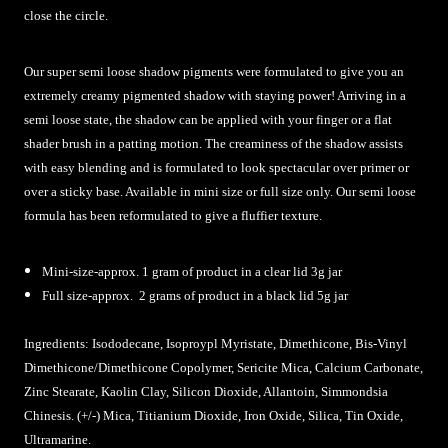
close the circle.
Our super semi loose shadow pigments were formulated to give you an
extremely creamy pigmented shadow with staying power! Arriving in a
semi loose state, the shadow can be applied with your finger or a flat
shader brush in a patting motion. The creaminess of the shadow assists
with easy blending and is formulated to look spectacular over primer or
over a sticky base. Available in mini size or full size only. Our semi loose
formula has been reformulated to give a fluffier texture.
Mini-size-approx. 1 gram of product in a clear lid 3g jar
Full size-approx. 2 grams of product in a black lid 5g jar
Ingredients:
Isododecane, Isoproypl Myristate, Dimethicone, Bis-Vinyl
Dimethicone/Dimethicone Copolymer, Sericite Mica, Calcium Carbonate,
Zinc Stearate, Kaolin Clay, Silicon Dioxide, Allantoin, Simmondsia
Chinesis. (+/-) Mica, Titianium Dioxide, Iron Oxide, Silica, Tin Oxide,
Ultramarine
.