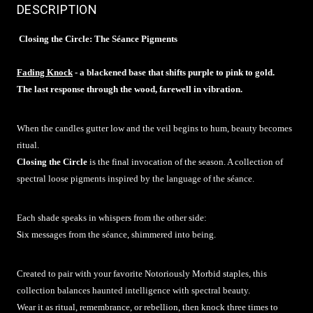
DESCRIPTION
Closing the Circle: The Séance Pigments
Fading Knock
- a blackened base that shifts purple to pink to gold.
The last response through the wood, farewell in vibration.
When the candles gutter low and the veil begins to hum, beauty becomes
ritual.
Closing the Circle
is the final invocation of the season. A collection of
spectral loose pigments inspired by the language of the séance.
Each shade speaks in whispers from the other side:
S
ix messages from the séance, shimmered into being.
Created to pair with your favorite Notoriously Morbid staples, this
collection balances haunted intelligence with spectral beauty.
Wear it as ritual, remembrance, or rebellion, then knock three times to