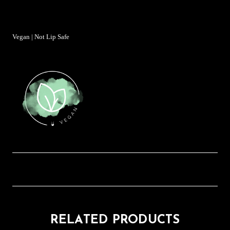
Vegan | Not Lip Safe
RELATED PRODUCTS