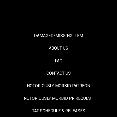
DAMAGED/MISSING ITEM
ABOUT US
FAQ
CONTACT US
NOTORIOUSLY MORBID PATREON
NOTORIOUSLY MORBID PR REQUEST
TAT SCHEDULE & RELEASES