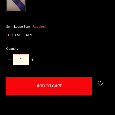
Semi Loose Size:
Required
Full Size
Mini
Quantity:
DECREASE
INCREASE
QUANTITY:
QUANTITY:
items
in
stock