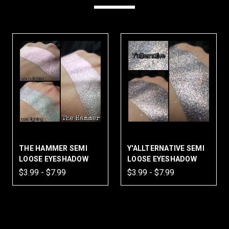
THE HAMMER SEMI
Y'ALLTERNATIVE SEMI
LOOSE EYESHADOW
LOOSE EYESHADOW
$3.99 - $7.99
$3.99 - $7.99