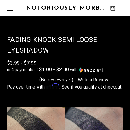
NOTORIOUSLY MORBID
0
FADING KNOCK SEMI LOOSE
EYESHADOW
$3.99 - $7.99
$1.00 - $2.00
or 4 payments of
with
ⓘ
(No reviews yet)
Write a Review
Affirm
Pay over time with
. See if you qualify at checkout.