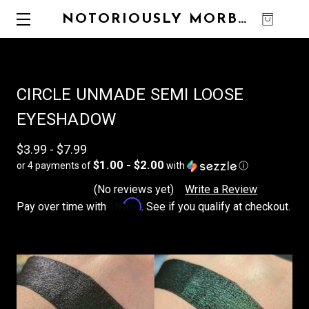
NOTORIOUSLY MORBID
0
CIRCLE UNMADE SEMI LOOSE
EYESHADOW
$3.99 - $7.99
$1.00 - $2.00
or 4 payments of
with
ⓘ
(No reviews yet)
Write a Review
Affirm
Pay over time with
. See if you qualify at checkout.