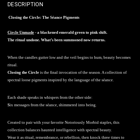
DESCRIPTION
Closing the Circle: The Séance Pigments
Circle Unmade
- a blackened emerald green to pink shift.
The ritual undone. What’s been summoned now returns.
When the candles gutter low and the veil begins to hum, beauty becomes
ritual.
Closing the Circle
is the final invocation of the season. A collection of
spectral loose pigments inspired by the language of the séance.
Each shade speaks in whispers from the other side:
S
ix messages from the séance, shimmered into being.
Created to pair with your favorite Notoriously Morbid staples, this
collection balances haunted intelligence with spectral beauty.
Wear it as ritual, remembrance, or rebellion, then knock three times to