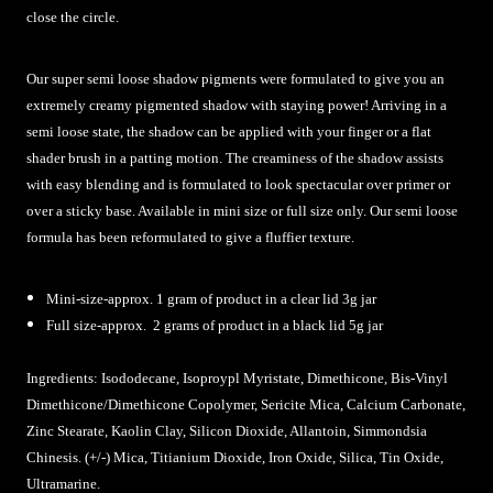
close the circle.
Our super semi loose shadow pigments were formulated to give you an
extremely creamy pigmented shadow with staying power! Arriving in a
semi loose state, the shadow can be applied with your finger or a flat
shader brush in a patting motion. The creaminess of the shadow assists
with easy blending and is formulated to look spectacular over primer or
over a sticky base. Available in mini size or full size only. Our semi loose
formula has been reformulated to give a fluffier texture.
Mini-size-approx. 1 gram of product in a clear lid 3g jar
Full size-approx. 2 grams of product in a black lid 5g jar
Ingredients:
Isododecane, Isoproypl Myristate, Dimethicone, Bis-Vinyl
Dimethicone/Dimethicone Copolymer, Sericite Mica, Calcium Carbonate,
Zinc Stearate, Kaolin Clay, Silicon Dioxide, Allantoin, Simmondsia
Chinesis. (+/-) Mica, Titianium Dioxide, Iron Oxide, Silica, Tin Oxide,
Ultramarine
.