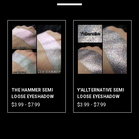
THE HAMMER SEMI
Y'ALLTERNATIVE SEMI
LOOSE EYESHADOW
LOOSE EYESHADOW
$3.99 - $7.99
$3.99 - $7.99