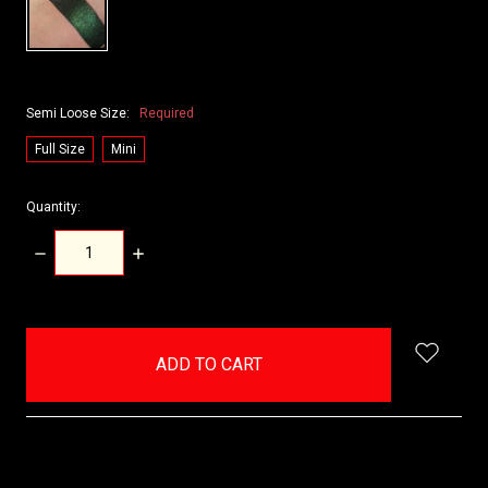
Semi Loose Size:
Required
Full Size
Mini
Quantity:
DECREASE
INCREASE
QUANTITY:
QUANTITY:
items
in
stock