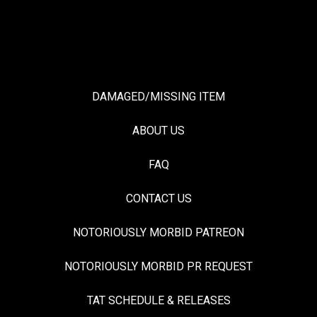
DAMAGED/MISSING ITEM
ABOUT US
FAQ
CONTACT US
NOTORIOUSLY MORBID PATREON
NOTORIOUSLY MORBID PR REQUEST
TAT SCHEDULE & RELEASES