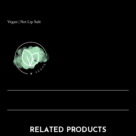
Vegan | Not Lip Safe
RELATED PRODUCTS