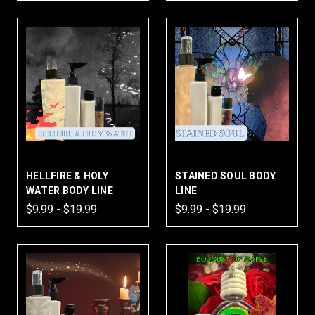
HELLFIRE & HOLY
STAINED SOUL BODY
WATER BODY LINE
LINE
$9.99 - $19.99
$9.99 - $19.99