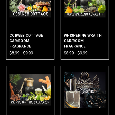
COBWEB COTTAGE
WHISPERING WRAITH
CAR/ROOM
CAR/ROOM
FRAGRANCE
FRAGRANCE
$8.99 - $9.99
$8.99 - $9.99