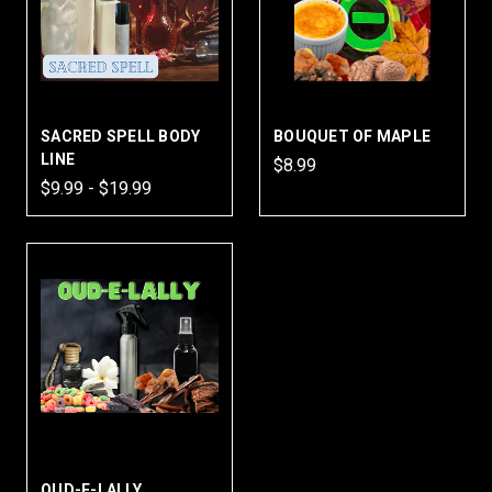
SACRED SPELL BODY
BOUQUET OF MAPLE
LINE
$8.99
$9.99 - $19.99
OUD-E-LALLY