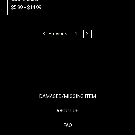
$5.99 - $14.99
Previous
1
2
DAMAGED/MISSING ITEM
ABOUT US
FAQ