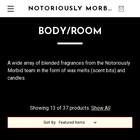
NOTORIOUSLY MORBID
0
BODY/ROOM
A wide array of blended fragrances from the Notoriously
Morbid team in the form of wax melts (scent bits) and
candles.
Showing 13 of 37 products.
Show All
Sort By: