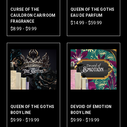
CURSE OF THE
QUEEN OF THE GOTHS
CAULDRON CAR/ROOM
EAU DE PARFUM
FRAGRANCE
$14.99 - $59.99
$8.99 - $9.99
QUEEN OF THE GOTHS
DEVOID OF EMOTION
BODY LINE
BODY LINE
$9.99 - $19.99
$9.99 - $19.99