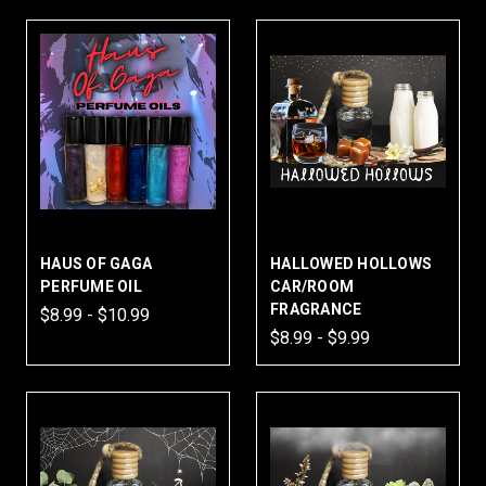
HAUS OF GAGA
HALLOWED HOLLOWS
PERFUME OIL
CAR/ROOM
FRAGRANCE
$8.99 - $10.99
$8.99 - $9.99