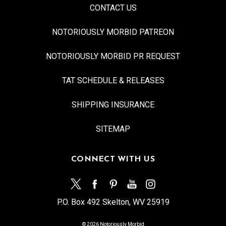
CONTACT US
NOTORIOUSLY MORBID PATREON
NOTORIOUSLY MORBID PR REQUEST
TAT SCHEDULE & RELEASES
SHIPPING INSURANCE
SITEMAP
CONNECT WITH US
P.O. Box 492 Skelton, WV 25919
© 2026 Notoriously Morbid