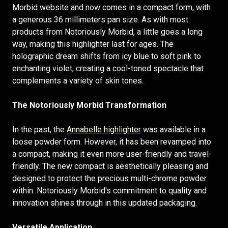
Morbid website and now comes in a compact form, with
a generous 36 millimeters pan size. As with most
products from Notoriously Morbid, a little goes a long
way, making this highlighter last for ages. The
holographic dream shifts from icy blue to soft pink to
enchanting violet, creating a cool-toned spectacle that
complements a variety of skin tones.
The Notoriously Morbid Transformation
In the past, the
Annabelle highlighter
was available in a
loose powder form. However, it has been revamped into
a compact, making it even more user-friendly and travel-
friendly. The new compact is aesthetically pleasing and
designed to protect the precious multi-chrome powder
within. Notoriously Morbid's commitment to quality and
innovation shines through in this updated packaging.
Versatile Application