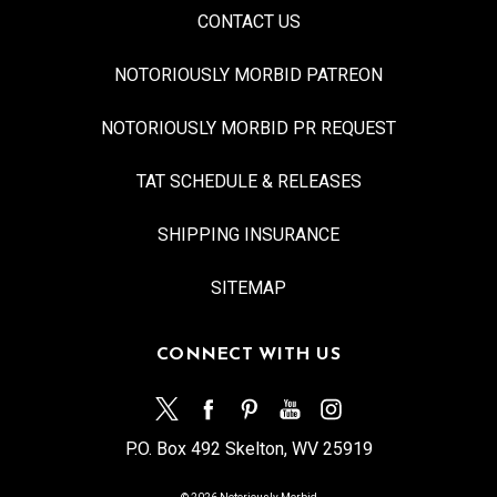
CONTACT US
NOTORIOUSLY MORBID PATREON
NOTORIOUSLY MORBID PR REQUEST
TAT SCHEDULE & RELEASES
SHIPPING INSURANCE
SITEMAP
CONNECT WITH US
P.O. Box 492 Skelton, WV 25919