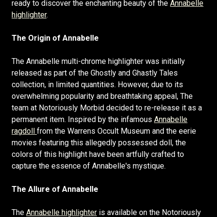
ready to discover the enchanting beauty of the
Annabelle
highlighter
.
The Origin of Annabelle
The Annabelle multi-chrome highlighter was initially
released as part of the Ghostly and Ghastly Tales
collection, in limited quantities. However, due to its
overwhelming popularity and breathtaking appeal, The
team at Notoriously Morbid decided to re-release it as a
permanent item. Inspired by the infamous
Annabelle
ragdoll
from the Warrens Occult Museum and the eerie
movies featuring this allegedly possessed doll, the
colors of this highlight have been artfully crafted to
capture the essence of Annabelle's mystique.
The Allure of Annabelle
The
Annabelle highlighter
is available on the Notoriously