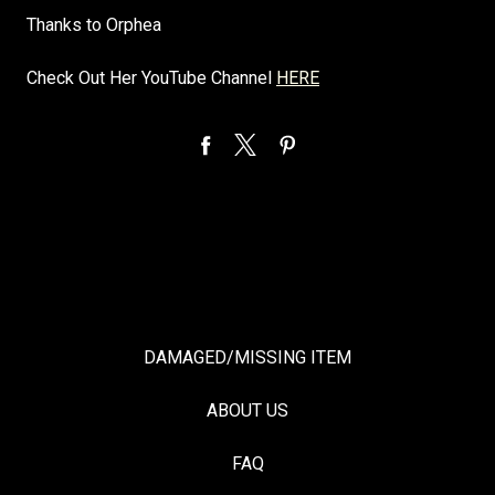
Thanks to Orphea
Check Out Her YouTube Channel
HERE
DAMAGED/MISSING ITEM
ABOUT US
FAQ