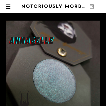
NOTORIOUSLY MORBID
0