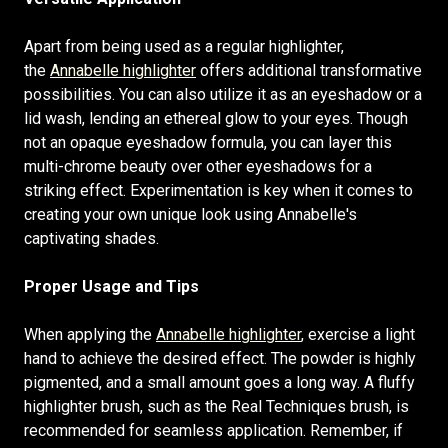
Apart from being used as a regular highlighter,
the
Annabelle highlighter
offers additional transformative
possibilities. You can also utilize it as an eyeshadow or a
lid wash, lending an ethereal glow to your eyes. Though
not an opaque eyeshadow formula, you can layer this
multi-chrome beauty over other eyeshadows for a
striking effect. Experimentation is key when it comes to
creating your own unique look using Annabelle's
captivating shades.
Proper Usage and Tips
When applying the
Annabelle highlighter
, exercise a light
hand to achieve the desired effect. The powder is highly
pigmented, and a small amount goes a long way. A fluffy
highlighter brush, such as the Real Techniques brush, is
recommended for seamless application. Remember, if