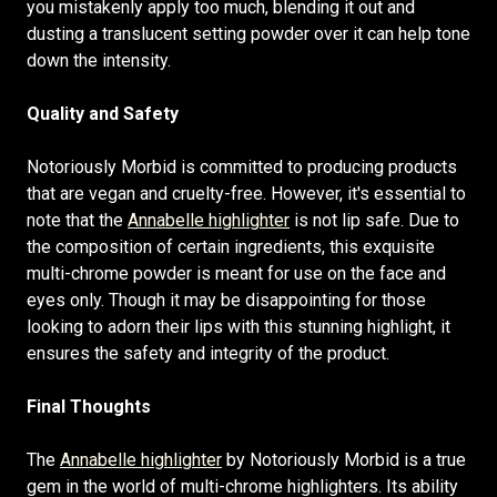
you mistakenly apply too much, blending it out and
dusting a translucent setting powder over it can help tone
down the intensity.
Quality and Safety
Notoriously Morbid is committed to producing products
that are vegan and cruelty-free. However, it's essential to
note that the
Annabelle highlighter
is not lip safe. Due to
the composition of certain ingredients, this exquisite
multi-chrome powder is meant for use on the face and
eyes only. Though it may be disappointing for those
looking to adorn their lips with this stunning highlight, it
ensures the safety and integrity of the product.
Final Thoughts
The
Annabelle highlighter
by Notoriously Morbid is a true
gem in the world of multi-chrome highlighters. Its ability