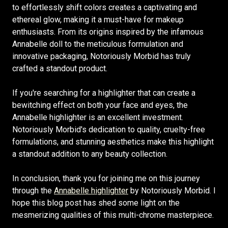
to effortlessly shift colors creates a captivating and
ethereal glow, making it a must-have for makeup
enthusiasts. From its origins inspired by the infamous
Annabelle doll to the meticulous formulation and
innovative packaging, Notoriously Morbid has truly
crafted a standout product.
If you're searching for a highlighter that can create a
bewitching effect on both your face and eyes, the
Annabelle highlighter is an excellent investment.
Notoriously Morbid's dedication to quality, cruelty-free
formulations, and stunning aesthetics make this highlight
a standout addition to any beauty collection.
In conclusion, thank you for joining me on this journey
through the
Annabelle highlighter
by Notoriously Morbid. I
hope this blog post has shed some light on the
mesmerizing qualities of this multi-chrome masterpiece.