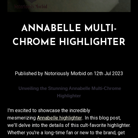
ANNABELLE MULTI-
CHROME HIGHLIGHTER
Published by Notoriously Morbid on 12th Jul 2023
Unveiling the Stunning Annabelle Multi-Chrome
Highlighter
I'm excited to showcase the incredibly
mesmerizing
Annabelle highlighter
.. In this blog post,
we'll delve into the details of this cult-favorite highlighter.
Whether you're a long-time fan or new to the brand, get