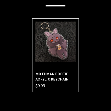
MOTHMAN BOOTIE
ACRYLIC KEYCHAIN
$9.99