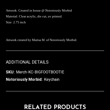
Artwork: Created in house @ Notoriously Morbid
Material: Clear acrylic, die cut, uv printed.
Size: 2.75 inch
Artwork created by Marisa M. of Notoriously Morbid.
ADDITIONAL DETAILS
SKU:
Merch-KC-BIGFOOTBOOTIE
Notoriously Morbid:
Keychain
RELATED PRODUCTS