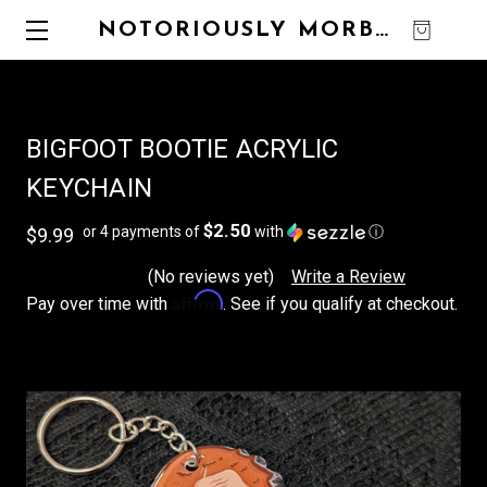
NOTORIOUSLY MORBID
0
BIGFOOT BOOTIE ACRYLIC
KEYCHAIN
$2.50
or 4 payments of
with
ⓘ
$9.99
(No reviews yet)
Write a Review
Affirm
Pay over time with
. See if you qualify at checkout.