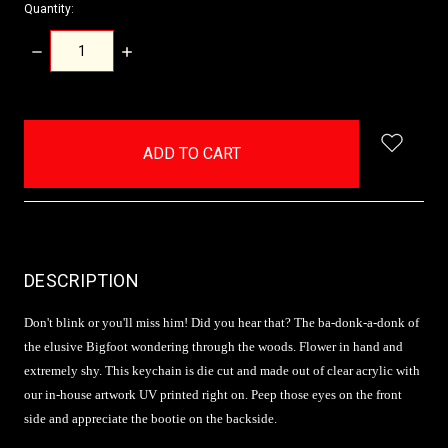
Quantity:
DECREASE
INCREASE
QUANTITY:
QUANTITY:
items
in
stock
DESCRIPTION
Don't blink or you'll miss him! Did you hear that? The ba-donk-a-donk of
the elusive Bigfoot wondering through the woods. Flower in hand and
extremely shy. This keychain is die cut and made out of clear acrylic with
our in-house artwork UV printed right on. Peep those eyes on the front
side and appreciate the bootie on the backside.