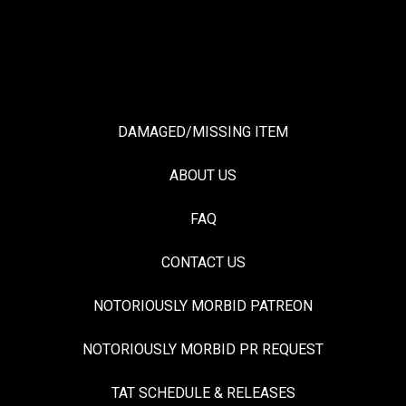
DAMAGED/MISSING ITEM
ABOUT US
FAQ
CONTACT US
NOTORIOUSLY MORBID PATREON
NOTORIOUSLY MORBID PR REQUEST
TAT SCHEDULE & RELEASES