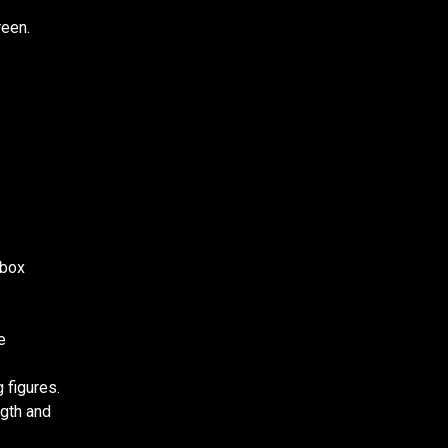
reen.
.
 box
e
 figures.
ngth and