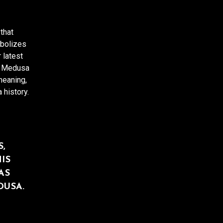
that
mbolizes
 latest
f Medusa
meaning,
 history.
,
IS
AS
DUSA.