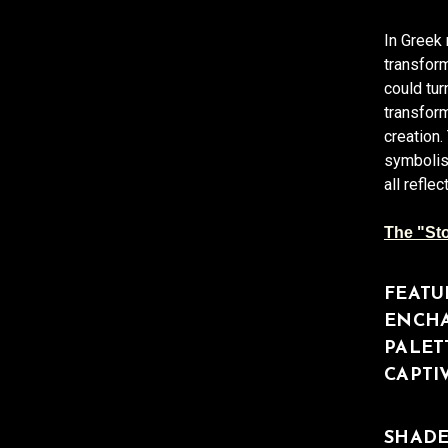
In Greek
transform
could tur
transform
creation
symbolis
all refl
The "Sto
FEATU
ENCHA
PALET
CAPTI
SHADE