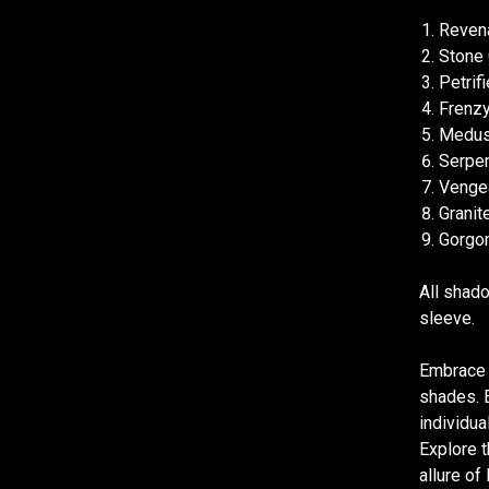
Revena
Stone 
Petrif
Frenzy
Medusa
Serpen
Vengea
Granit
Gorgon
All shado
sleeve.
Embrace 
shades. E
individua
Explore t
allure o