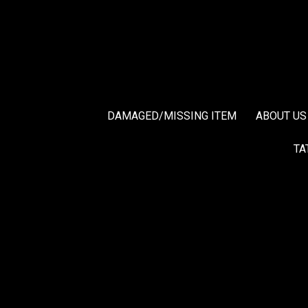
DAMAGED/MISSING ITEM
ABOUT US
TA