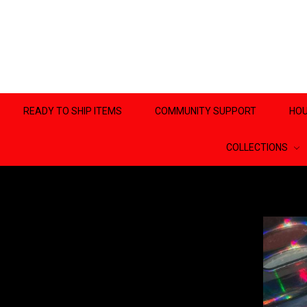
READY TO SHIP ITEMS
COMMUNITY SUPPORT
HOU
COLLECTIONS