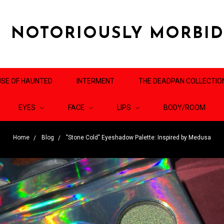
NOTORIOUSLY MORBI
SE OF HAUNTED
INTERMENT
THE DEADPAN COLLECTIO
EYES
FACE
LIPS
BODY/ROOM
Home
Blog
"Stone Cold" Eyeshadow Palette: Inspired by Medusa