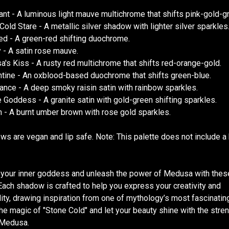
nt - A luminous light mauve multichrome that shifts pink-gold-g
Cold Stare - A metallic silver shadow with lighter silver sparkles
ied - A green-red shifting duochrome.
 - A satin rose mauve.
's Kiss - A rusty red multichrome that shifts red-orange-gold.
tine - An oxblood-based duochrome that shifts green-blue.
nce - A deep smoky raisin satin with rainbow sparkles.
e Goddess - A granite satin with gold-green shifting sparkles.
 - A burnt umber brown with rose gold sparkles.
ws are vegan and lip safe. Note: This palette does not include a
your inner goddess and unleash the power of Medusa with thes
ach shadow is crafted to help you express your creativity and
lity, drawing inspiration from one of mythology’s most fascinating
he magic of "Stone Cold" and let your beauty shine with the stre
f Medusa.