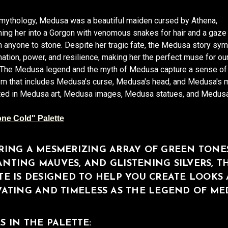
 mythology, Medusa was a beautiful maiden cursed by Athena,
ing her into a Gorgon with venomous snakes for hair and a gaze 
n anyone to stone. Despite her tragic fate, the Medusa story sy
ation, power, and resilience, making her the perfect muse for our
. The Medusa legend and the myth of Medusa capture a sense o
m that includes Medusa's curse, Medusa's head, and Medusa's 
ected in Medusa art, Medusa images, Medusa statues, and Medusa
ne Cold" Palette
RING A MESMERIZING ARRAY OF GREEN TONES
NTING MAUVES, AND GLISTENING SILVERS, TH
TE IS DESIGNED TO HELP YOU CREATE LOOKS 
VATING AND TIMELESS AS THE LEGEND OF ME
S IN THE PALETTE: