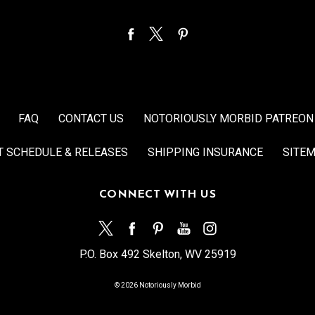
FAQ
CONTACT US
NOTORIOUSLY MORBID PATREON
T SCHEDULE & RELEASES
SHIPPING INSURANCE
SITE
CONNECT WITH US
P.O. Box 492 Skelton, WV 25919
© 2026 Notoriously Morbid