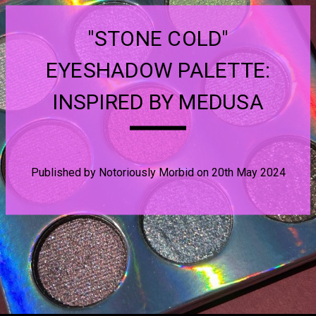
"STONE COLD"
EYESHADOW PALETTE:
INSPIRED BY MEDUSA
Published by Notoriously Morbid on 20th May 2024