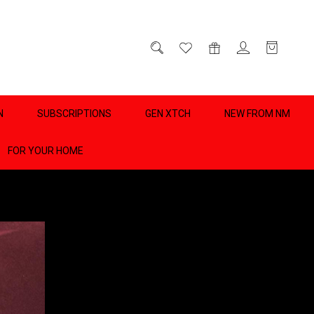
D
0
N
SUBSCRIPTIONS
GEN XTCH
NEW FROM NM
FOR YOUR HOME