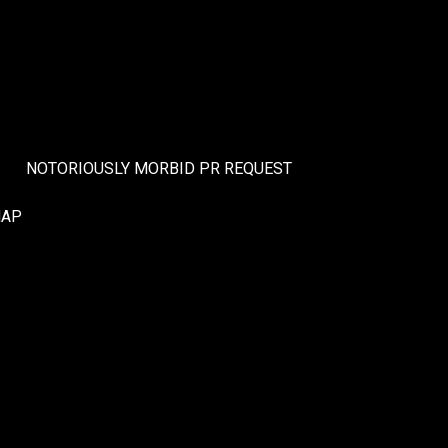
NOTORIOUSLY MORBID PR REQUEST
MAP