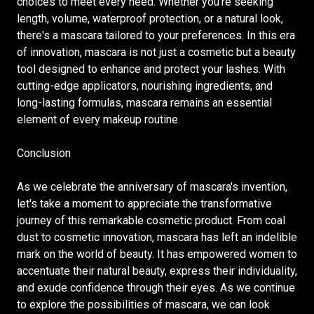
choices to meet every need. Whether you're seeking
length, volume, waterproof protection, or a natural look,
there's a mascara tailored to your preferences. In this era
of innovation, mascara is not just a cosmetic but a beauty
tool designed to enhance and protect your lashes. With
cutting-edge applicators, nourishing ingredients, and
long-lasting formulas, mascara remains an essential
element of every makeup routine.
Conclusion
As we celebrate the anniversary of mascara's invention,
let's take a moment to appreciate the transformative
journey of this remarkable cosmetic product. From coal
dust to cosmetic innovation, mascara has left an indelible
mark on the world of beauty. It has empowered women to
accentuate their natural beauty, express their individuality,
and exude confidence through their eyes. As we continue
to explore the possibilities of mascara, we can look