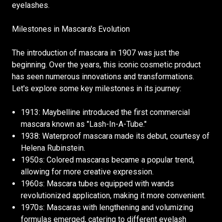
eyelashes.
Milestones in Mascara's Evolution
The introduction of mascara in 1907 was just the
beginning. Over the years, this iconic cosmetic product
has seen numerous innovations and transformations.
Let's explore some key milestones in its journey:
1913: Maybelline introduced the first commercial
mascara known as "Lash-In-A-Tube."
1938: Waterproof mascara made its debut, courtesy of
Helena Rubinstein.
1950s: Colored mascaras became a popular trend,
allowing for more creative expression.
1960s: Mascara tubes equipped with wands
revolutionized application, making it more convenient.
1970s: Mascaras with lengthening and volumizing
formulas emerged, catering to different eyelash