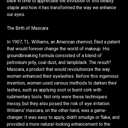
back in time to appreciate the evolution of this beauty
staple and how it has transformed the way we enhance
our eyes.
The Birth of Mascara
In 1907, T.L. Williams, an American chemist, filed a patent
that would forever change the world of makeup. His
groundbreaking formula consisted of a blend of
petroleum jelly, coal dust, and lampblack. The result?
Mascara, a product that would revolutionize the way
women enhanced their eyelashes. Before this ingenious
invention, women used various methods to darken their
lashes, such as applying soot or burnt cork with
rudimentary tools. Not only were these techniques
messy, but they also posed the risk of eye irritation.
Williams' mascara, on the other hand, was a game-
changer. It was easy to apply, didn't smudge or flake, and
provided a more natural-looking enhancement to the