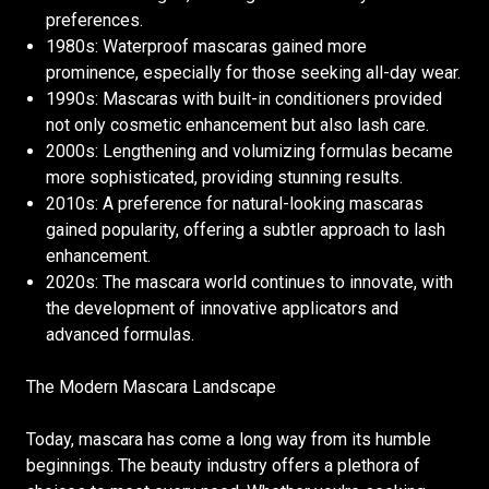
preferences.
1980s: Waterproof mascaras gained more
prominence, especially for those seeking all-day wear.
1990s: Mascaras with built-in conditioners provided
not only cosmetic enhancement but also lash care.
2000s: Lengthening and volumizing formulas became
more sophisticated, providing stunning results.
2010s: A preference for natural-looking mascaras
gained popularity, offering a subtler approach to lash
enhancement.
2020s: The mascara world continues to innovate, with
the development of innovative applicators and
advanced formulas.
The Modern Mascara Landscape
Today, mascara has come a long way from its humble
beginnings. The beauty industry offers a plethora of