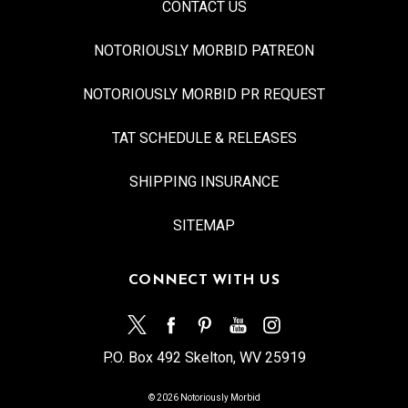
CONTACT US
NOTORIOUSLY MORBID PATREON
NOTORIOUSLY MORBID PR REQUEST
TAT SCHEDULE & RELEASES
SHIPPING INSURANCE
SITEMAP
CONNECT WITH US
P.O. Box 492 Skelton, WV 25919
© 2026 Notoriously Morbid