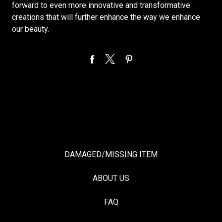
forward to even more innovative and transformative
creations that will further enhance the way we enhance
our beauty.
DAMAGED/MISSING ITEM
ABOUT US
FAQ