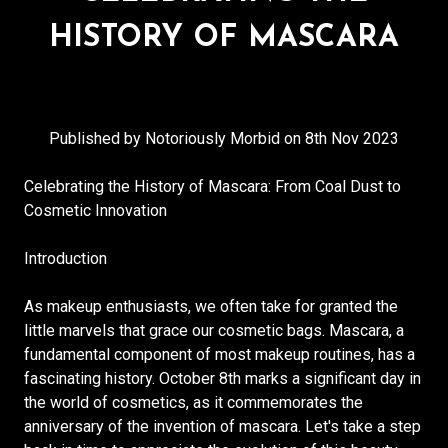
HISTORY OF MASCARA
Published by Notoriously Morbid on 8th Nov 2023
Celebrating the History of Mascara: From Coal Dust to
Cosmetic Innovation
Introduction
As makeup enthusiasts, we often take for granted the
little marvels that grace our cosmetic bags. Mascara, a
fundamental component of most makeup routines, has a
fascinating history. October 8th marks a significant day in
the world of cosmetics, as it commemorates the
anniversary of the invention of mascara. Let's take a step