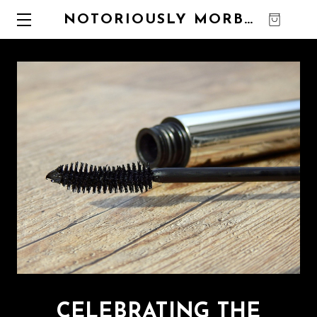
NOTORIOUSLY MORBID
0
CELEBRATING THE