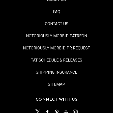
FAQ
CONTACT US
NOTORIOUSLY MORBID PATREON
NOTORIOUSLY MORBID PR REQUEST
TAT SCHEDULE & RELEASES
SHIPPING INSURANCE
SITEMAP
CONNECT WITH US