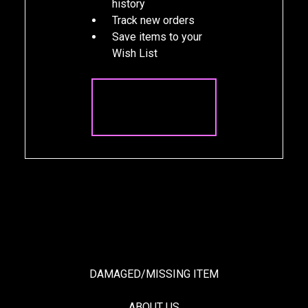
history
Track new orders
Save items to your
Wish List
CREATE
ACCOUNT
DAMAGED/MISSING ITEM
ABOUT US