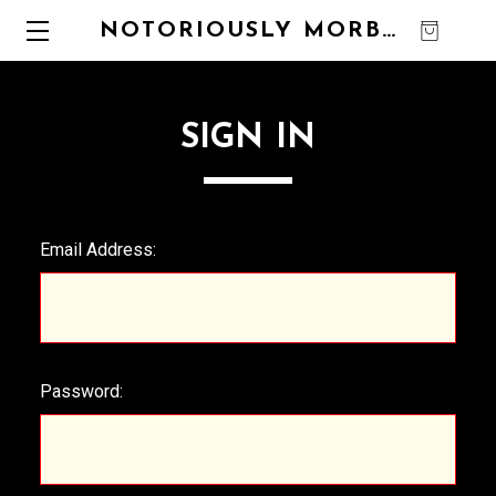
NOTORIOUSLY MORBID
0
SIGN IN
Email Address:
Password: