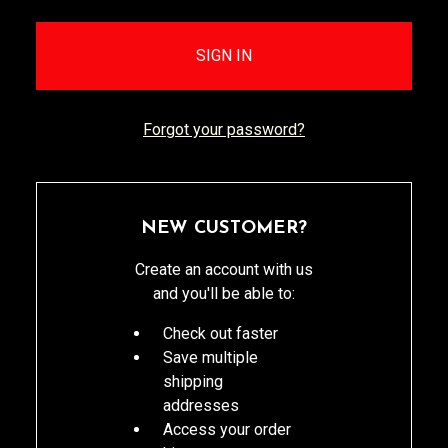
Forgot your password?
NEW CUSTOMER?
Create an account with us
and you'll be able to:
Check out faster
Save multiple
shipping
addresses
Access your order