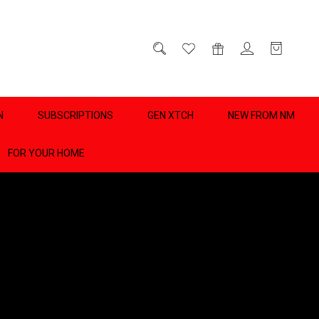
D
0
N
SUBSCRIPTIONS
GEN XTCH
NEW FROM NM
FOR YOUR HOME