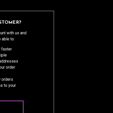
STOMER?
unt with us and
e able to:
 faster
iple
 addresses
ur order
 orders
s to your
 ACCOUNT