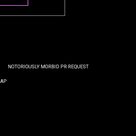
NOTORIOUSLY MORBID PR REQUEST
MAP