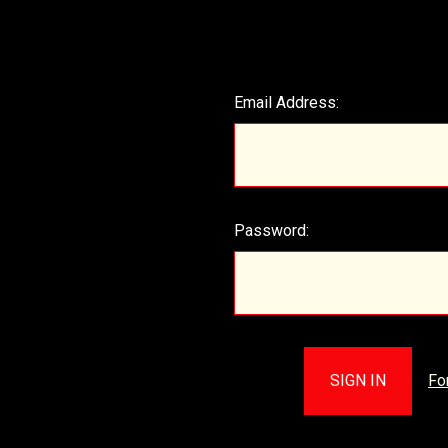
Email Address:
Password:
Fo