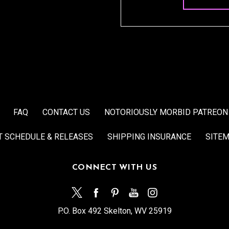
FAQ
CONTACT US
NOTORIOUSLY MORBID PATREON
T SCHEDULE & RELEASES
SHIPPING INSURANCE
SITE
CONNECT WITH US
P.O. Box 492 Skelton, WV 25919