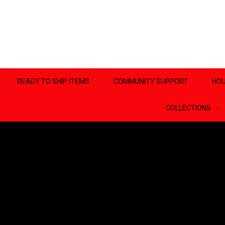
READY TO SHIP ITEMS
COMMUNITY SUPPORT
HOU
COLLECTIONS