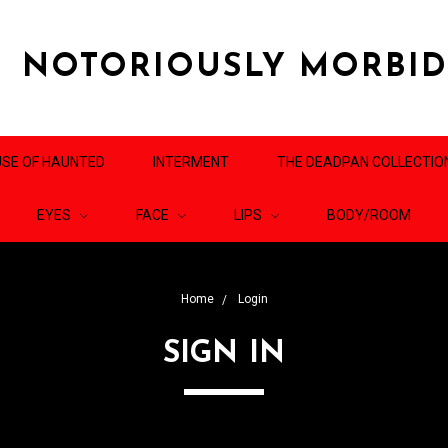
NOTORIOUSLY MORBI
SE OF HAUNTED
INTERMENT
THE DEADPAN COLLECTIO
EYES
FACE
LIPS
BODY/ROOM
Home
Login
SIGN IN