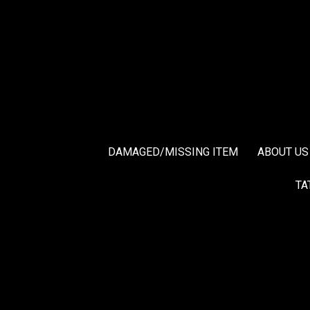
DAMAGED/MISSING ITEM
ABOUT US
TA