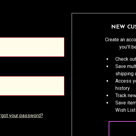
NEW CU
Create an acco
you'll b
Check out
Save mult
shipping
Access yo
history
Track new
Save item
Wish List
rgot your password?
CREATE